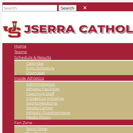
Home
Teams
Schedule & Results
Calendar
Sync Schedule
Dismissal
Inside Athletics
Administration
Athletic Facilities
Coaching Staff
InSideOut Initiative
Sports Medicine
Sports Camps
Athletic Questionnaire
Media Policy
Fan Zone
Spirit Shop