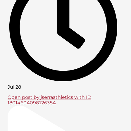
Jul 28
Open post by jserraathletics with ID
18014604098726384