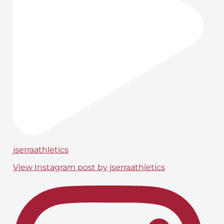
jserraathletics
View Instagram post by jserraathletics