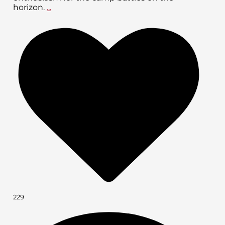
horizon.
...
229