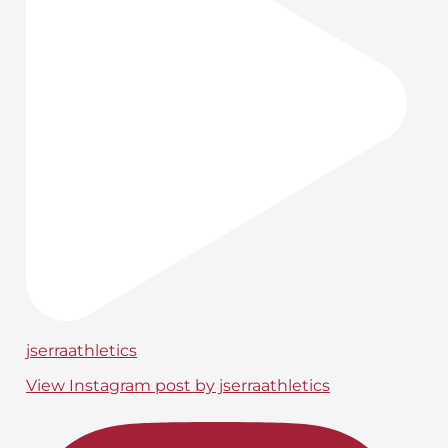
jserraathletics
View Instagram post by jserraathletics