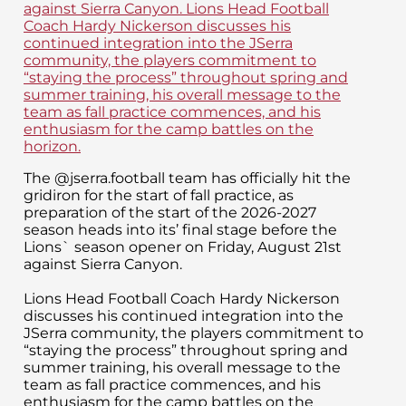
The @jserra.football team has officially hit the
gridiron for the start of fall practice, as
preparation of the start of the 2026-2027
season heads into its’ final stage before the
Lions` season opener on Friday, August 21st
against Sierra Canyon.
Lions Head Football Coach Hardy Nickerson
discusses his continued integration into the
JSerra community, the players commitment to
“staying the process” throughout spring and
summer training, his overall message to the
team as fall practice commences, and his
enthusiasm for the camp battles on the