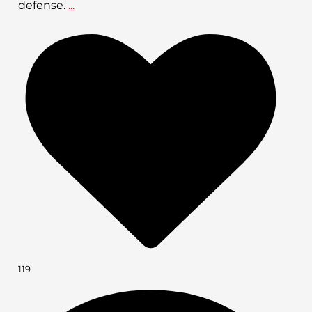
defense.
...
119