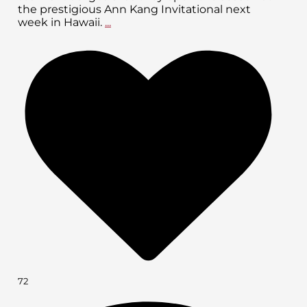
the prestigious Ann Kang Invitational next
week in Hawaii.
...
72