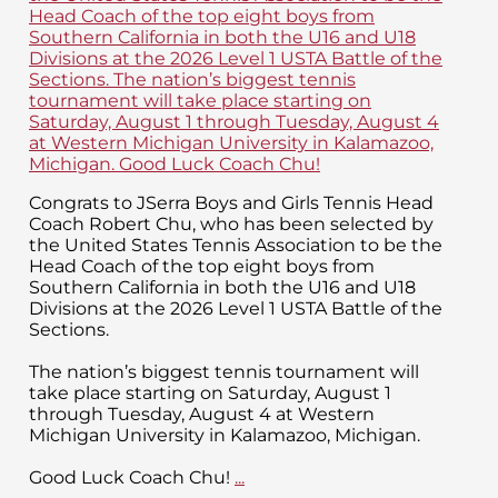
Congrats to JSerra Boys and Girls Tennis Head
Coach Robert Chu, who has been selected by
the United States Tennis Association to be the
Head Coach of the top eight boys from
Southern California in both the U16 and U18
Divisions at the 2026 Level 1 USTA Battle of the
Sections.
The nation’s biggest tennis tournament will
take place starting on Saturday, August 1
through Tuesday, August 4 at Western
Michigan University in Kalamazoo, Michigan.
Good Luck Coach Chu!
...