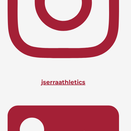
Lacrosse, Boys
LIONS CHARGE INTO CIF-SS
April 24, 2026
PLAYOFFS
Basketball, Boys
DOANE BAGS BIG STATE
April 24, 2026
HONOR
jserraathletics