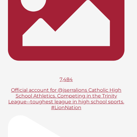
7,484
Official account for @jserralions Catholic High
School Athletics. Competing in the Trinity
League--toughest league in high school sports.
#LionNation