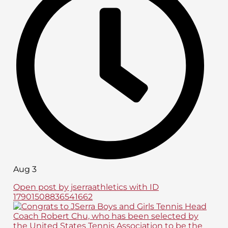
Aug 3
Open post by jserraathletics with ID
17901508836541662