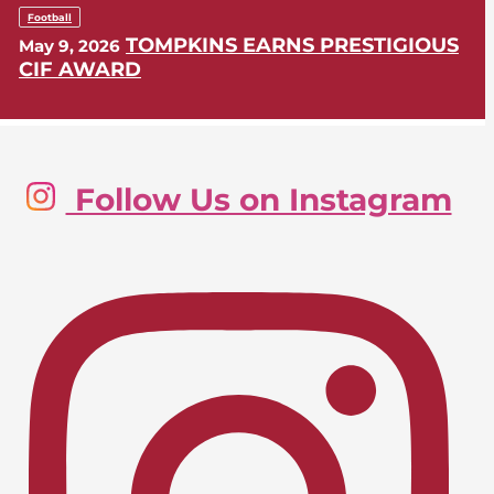
Football
TOMPKINS EARNS PRESTIGIOUS
May 9, 2026
CIF AWARD
Golf, Boys
Follow Us on Instagram
LIONS SWING INTO CIF-SS
May 9, 2026
POSTSEASON
Lacrosse, Girls
LIONS EARN CIF-SS PLAYOFF
April 24, 2026
BERTH