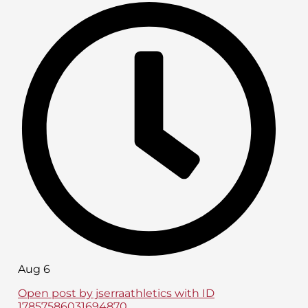
Aug 6
Open post by jserraathletics with ID
17857586031694870