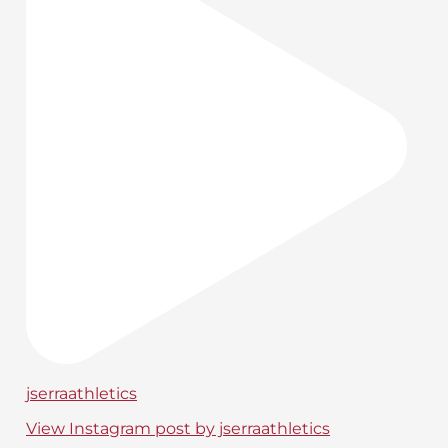
jserraathletics
View Instagram post by jserraathletics