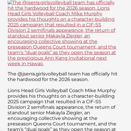
The @jserra.girlsvolleyball team has officially hit
the hardwood for the 2026 season.
Lions Head Girls Volleyball Coach Mike Murphy
provides his thoughts on a character-building
2025 campaign that resulted in a CIF-SS
Division 2 semifinals appearance, the return of
standout senior Makayla Ziegler, an
encouraging collective showing at the
preseason Queens Court tournament, and the
team’s “dual goals” as they open the season at