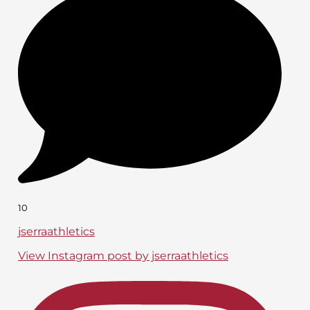
10
jserraathletics
View Instagram post by jserraathletics