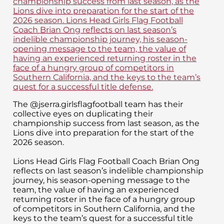
The @jserra.girlsflagfootball team has their
collective eyes on duplicating their
championship success from last season, as the
Lions dive into preparation for the start of the
2026 season.
Lions Head Girls Flag Football Coach Brian Ong
reflects on last season’s indelible championship
journey, his season-opening message to the
team, the value of having an experienced
returning roster in the face of a hungry group
of competitors in Southern California, and the
keys to the team’s quest for a successful title