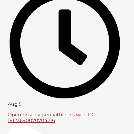
Aug 5
Open post by jserraathletics with ID
18123690070704216