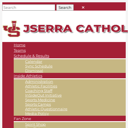
Home
Teams
Schedule & Results
Calendar
Sync Schedule
Dismissal
Inside Athletics
Administration
Athletic Facilities
Coaching Staff
InSideOut Initiative
Sports Medicine
Sports Camps
Athletic Questionnaire
Media Policy
Fan Zone
Spirit Shop