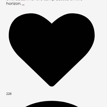
horizon.
...
228