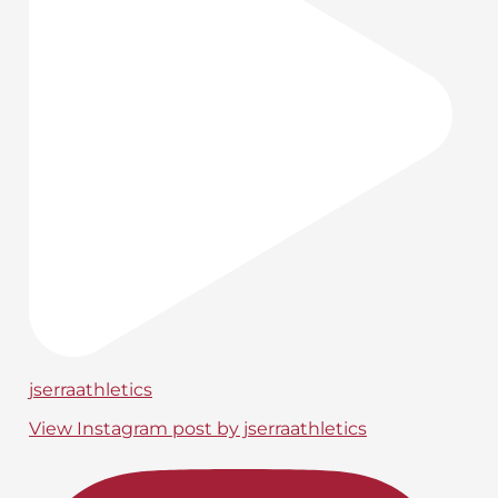
jserraathletics
View Instagram post by jserraathletics