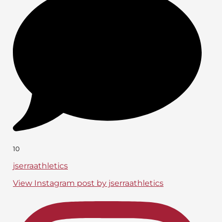
10
jserraathletics
View Instagram post by jserraathletics