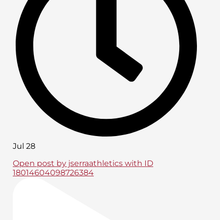
Jul 28
Open post by jserraathletics with ID
18014604098726384