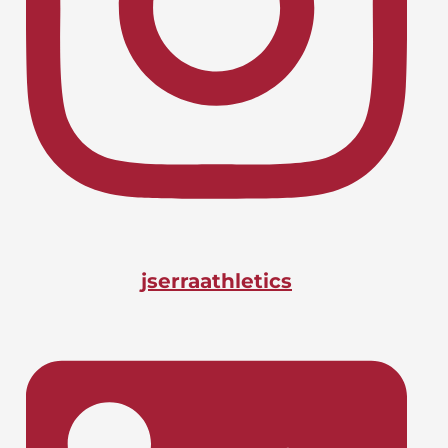
Lacrosse, Boys
LIONS CHARGE INTO CIF-SS
April 24, 2026
PLAYOFFS
Basketball, Boys
DOANE BAGS BIG STATE
April 24, 2026
HONOR
jserraathletics