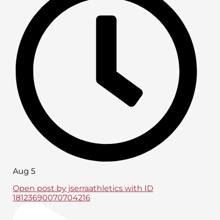
Aug 5
Open post by jserraathletics with ID
18123690070704216