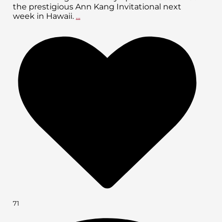
the prestigious Ann Kang Invitational next
week in Hawaii.
...
71