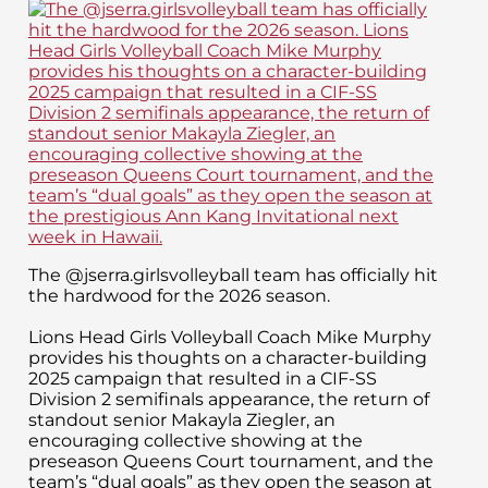
The @jserra.girlsvolleyball team has officially hit
the hardwood for the 2026 season.
Lions Head Girls Volleyball Coach Mike Murphy
provides his thoughts on a character-building
2025 campaign that resulted in a CIF-SS
Division 2 semifinals appearance, the return of
standout senior Makayla Ziegler, an
encouraging collective showing at the
preseason Queens Court tournament, and the
team’s “dual goals” as they open the season at