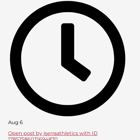
Aug 6
Open post by jserraathletics with ID
17857586031694870