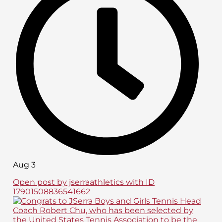
Aug 3
Open post by jserraathletics with ID
17901508836541662