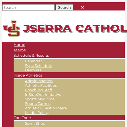
Home
Teams
Schedule & Results
Calendar
Sync Schedule
Dismissal
Inside Athletics
Administration
Athletic Facilities
Coaching Staff
InSideOut Initiative
Sports Medicine
Sports Camps
Athletic Questionnaire
Media Policy
Fan Zone
Spirit Shop