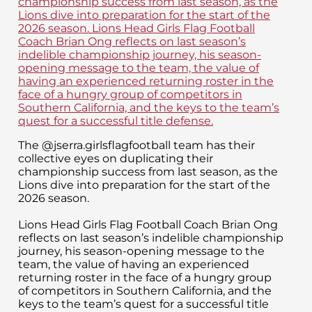
The @jserra.girlsflagfootball team has their
collective eyes on duplicating their
championship success from last season, as the
Lions dive into preparation for the start of the
2026 season.
Lions Head Girls Flag Football Coach Brian Ong
reflects on last season’s indelible championship
journey, his season-opening message to the
team, the value of having an experienced
returning roster in the face of a hungry group
of competitors in Southern California, and the
keys to the team’s quest for a successful title