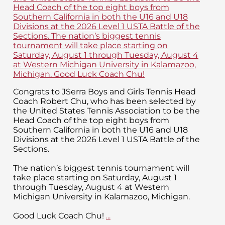
Congrats to JSerra Boys and Girls Tennis Head
Coach Robert Chu, who has been selected by
the United States Tennis Association to be the
Head Coach of the top eight boys from
Southern California in both the U16 and U18
Divisions at the 2026 Level 1 USTA Battle of the
Sections.
The nation’s biggest tennis tournament will
take place starting on Saturday, August 1
through Tuesday, August 4 at Western
Michigan University in Kalamazoo, Michigan.
Good Luck Coach Chu!
...