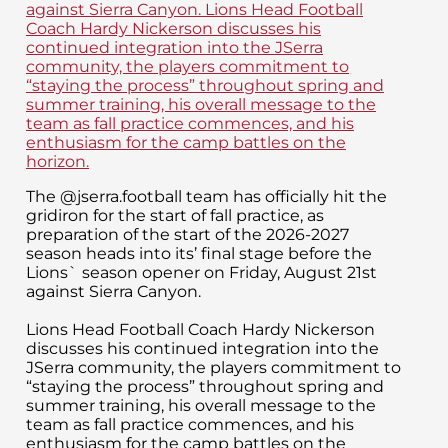
The @jserra.football team has officially hit the
gridiron for the start of fall practice, as
preparation of the start of the 2026-2027
season heads into its’ final stage before the
Lions` season opener on Friday, August 21st
against Sierra Canyon.
Lions Head Football Coach Hardy Nickerson
discusses his continued integration into the
JSerra community, the players commitment to
“staying the process” throughout spring and
summer training, his overall message to the
team as fall practice commences, and his
enthusiasm for the camp battles on the