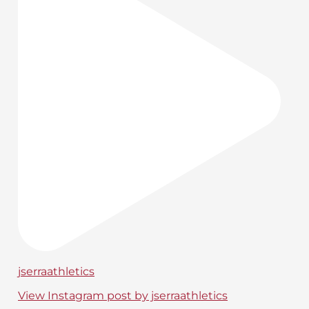
jserraathletics
View Instagram post by jserraathletics