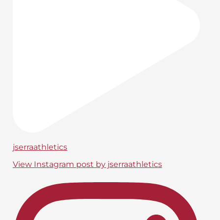
jserraathletics
View Instagram post by jserraathletics