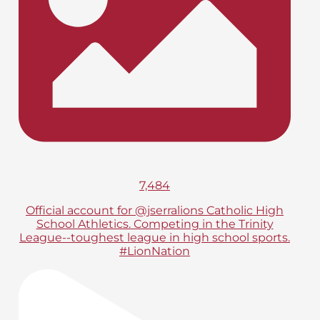
7,484
Official account for @jserralions Catholic High
School Athletics. Competing in the Trinity
League--toughest league in high school sports.
#LionNation