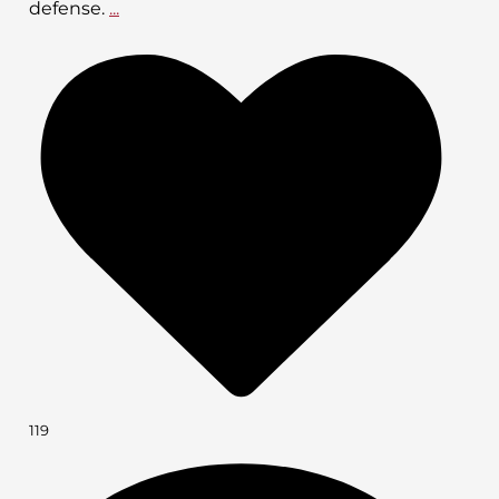
defense.
...
119