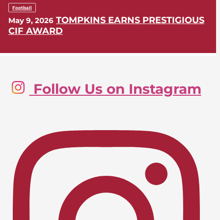
Football
TOMPKINS EARNS PRESTIGIOUS
May 9, 2026
CIF AWARD
Golf, Boys
Follow Us on Instagram
LIONS SWING INTO CIF-SS
May 9, 2026
POSTSEASON
Lacrosse, Girls
LIONS EARN CIF-SS PLAYOFF
April 24, 2026
BERTH