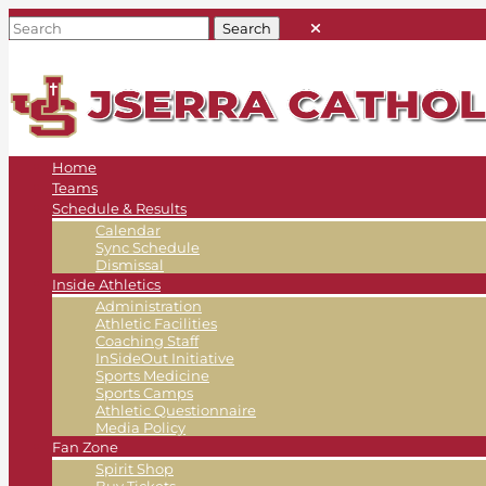
Home
Teams
Schedule & Results
Calendar
Sync Schedule
Dismissal
Inside Athletics
Administration
Athletic Facilities
Coaching Staff
InSideOut Initiative
Sports Medicine
Sports Camps
Athletic Questionnaire
Media Policy
Fan Zone
Spirit Shop