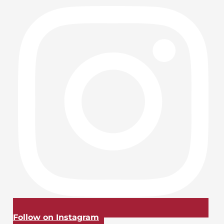
Follow on Instagram