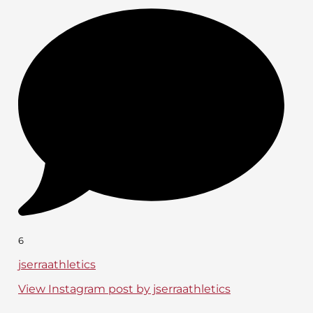
6
jserraathletics
View Instagram post by jserraathletics