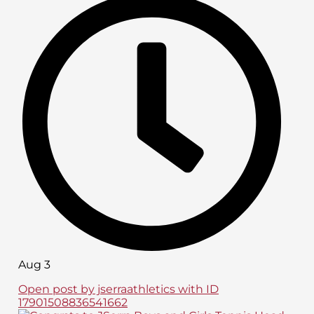
Aug 3
Open post by jserraathletics with ID
17901508836541662