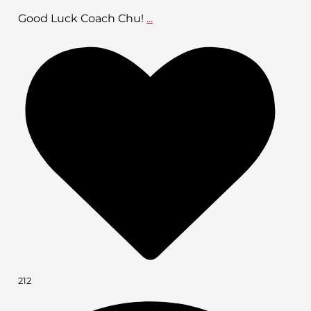
Good Luck Coach Chu!
...
212