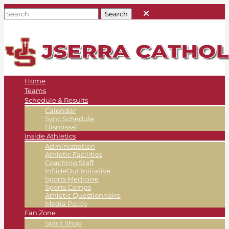
Home
Teams
Schedule & Results
Calendar
Sync Schedule
Dismissal
Inside Athletics
Administration
Athletic Facilities
Coaching Staff
InSideOut Initiative
Sports Medicine
Sports Camps
Athletic Questionnaire
Media Policy
Fan Zone
Spirit Shop