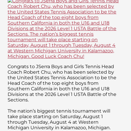
Congrats to JSerra Boys and Girls Tennis Head
Coach Robert Chu, who has been selected by
the United States Tennis Association to be the
Head Coach of the top eight boys from
Southern California in both the U16 and U18
Divisions at the 2026 Level 1 USTA Battle of the
Sections.
The nation’s biggest tennis tournament will
take place starting on Saturday, August 1
through Tuesday, August 4 at Western
Michigan University in Kalamazoo, Michigan.