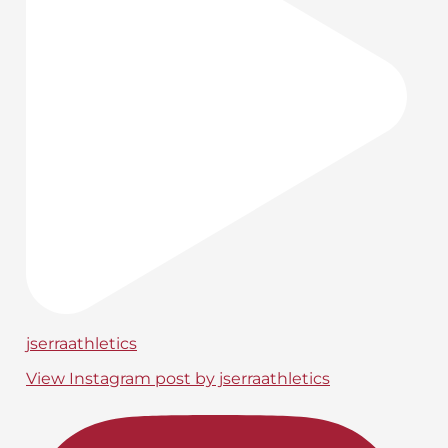
jserraathletics
View Instagram post by jserraathletics