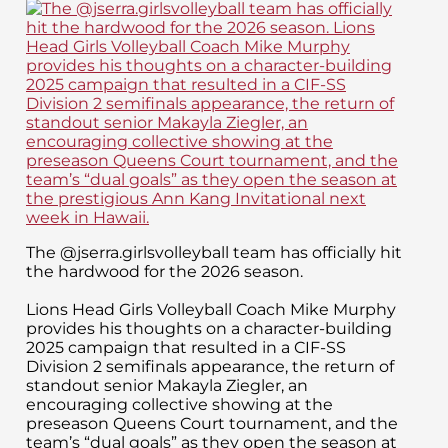
The @jserra.girlsvolleyball team has officially hit
the hardwood for the 2026 season.
Lions Head Girls Volleyball Coach Mike Murphy
provides his thoughts on a character-building
2025 campaign that resulted in a CIF-SS
Division 2 semifinals appearance, the return of
standout senior Makayla Ziegler, an
encouraging collective showing at the
preseason Queens Court tournament, and the
team’s “dual goals” as they open the season at