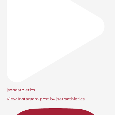
jserraathletics
View Instagram post by jserraathletics