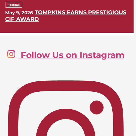
Football
TOMPKINS EARNS PRESTIGIOUS
May 9, 2026
CIF AWARD
Golf, Boys
Follow Us on Instagram
LIONS SWING INTO CIF-SS
May 9, 2026
POSTSEASON
Lacrosse, Girls
LIONS EARN CIF-SS PLAYOFF
April 24, 2026
BERTH