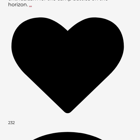
horizon.
...
232