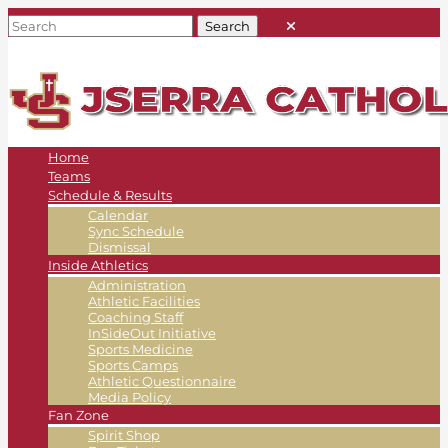
Home
Teams
Schedule & Results
Calendar
Sync Schedule
Dismissal
Inside Athletics
Administration
Athletic Facilities
Coaching Staff
InSideOut Initiative
Sports Medicine
Sports Camps
Athletic Questionnaire
Media Policy
Fan Zone
Spirit Shop