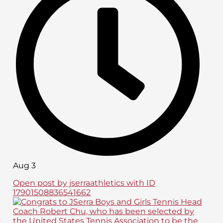
Aug 3
Open post by jserraathletics with ID
17901508836541662