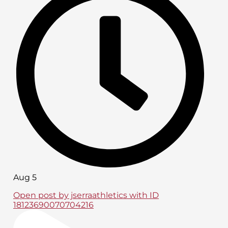
Aug 5
Open post by jserraathletics with ID
18123690070704216