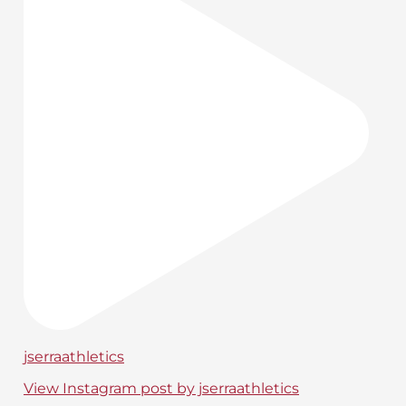
jserraathletics
View Instagram post by jserraathletics