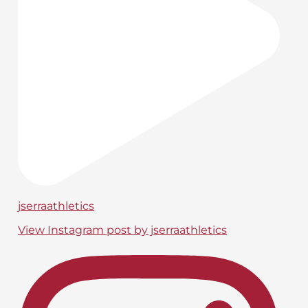
jserraathletics
View Instagram post by jserraathletics