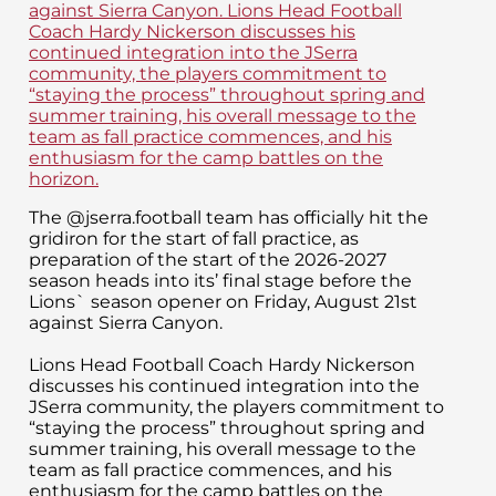
The @jserra.football team has officially hit the
gridiron for the start of fall practice, as
preparation of the start of the 2026-2027
season heads into its’ final stage before the
Lions` season opener on Friday, August 21st
against Sierra Canyon.
Lions Head Football Coach Hardy Nickerson
discusses his continued integration into the
JSerra community, the players commitment to
“staying the process” throughout spring and
summer training, his overall message to the
team as fall practice commences, and his
enthusiasm for the camp battles on the