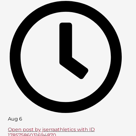
Aug 6
Open post by jserraathletics with ID
17857586031694870