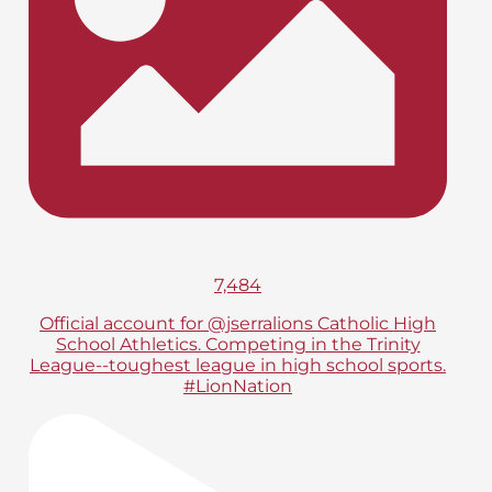
7,484
Official account for @jserralions Catholic High
School Athletics. Competing in the Trinity
League--toughest league in high school sports.
#LionNation