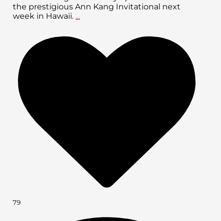
the prestigious Ann Kang Invitational next
week in Hawaii.
...
79