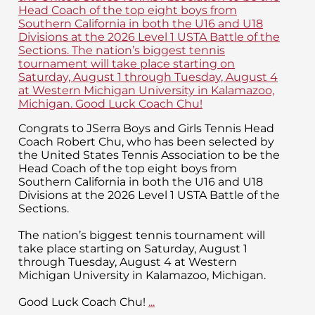
Congrats to JSerra Boys and Girls Tennis Head
Coach Robert Chu, who has been selected by
the United States Tennis Association to be the
Head Coach of the top eight boys from
Southern California in both the U16 and U18
Divisions at the 2026 Level 1 USTA Battle of the
Sections.
The nation’s biggest tennis tournament will
take place starting on Saturday, August 1
through Tuesday, August 4 at Western
Michigan University in Kalamazoo, Michigan.
Good Luck Coach Chu!
...