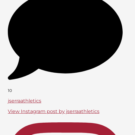
10
jserraathletics
View Instagram post by jserraathletics