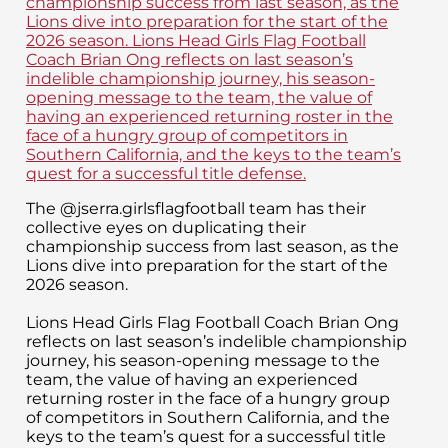
The @jserra.girlsflagfootball team has their
collective eyes on duplicating their
championship success from last season, as the
Lions dive into preparation for the start of the
2026 season.
Lions Head Girls Flag Football Coach Brian Ong
reflects on last season’s indelible championship
journey, his season-opening message to the
team, the value of having an experienced
returning roster in the face of a hungry group
of competitors in Southern California, and the
keys to the team’s quest for a successful title