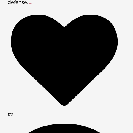
defense.
...
123