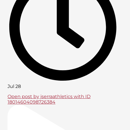
Jul 28
Open post by jserraathletics with ID
18014604098726384