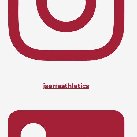
Lacrosse, Boys
LIONS CHARGE INTO CIF-SS
April 24, 2026
PLAYOFFS
Basketball, Boys
DOANE BAGS BIG STATE
April 24, 2026
HONOR
jserraathletics