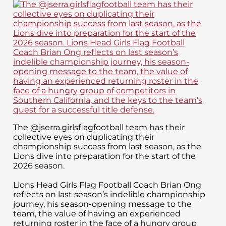
The @jserra.girlsflagfootball team has their
collective eyes on duplicating their
championship success from last season, as the
Lions dive into preparation for the start of the
2026 season.
Lions Head Girls Flag Football Coach Brian Ong
reflects on last season’s indelible championship
journey, his season-opening message to the
team, the value of having an experienced
returning roster in the face of a hungry group