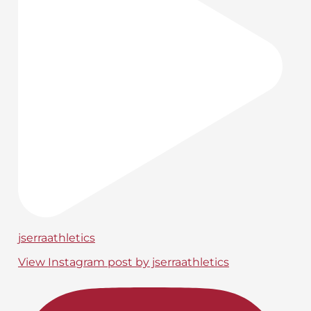
jserraathletics
View Instagram post by jserraathletics