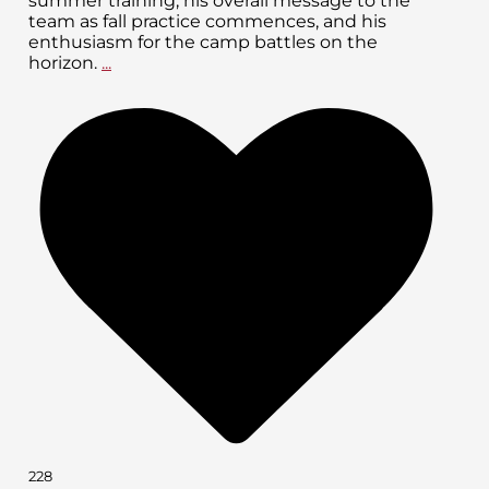
summer training, his overall message to the
team as fall practice commences, and his
enthusiasm for the camp battles on the
horizon.
...
228