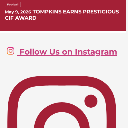
Football
TOMPKINS EARNS PRESTIGIOUS
May 9, 2026
CIF AWARD
Golf, Boys
Follow Us on Instagram
LIONS SWING INTO CIF-SS
May 9, 2026
POSTSEASON
Lacrosse, Girls
LIONS EARN CIF-SS PLAYOFF
April 24, 2026
BERTH