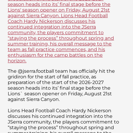
The @jserra.football team has officially hit the
gridiron for the start of fall practice, as
preparation of the start of the 2026-2027
season heads into its’ final stage before the
Lions` season opener on Friday, August 21st
against Sierra Canyon.
Lions Head Football Coach Hardy Nickerson
discusses his continued integration into the
JSerra community, the players commitment to
“staying the process” throughout spring and