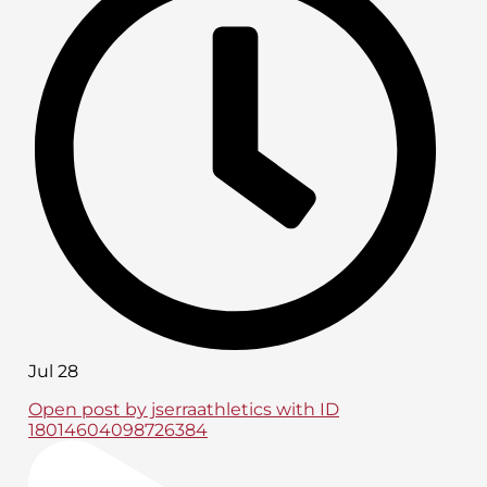
Jul 28
Open post by jserraathletics with ID
18014604098726384