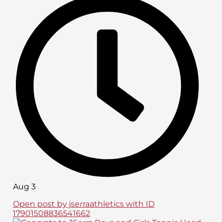
Aug 3
Open post by jserraathletics with ID
17901508836541662