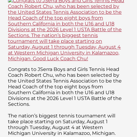
Congrats to JSerra Boys and Girls Tennis Head
Coach Robert Chu, who has been selected by
the United States Tennis Association to be the
Head Coach of the top eight boys from
Southern California in both the U16 and U18
Divisions at the 2026 Level 1 USTA Battle of the
Sections.
The nation’s biggest tennis tournament will
take place starting on Saturday, August 1
through Tuesday, August 4 at Western
Michigan University in Kalamazoo, Michigan.