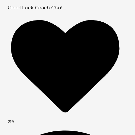
Good Luck Coach Chu!
...
219