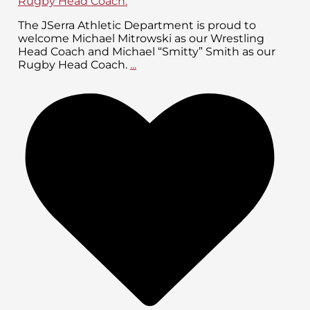
The JSerra Athletic Department is proud to
welcome Michael Mitrowski as our Wrestling
Head Coach and Michael “Smitty” Smith as our
Rugby Head Coach.
...