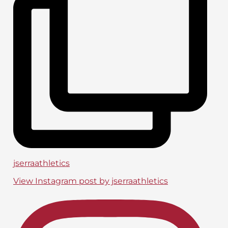
jserraathletics
View Instagram post by jserraathletics