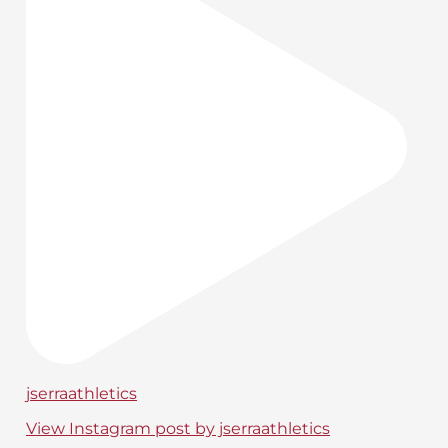
jserraathletics
View Instagram post by jserraathletics