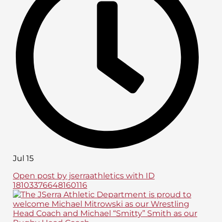
Jul 15
Open post by jserraathletics with ID
18103376648160116