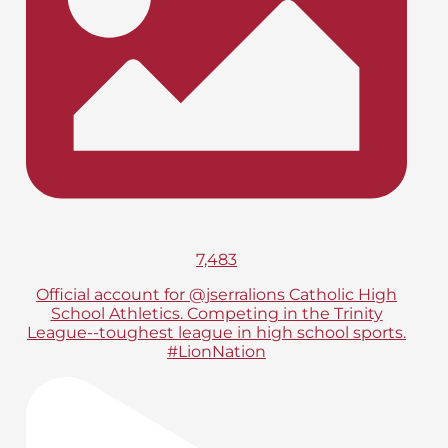
7,483
Official account for @jserralions Catholic High
School Athletics. Competing in the Trinity
League--toughest league in high school sports.
#LionNation