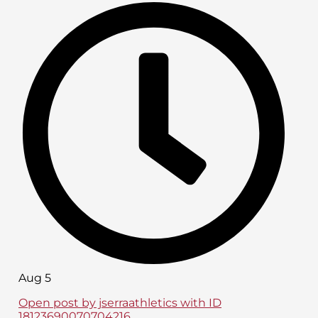
Aug 5
Open post by jserraathletics with ID
18123690070704216