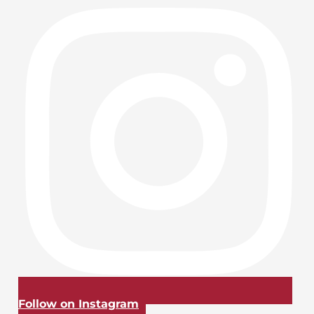
Follow on Instagram