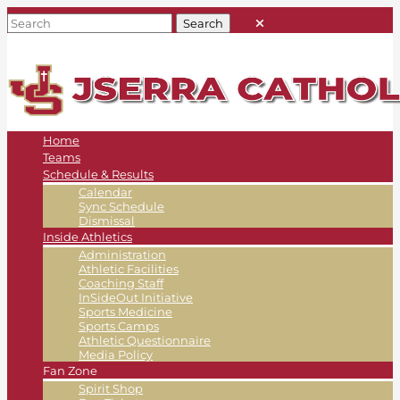
Home
Teams
Schedule & Results
Calendar
Sync Schedule
Dismissal
Inside Athletics
Administration
Athletic Facilities
Coaching Staff
InSideOut Initiative
Sports Medicine
Sports Camps
Athletic Questionnaire
Media Policy
Fan Zone
Spirit Shop