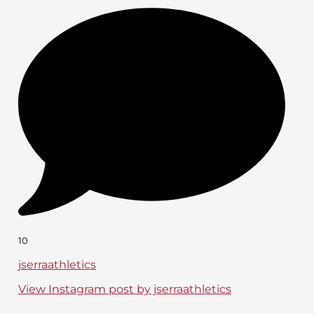
10
jserraathletics
View Instagram post by jserraathletics