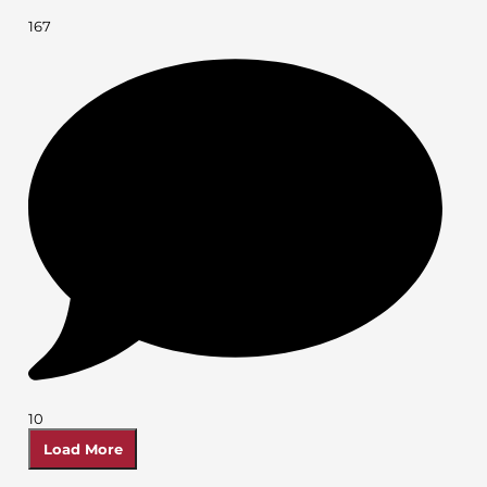
167
10
Load More