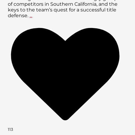
of competitors in Southern California, and the
keys to the team’s quest for a successful title
defense.
...
113