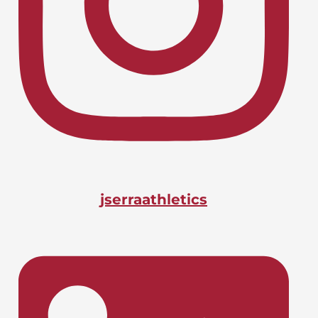
Lacrosse, Boys
LIONS CHARGE INTO CIF-SS
April 24, 2026
PLAYOFFS
Basketball, Boys
DOANE BAGS BIG STATE
April 24, 2026
HONOR
jserraathletics