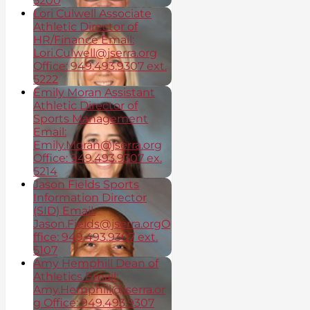
5200
Lori Culwell Associate
Athletic Director of
HR/Finance Email:
Lori.Culwell@jserra.org
Office: 949.493.9307 ext.
5222
Emily Moran Assistant
Athletic Director of
Sports Management
Email:
Emily.Moran@jserra.org
Office: 949.493.9307 ex.
5214
Jason Fields Sports
Information Director
(SID) Email:
Jason.Fields@jserra.orgO
ffice: 949.493.9307 ext.
5107
Amy Hemphill Dean of
Athletics Email:
Amy.Hemphill@jserra.or
g Office: 949.493.9307