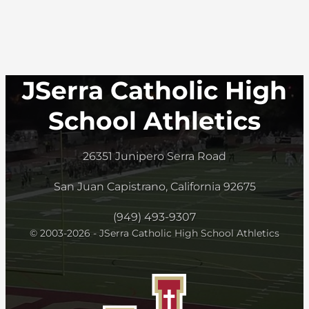
JSerra Catholic High
School Athletics
26351 Junipero Serra Road
San Juan Capistrano, California 92675
(949) 493-9307
© 2003-2026 - JSerra Catholic High School Athletics