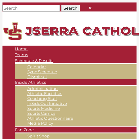
Home
Teams
Schedule & Results
Calendar
Sync Schedule
Dismissal
Inside Athletics
Administration
Athletic Facilities
Coaching Staff
InSideOut Initiative
Sports Medicine
Sports Camps
Athletic Questionnaire
Media Policy
Fan Zone
Spirit Shop