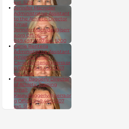
ext. 5218
Jennifer Macnider
Administrative Assistant
to the Athletic Director
Email:
Jennifer.Macnider@jserr
a.org Office:
949.493.9307 ext. 5200
Carrie Renteria
Administrative Assistant,
Athletics Email:
Carrie.Renteria@jserra.or
g Office: 949.493.9307
ext. 5236
Kasey Baggerly Director
of Athletic Training
Email:
Kasey.Baggerly@jserra.or
g Office: 949.493.9307
ext. 5123