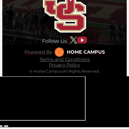
Follow Us
Powered By
HOME CAMPUS
Terms and Conditions
Privacy Policy
© Home Campus All Rights Reserved.