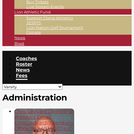
Buy Tickets
Live Stream Events
Lion Athletic Fund
Support JSerra Athletics
JESPYS
Lion Nation Golf Tournament
Donate
News
Blast
Coaches
Roster
News
Fees
Administration
Chris Ledyard Director of
Athletics Email:
Chris.Ledyard@jserra.org
Office: 949.493.9307 ext.