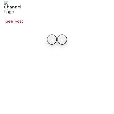
See Post
‹
›