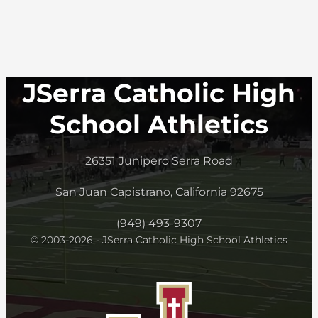
JSerra Catholic High
School Athletics
26351 Junipero Serra Road
San Juan Capistrano, California 92675
(949) 493-9307
© 2003-2026 - JSerra Catholic High School Athletics