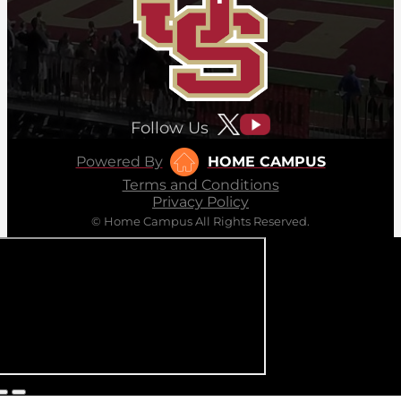
Follow Us
Powered By
HOME CAMPUS
Terms and Conditions
Privacy Policy
© Home Campus All Rights Reserved.