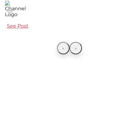
See Post
‹
›