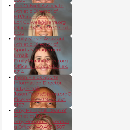
5200
Lori Culwell Associate
Athletic Director of
HR/Finance Email:
Lori.Culwell@jserra.org
Office: 949.493.9307 ext.
5222
Emily Moran Assistant
Athletic Director of
Sports Management
Email:
Emily.Moran@jserra.org
Office: 949.493.9307 ex.
5214
Jason Fields Sports
Information Director
(SID) Email:
Jason.Fields@jserra.orgO
ffice: 949.493.9307 ext.
5107
Amy Hemphill Dean of
Athletics Email:
Amy.Hemphill@jserra.or
g Office: 949.493.9307