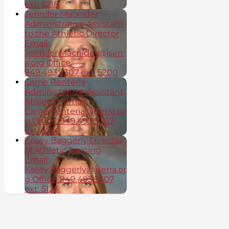
ext. 5218
Jennifer Macnider
Administrative Assistant
to the Athletic Director
Email:
Jennifer.Macnider@jserr
a.org Office:
949.493.9307 ext. 5200
Carrie Renteria
Administrative Assistant,
Athletics Email:
Carrie.Renteria@jserra.or
g Office: 949.493.9307
ext. 5236
Kasey Baggerly Director
of Athletic Training
Email:
Kasey.Baggerly@jserra.or
g Office: 949.493.9307
ext. 5123