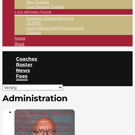
Buy Tickets
Live Stream Events
Lion Athletic Fund
Support JSerra Athletics
JESPYS
Lion Nation Golf Tournament
Donate
News
Blast
Coaches
Roster
News
Fees
Administration
Chris Ledyard Director of
Athletics Email:
Chris.Ledyard@jserra.org
Office: 949.493.9307 ext.