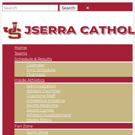
Home
Teams
Schedule & Results
Calendar
Sync Schedule
Dismissal
Inside Athletics
Administration
Athletic Facilities
Coaching Staff
InSideOut Initiative
Sports Medicine
Sports Camps
Athletic Questionnaire
Media Policy
Fan Zone
Spirit Shop