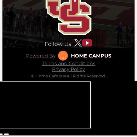
Follow Us
Powered By
HOME CAMPUS
Terms and Conditions
Privacy Policy
© Home Campus All Rights Reserved.