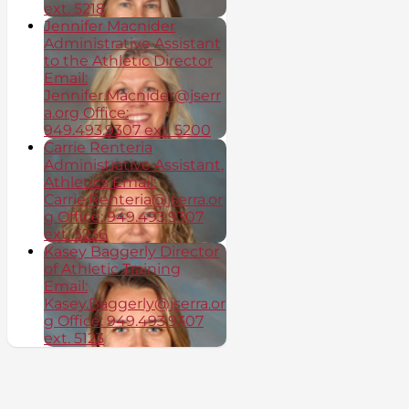
ext. 5218
Jennifer Macnider
Administrative Assistant
to the Athletic Director
Email:
Jennifer.Macnider@jserr
a.org Office:
949.493.9307 ext. 5200
Carrie Renteria
Administrative Assistant,
Athletics Email:
Carrie.Renteria@jserra.or
g Office: 949.493.9307
ext. 5236
Kasey Baggerly Director
of Athletic Training
Email:
Kasey.Baggerly@jserra.or
g Office: 949.493.9307
ext. 5123