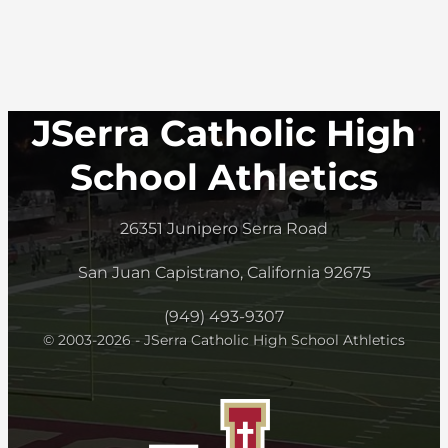
JSerra Catholic High
School Athletics
26351 Junipero Serra Road
San Juan Capistrano, California 92675
(949) 493-9307
© 2003-2026 - JSerra Catholic High School Athletics