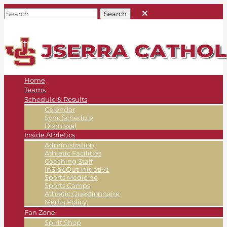
Home
Teams
Schedule & Results
Calendar
Sync Schedule
Dismissal
Inside Athletics
Administration
Athletic Facilities
Coaching Staff
InSideOut Initiative
Sports Medicine
Sports Camps
Athletic Questionnaire
Media Policy
Fan Zone
Spirit Shop