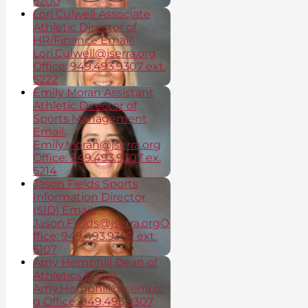
5200
Lori Culwell Associate
Athletic Director of
HR/Finance Email:
Lori.Culwell@jserra.org
Office: 949.493.9307 ext.
5222
Emily Moran Assistant
Athletic Director of
Sports Management
Email:
Emily.Moran@jserra.org
Office: 949.493.9307 ex.
5214
Jason Fields Sports
Information Director
(SID) Email:
Jason.Fields@jserra.orgO
ffice: 949.493.9307 ext.
5107
Amy Hemphill Dean of
Athletics Email:
Amy.Hemphill@jserra.or
g Office: 949.493.9307