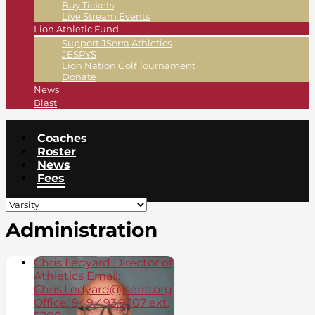
Buy Tickets
Live Stream Events
Lion Athletic Fund
Support JSerra Athletics
JESPYS
Lion Nation Golf Tournament
Donate
News
Blast
Coaches
Roster
News
Fees
Administration
Chris Ledyard Director of
Athletics Email:
Chris.Ledyard@jserra.org
Office: 949.493.9307 ext.