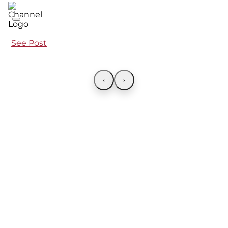
See Post
‹
›