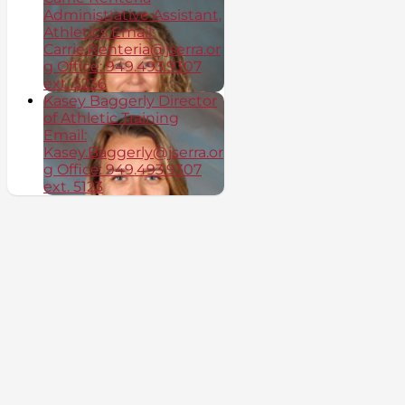
Administrative Assistant,
Athletics Email:
Carrie.Renteria@jserra.or
g Office: 949.493.9307
ext. 5236
Kasey Baggerly Director
of Athletic Training
Email:
Kasey.Baggerly@jserra.or
g Office: 949.493.9307
ext. 5123