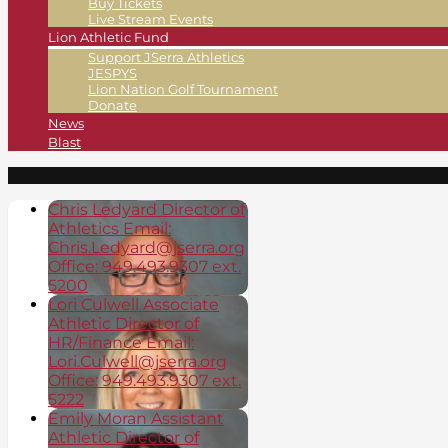
Buy Tickets
Live Stream Events
Lion Athletic Fund
Support JSerra Athletics
JESPYS
Lion Nation Golf Tournament
Donate
News
Blast
Chris Ledyard Director of
Athletics Email:
Chris.Ledyard@jserra.org
Office: 949.493.9307 ext.
5200
Lori Culwell Associate
Athletic Director of
HR/Finance Email:
Lori.Culwell@jserra.org
Office: 949.493.9307 ext.
5222
Emily Moran Assistant
Athletic Director of