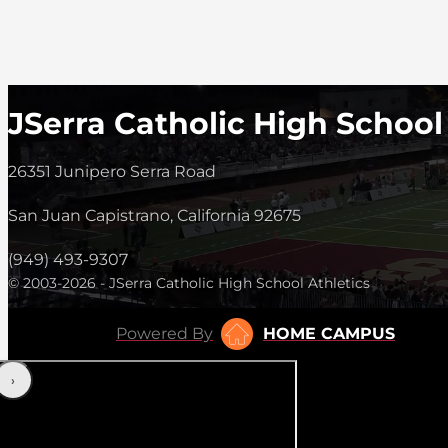
JSerra Catholic High School
26351 Junipero Serra Road
San Juan Capistrano, California 92675
(949) 493-9307
© 2003-2026 - JSerra Catholic High School Athletics
Powered By
HOME CAMPUS
‹
›