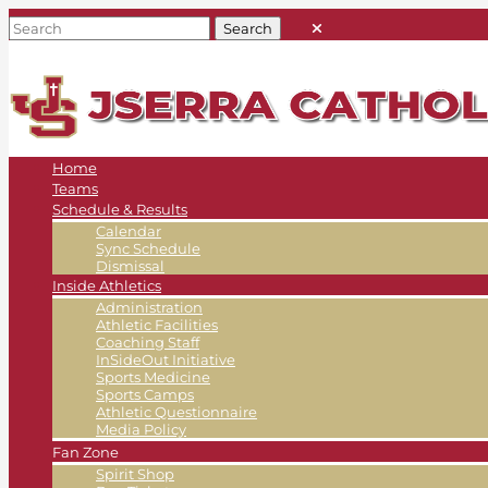
Home
Teams
Schedule & Results
Calendar
Sync Schedule
Dismissal
Inside Athletics
Administration
Athletic Facilities
Coaching Staff
InSideOut Initiative
Sports Medicine
Sports Camps
Athletic Questionnaire
Media Policy
Fan Zone
Spirit Shop