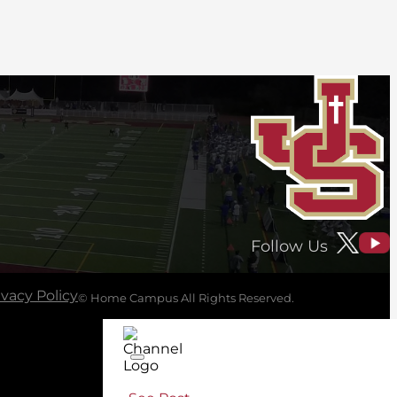
Follow Us
ivacy Policy
© Home Campus All Rights Reserved.