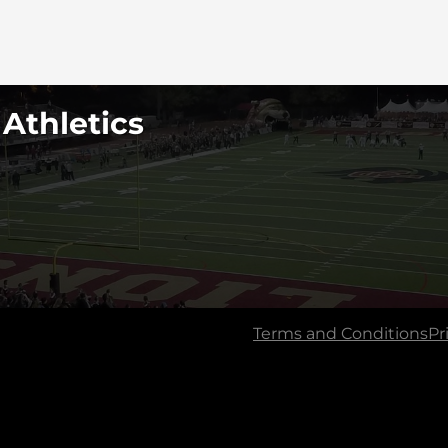
 Athletics
Terms and Conditions
Pr