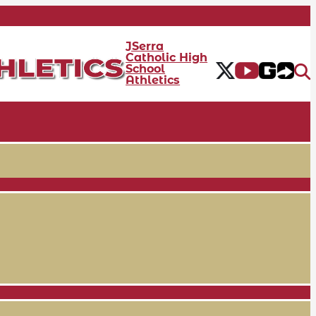
JSerra
Catholic High
School
Athletics