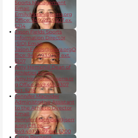
Sports Management
Email:
Emily.Moran@jserra.org
Office: 949.493.9307 ex.
5214
Jason Fields Sports
Information Director
(SID) Email:
Jason.Fields@jserra.orgO
ffice: 949.493.9307 ext.
5107
Amy Hemphill Dean of
Athletics Email:
Amy.Hemphill@jserra.or
g Office: 949.493.9307
ext. 5218
Jennifer Macnider
Administrative Assistant
to the Athletic Director
Email:
Jennifer.Macnider@jserr
a.org Office:
949.493.9307 ext. 5200
Carrie Renteria