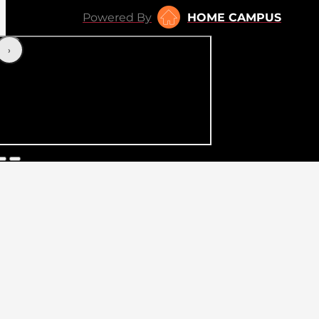
Powered By
HOME CAMPUS
‹
›