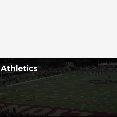
 Athletics