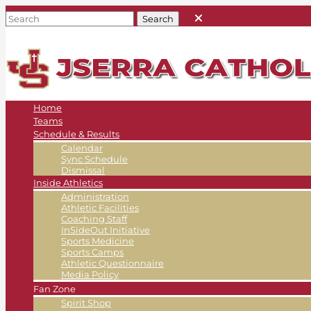
Home
Teams
Schedule & Results
Calendar
Sync Schedule
Dismissal
Inside Athletics
Administration
Athletic Facilities
Coaching Staff
InSideOut Initiative
Sports Medicine
Sports Camps
Athletic Questionnaire
Media Policy
Fan Zone
Spirit Shop