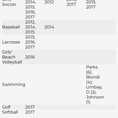
2014,
2012
2015,
Soccer
2017
2015,
2017
2016,
2017
2012,
Baseball
2014,
2014
2015
2015,
Lacrosse
2016,
2017
Girls'
Beach
2016
Volleyball
Parks
(6),
Biondi
(4),
Swimming
Umbay,
D (2),
Johnson
(1)
Golf
2017
Softball
2017