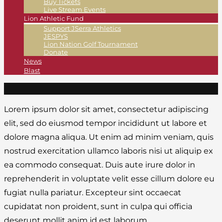
Buy Tickets
Live Stream Events
Lion Athletic Fund
Support JSerra Athletics
JESPYS
Lion Nation Golf Tournament
Donate
News
Blast
Lorem ipsum dolor sit amet, consectetur adipiscing
elit, sed do eiusmod tempor incididunt ut labore et
dolore magna aliqua. Ut enim ad minim veniam, quis
nostrud exercitation ullamco laboris nisi ut aliquip ex
ea commodo consequat. Duis aute irure dolor in
reprehenderit in voluptate velit esse cillum dolore eu
fugiat nulla pariatur. Excepteur sint occaecat
cupidatat non proident, sunt in culpa qui officia
deserunt mollit anim id est laborum.