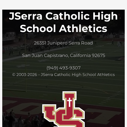
JSerra Catholic High
School Athletics
26351 Junipero Serra Road
San Juan Capistrano, California 92675
(949) 493-9307
© 2003-2026 - JSerra Catholic High School Athletics