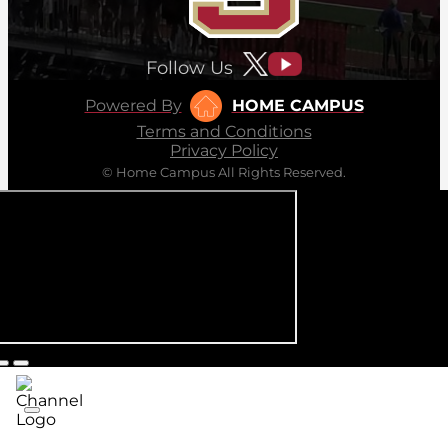
Follow Us
Powered By
HOME CAMPUS
Terms and Conditions
Privacy Policy
© Home Campus All Rights Reserved.