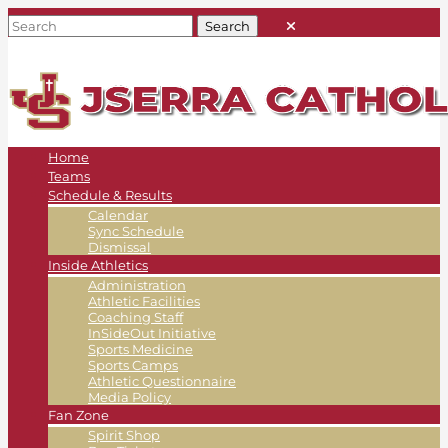
Home
Teams
Schedule & Results
Calendar
Sync Schedule
Dismissal
Inside Athletics
Administration
Athletic Facilities
Coaching Staff
InSideOut Initiative
Sports Medicine
Sports Camps
Athletic Questionnaire
Media Policy
Fan Zone
Spirit Shop