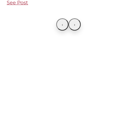
See Post
‹
›