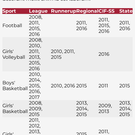
Sport
League
Runnerup
Regional
CIF-SS
State
2008,
2011,
2011,
2011,
2011,
Football
2015,
2015,
2016
2016
2016
2016
2008,
2010,
Girls'
2011,
2010, 2011,
2016
Volleyball
2013,
2015
2015,
2016
2010,
2014,
Boys'
2015,
2010, 2016
2015
2011
2015
Basketball
2016,
2017
2008,
2013,
2013,
Girls'
2009,
2009,
2014,
2014,
Basketball
2013
2015
2015
2015
2011,
2012,
2013,
2011,
Girls'
2015,