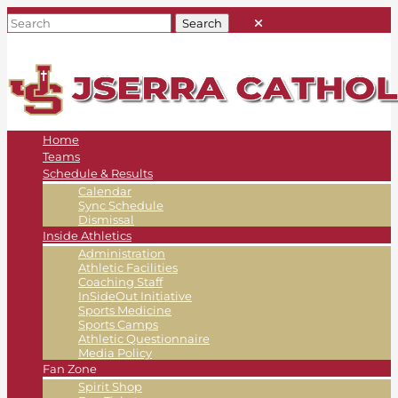
Home
Teams
Schedule & Results
Calendar
Sync Schedule
Dismissal
Inside Athletics
Administration
Athletic Facilities
Coaching Staff
InSideOut Initiative
Sports Medicine
Sports Camps
Athletic Questionnaire
Media Policy
Fan Zone
Spirit Shop