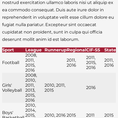
nostrud exercitation ullamco laboris nisi ut aliquip ex
ea commodo consequat. Duis aute irure dolor in
reprehenderit in voluptate velit esse cillum dolore eu
fugiat nulla pariatur. Excepteur sint occaecat
cupidatat non proident, sunt in culpa qui officia
deserunt mollit anim id est laborum.
Sport
League
Runnerup
Regional
CIF-SS
State
2008,
2011,
2011,
2011,
2011,
Football
2015,
2015,
2016
2016
2016
2016
2008,
2010,
Girls'
2011,
2010, 2011,
2016
Volleyball
2013,
2015
2015,
2016
2010,
2014,
Boys'
2015,
2010, 2016
2015
2011
2015
Basketball