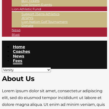
Buy Tickets
Live Stream Events
Lion Athletic Fund
Support JSerra Athletics
JESPYS
Lion Nation Golf Tournament
Donate
News
Blast
Home
Coaches
News
Fees
About Us
Lorem ipsum dolor sit amet, consectetur adipiscing
elit, sed do eiusmod tempor incididunt ut labore et
dolore magna aliqua. Ut enim ad minim veniam, quis