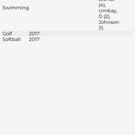
(4),
Swimming
Umbay,
D (2),
Johnson
(1)
Golf
2017
Softball
2017