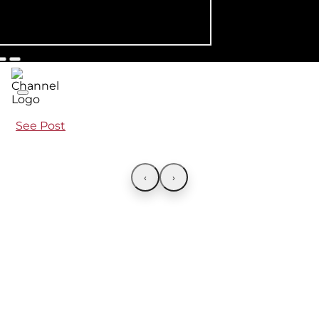
See Post
‹
›