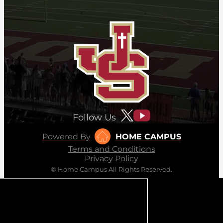
Follow Us
Powered By
HOME CAMPUS
Terms and Conditions
Privacy Policy
© Home Campus All Rights Reserved.