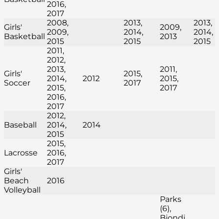
2016,
2017
2008,
2013,
2013,
Girls'
2009,
2009,
2014,
2014,
Basketball
2013
2015
2015
2015
2011,
2012,
2013,
2011,
Girls'
2015,
2014,
2012
2015,
Soccer
2017
2015,
2017
2016,
2017
2012,
Baseball
2014,
2014
2015
2015,
Lacrosse
2016,
2017
Girls'
Beach
2016
Volleyball
Parks
(6),
Biondi