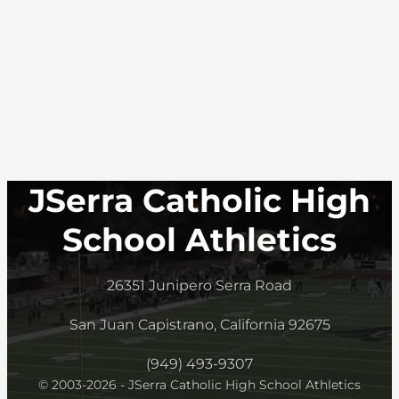
JSerra Catholic High
School Athletics
26351 Junipero Serra Road
San Juan Capistrano, California 92675
(949) 493-9307
© 2003-2026 - JSerra Catholic High School Athletics