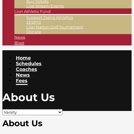
Buy Tickets
Live Stream Events
Lion Athletic Fund
Support JSerra Athletics
JESPYS
Lion Nation Golf Tournament
Donate
News
Blast
Home
Schedules
Coaches
News
Fees
About Us
About Us