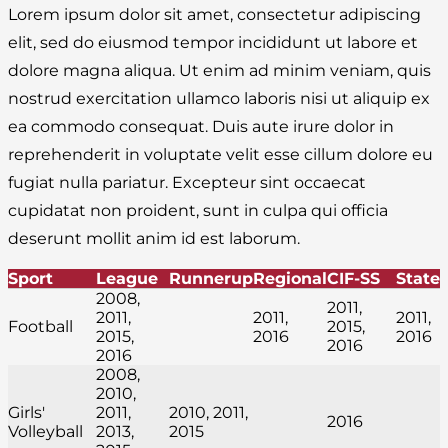
Lorem ipsum dolor sit amet, consectetur adipiscing
elit, sed do eiusmod tempor incididunt ut labore et
dolore magna aliqua. Ut enim ad minim veniam, quis
nostrud exercitation ullamco laboris nisi ut aliquip ex
ea commodo consequat. Duis aute irure dolor in
reprehenderit in voluptate velit esse cillum dolore eu
fugiat nulla pariatur. Excepteur sint occaecat
cupidatat non proident, sunt in culpa qui officia
deserunt mollit anim id est laborum.
Sport
League
Runnerup
Regional
CIF-SS
State
2008,
2011,
2011,
2011,
2011,
Football
2015,
2015,
2016
2016
2016
2016
2008,
2010,
Girls'
2011,
2010, 2011,
2016
Volleyball
2013,
2015