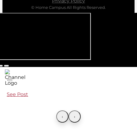
Privacy Policy
© Home Campus All Rights Reserved.
See Post
‹
›