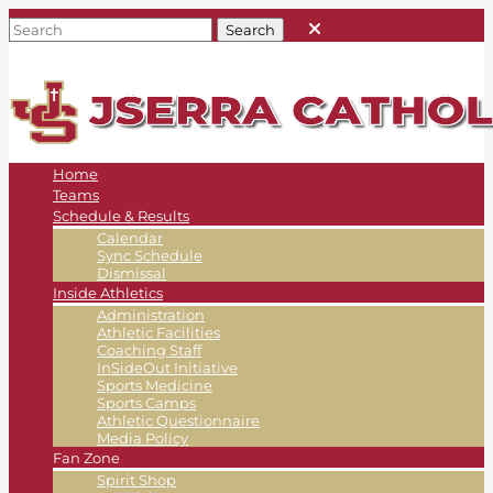
Home
Teams
Schedule & Results
Calendar
Sync Schedule
Dismissal
Inside Athletics
Administration
Athletic Facilities
Coaching Staff
InSideOut Initiative
Sports Medicine
Sports Camps
Athletic Questionnaire
Media Policy
Fan Zone
Spirit Shop