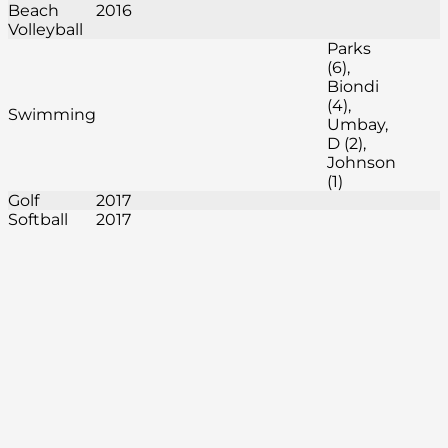
Beach
2016
Volleyball
Parks
(6),
Biondi
(4),
Swimming
Umbay,
D (2),
Johnson
(1)
Golf
2017
Softball
2017