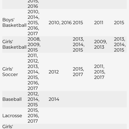
2015,
2016
2010,
2014,
Boys'
2015,
2010, 2016
2015
2011
2015
Basketball
2016,
2017
2008,
2013,
2013,
Girls'
2009,
2009,
2014,
2014,
Basketball
2013
2015
2015
2015
2011,
2012,
2013,
2011,
Girls'
2015,
2014,
2012
2015,
Soccer
2017
2015,
2017
2016,
2017
2012,
Baseball
2014,
2014
2015
2015,
Lacrosse
2016,
2017
Girls'