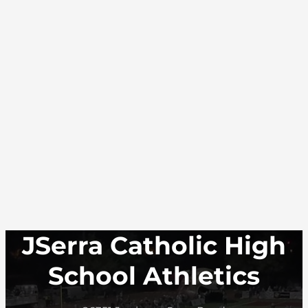
JSerra Catholic High
School Athletics