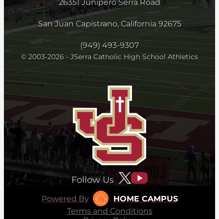
26351 Junipero Serra Road
San Juan Capistrano, California 92675
(949) 493-9307
© 2003-2026 - JSerra Catholic High School Athletics
Follow Us
Powered By
HOME CAMPUS
Terms and Conditions