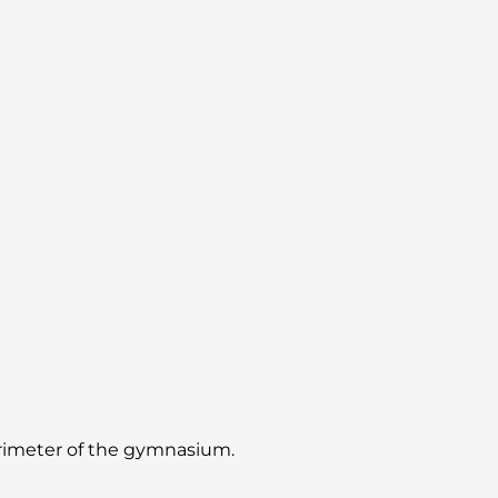
perimeter of the gymnasium.