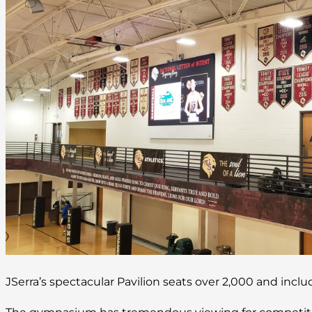
JSerra’s spectacular Pavilion seats over 2,000 and inc