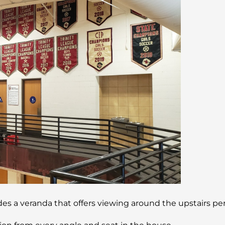
ludes a veranda that offers viewing around the upstairs 