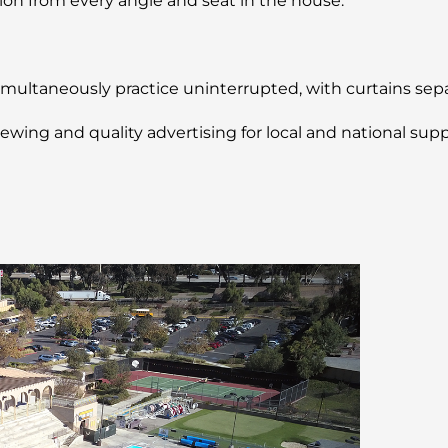
n from every angle and seat in the house.
multaneously practice uninterrupted, with curtains separ
wing and quality advertising for local and national suppo