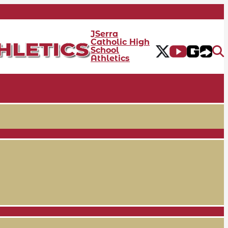
JSerra
Catholic High
School
Athletics