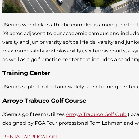
JSerra’s world-class athletic complex is among the bes
29 acres adjacent to our academic campus and includes 
varsity and junior varsity softball fields, varsity and junior
maximum safety and playability), six tennis courts, a syn
as well as a golf practice center that includes a sand tr
Training Center
JSerra’s sophisticated and widely used training center
Arroyo Trabuco Golf Course
JSerra’s golf team utilizes
Arroyo Trabuco Golf Club
(loc
designed by PGA Tour professional Tom Lehman and well
RENTAL APPLICATION