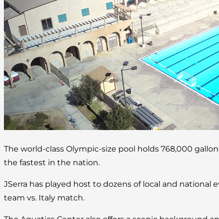
The world-class Olympic-size pool holds 768,000 gallo
the fastest in the nation.
JSerra has played host to dozens of local and national 
team vs. Italy match.