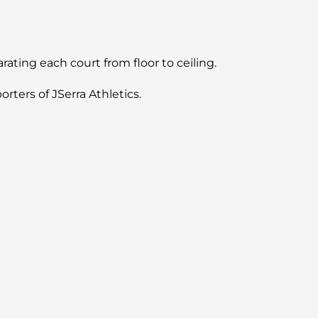
ating each court from floor to ceiling.
rters of JSerra Athletics.