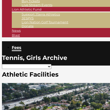
Buy Tickets
Live Stream Events
Lion Athletic Fund
Support JSerra Athletics
JESPYS
Lion Nation Golf Tournament
Donate
News
Blast
Fees
Tennis, Girls Archive
Athletic Facilities