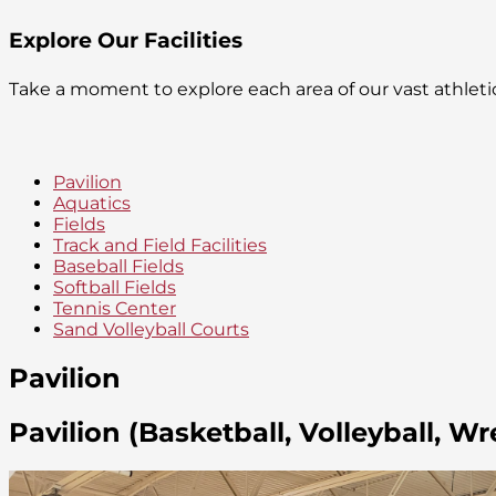
Explore Our Facilities
Take a moment to explore each area of our vast athlet
Pavilion
Aquatics
Fields
Track and Field Facilities
Baseball Fields
Softball Fields
Tennis Center
Sand Volleyball Courts
Pavilion
Pavilion (Basketball, Volleyball, Wr