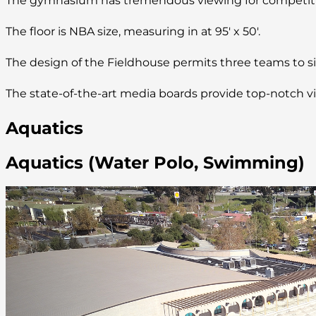
The gymnasium has tremendous viewing for competitio
The floor is NBA size, measuring in at 95′ x 50′.
The design of the Fieldhouse permits three teams to si
The state-of-the-art media boards provide top-notch vie
Aquatics
Aquatics (Water Polo, Swimming)