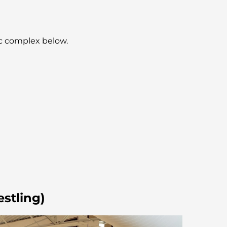
ic complex below.
estling)