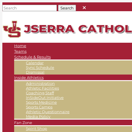
Home
Teams
Schedule & Results
Calendar
Sync Schedule
Dismissal
Inside Athletics
Administration
Athletic Facilities
Coaching Staff
InSideOut Initiative
Sports Medicine
Sports Camps
Athletic Questionnaire
Media Policy
Fan Zone
Spirit Shop