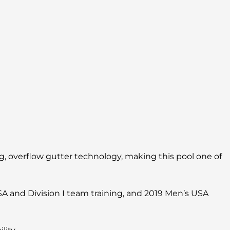
, overflow gutter technology, making this pool one of
SA and Division I team training, and 2019 Men’s USA