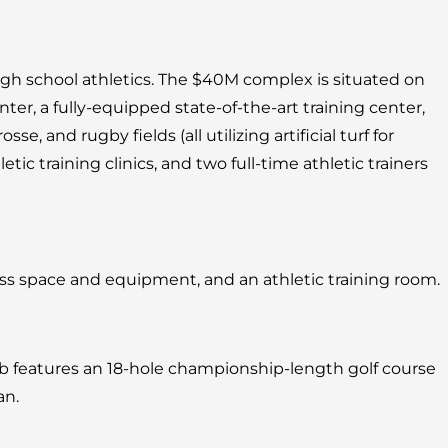
igh school athletics. The $40M complex is situated on
r, a fully-equipped state-of-the-art training center,
osse, and rugby fields (all utilizing artificial turf for
tic training clinics, and two full-time athletic trainers
ess space and equipment, and an athletic training room.
lub features an 18-hole championship-length golf course
an.