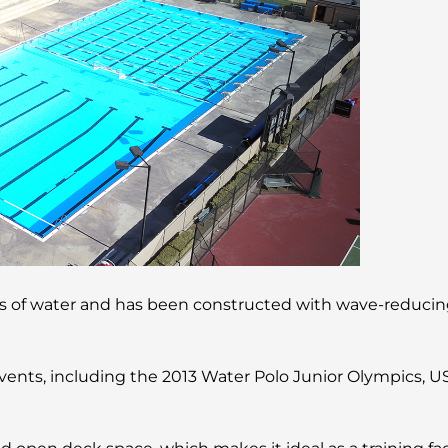
ns of water and has been constructed with wave-reducing
events, including the 2013 Water Polo Junior Olympics, U