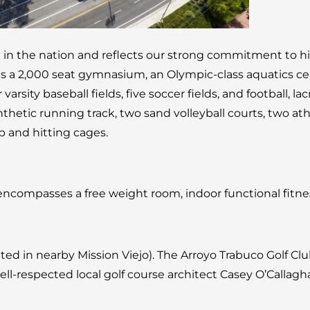
t in the nation and reflects our strong commitment to h
a 2,000 seat gymnasium, an Olympic-class aquatics cente
 varsity baseball fields, five soccer fields, and football, lacr
thetic running track, two sand volleyball courts, two athle
ap and hitting cages.
 encompasses a free weight room, indoor functional fitn
ated in nearby Mission Viejo). The Arroyo Trabuco Golf C
-respected local golf course architect Casey O’Callagh