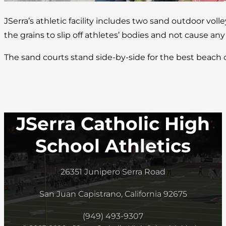
JSerra’s athletic facility includes two sand outdoor volle
the grains to slip off athletes’ bodies and not cause any
The sand courts stand side-by-side for the best beach
JSerra Catholic High
School Athletics
26351 Junipero Serra Road
San Juan Capistrano, California 92675
(949) 493-9307