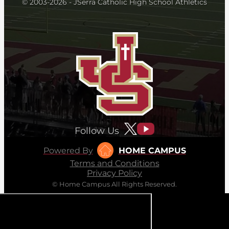
© 2003-2026 - JSerra Catholic High School Athletics
Follow Us
Powered By
HOME CAMPUS
Terms and Conditions
Privacy Policy
© Home Campus All Rights Reserved.