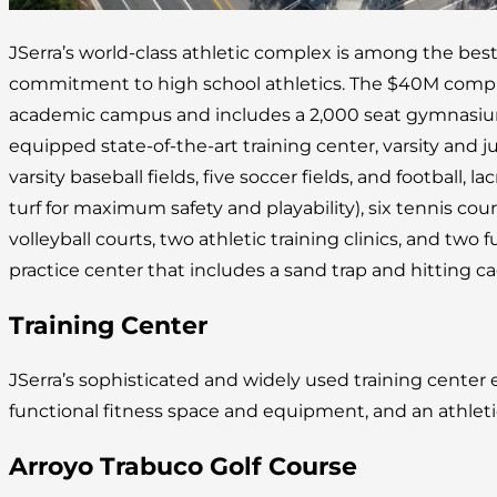
JSerra’s world-class athletic complex is among the best
commitment to high school athletics. The $40M complex
academic campus and includes a 2,000 seat gymnasium, 
equipped state-of-the-art training center, varsity and juni
varsity baseball fields, five soccer fields, and football, lac
turf for maximum safety and playability), six tennis cou
volleyball courts, two athletic training clinics, and two fu
practice center that includes a sand trap and hitting ca
Training Center
JSerra’s sophisticated and widely used training cente
functional fitness space and equipment, and an athleti
Arroyo Trabuco Golf Course