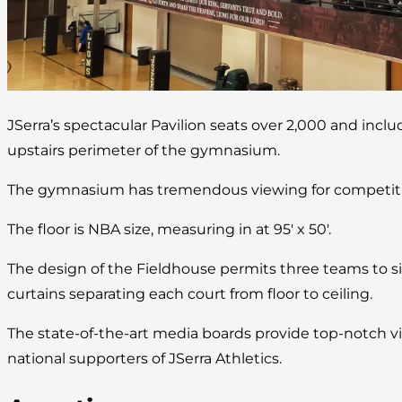
JSerra’s spectacular Pavilion seats over 2,000 and incl
upstairs perimeter of the gymnasium.
The gymnasium has tremendous viewing for competitio
The floor is NBA size, measuring in at 95′ x 50′.
The design of the Fieldhouse permits three teams to s
curtains separating each court from floor to ceiling.
The state-of-the-art media boards provide top-notch vi
national supporters of JSerra Athletics.