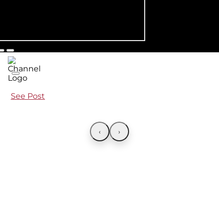
See Post
‹
›