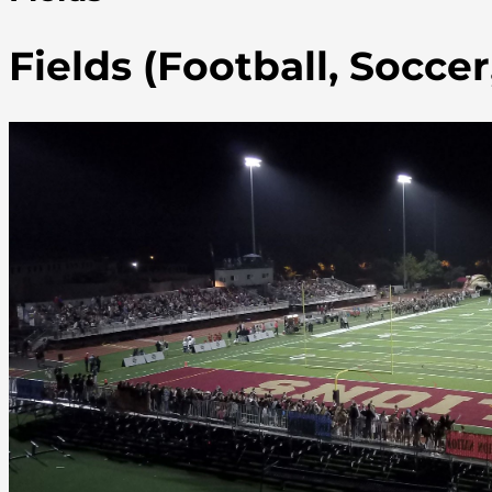
Fields (Football, Socce