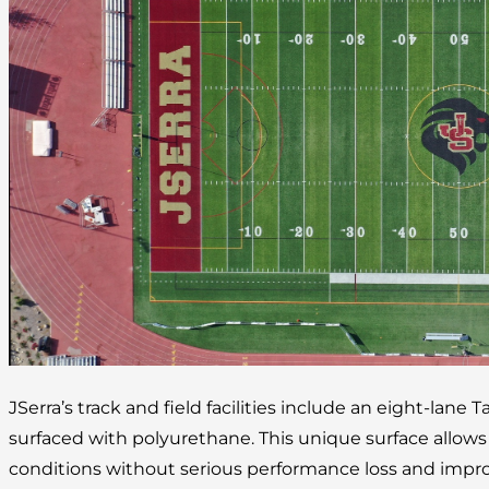
JSerra’s track and field facilities include an eight-lane 
surfaced with polyurethane. This unique surface allow
conditions without serious performance loss and improv