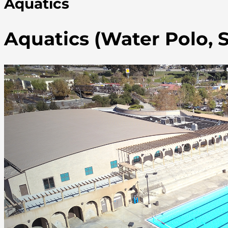
Aquatics
Aquatics (Water Polo,