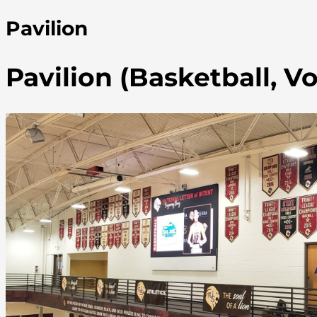
Pavilion
Pavilion (Basketball, Vo