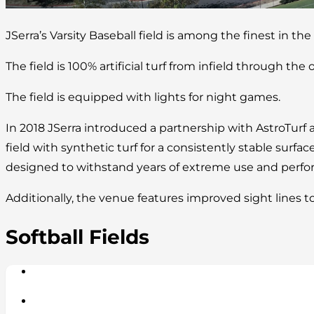
JSerra’s Varsity Baseball field is among the finest in the
The field is 100% artificial turf from infield through the o
The field is equipped with lights for night games.
In 2018 JSerra introduced a partnership with AstroTurf 
field with synthetic turf for a consistently stable surface
designed to withstand years of extreme use and perform
Additionally, the venue features improved sight lines t
Softball Fields