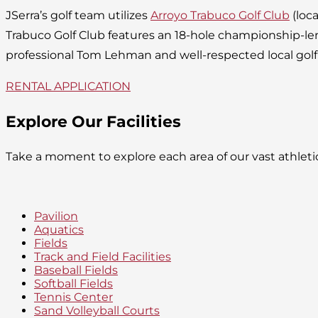
JSerra’s golf team utilizes
Arroyo Trabuco Golf Club
(loca
Trabuco Golf Club features an 18-hole championship-l
professional Tom Lehman and well-respected local golf
RENTAL APPLICATION
Explore Our Facilities
Take a moment to explore each area of our vast athlet
Pavilion
Aquatics
Fields
Track and Field Facilities
Baseball Fields
Softball Fields
Tennis Center
Sand Volleyball Courts