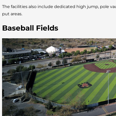
The facilities also include dedicated high jump, pole va
put areas.
Baseball Fields