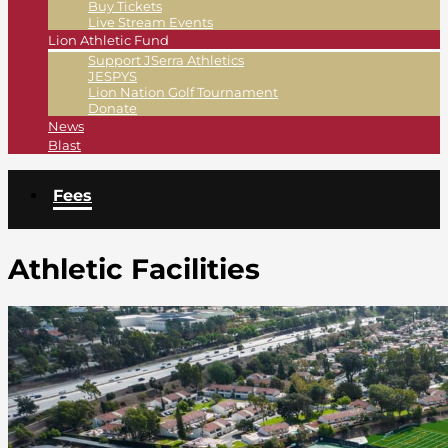
Buy Tickets
Live Stream Events
Lion Athletic Fund
Support JSerra Athletics
JESPYS
Lion Nation Golf Tournament
Donate
News
Blast
Fees
Athletic Facilities