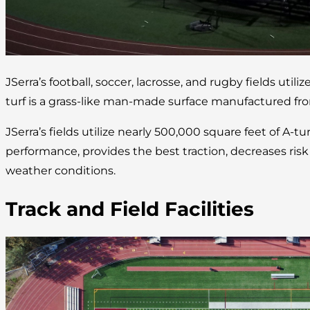
JSerra’s football, soccer, lacrosse, and rugby fields utilize
turf is a grass-like man-made surface manufactured fro
JSerra’s fields utilize nearly 500,000 square feet of A-tu
performance, provides the best traction, decreases risk of
weather conditions.
Track and Field Facilities