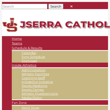
Home
Teams
Schedule & Results
Calendar
Sync Schedule
Dismissal
Inside Athletics
Administration
Athletic Facilities
Coaching Staff
InSideOut Initiative
Sports Medicine
Sports Camps
Athletic Questionnaire
Media Policy
Fan Zone
Spirit Shop