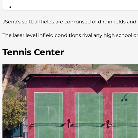
JSerra’s softball fields are comprised of dirt infields and 
The laser level infield conditions rival any high school
Tennis Center