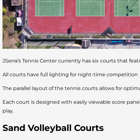
JSerra’s Tennis Center currently has six courts that fea
All courts have full lighting for night-time competition
The parallel layout of the tennis courts allows for optim
Each court is designed with easily viewable score pan
play.
Sand Volleyball Courts