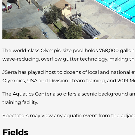
The world-class Olympic-size pool holds 768,000 gallo
wave-reducing, overflow gutter technology, making this 
JSerra has played host to dozens of local and national 
Olympics, USA and Division I team training, and 2019 M
The Aquatics Center also offers a scenic background an
training facility.
Spectators may view any aquatic event from the adjace
Fields