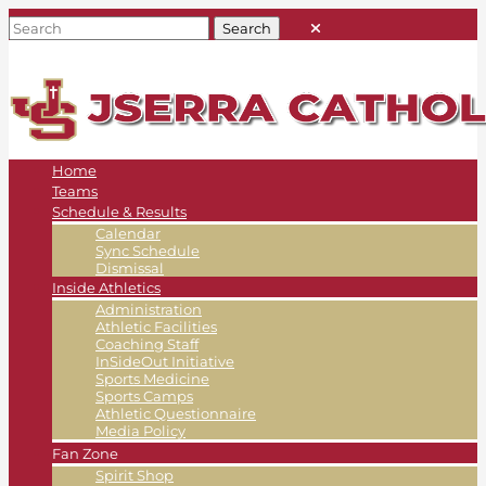
Home
Teams
Schedule & Results
Calendar
Sync Schedule
Dismissal
Inside Athletics
Administration
Athletic Facilities
Coaching Staff
InSideOut Initiative
Sports Medicine
Sports Camps
Athletic Questionnaire
Media Policy
Fan Zone
Spirit Shop