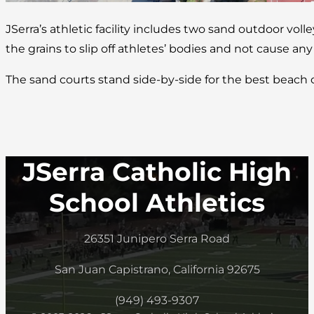
JSerra’s athletic facility includes two sand outdoor volle
the grains to slip off athletes’ bodies and not cause any
The sand courts stand side-by-side for the best beach
JSerra Catholic High
School Athletics
26351 Junipero Serra Road
San Juan Capistrano, California 92675
(949) 493-9307