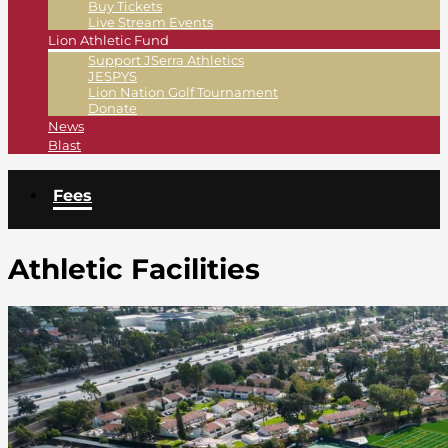
Buy Tickets
Live Stream Events
Lion Athletic Fund
Support JSerra Athletics
JESPYS
Lion Nation Golf Tournament
Donate
News
Blast
Fees
Athletic Facilities