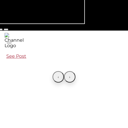
See Post
‹
›