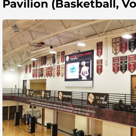
Pavilion (Basketball, Vo