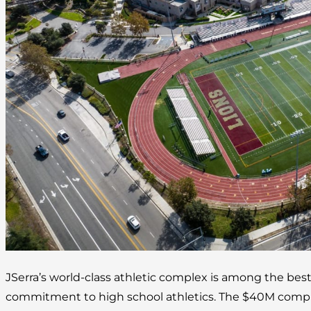
JSerra’s world-class athletic complex is among the best
commitment to high school athletics. The $40M complex