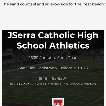
The sand courts stand side-by-side for the best beach
JSerra Catholic High
School Athletics
26351 Junipero Serra Road
San Juan Capistrano, California 92675
(949) 493-9307
© 2003-2026 - JSerra Catholic High School Athletics