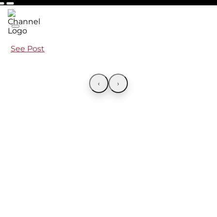
See Post
‹
›