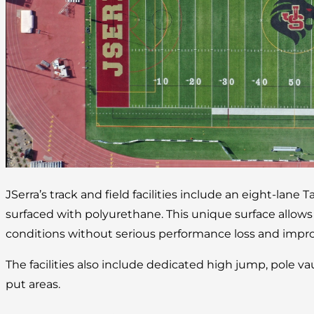
JSerra’s track and field facilities include an eight-lane 
surfaced with polyurethane. This unique surface allow
conditions without serious performance loss and improv
The facilities also include dedicated high jump, pole va
put areas.