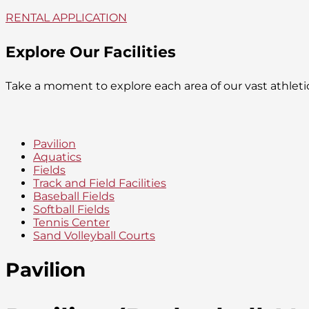
RENTAL APPLICATION
Explore Our Facilities
Take a moment to explore each area of our vast athlet
Pavilion
Aquatics
Fields
Track and Field Facilities
Baseball Fields
Softball Fields
Tennis Center
Sand Volleyball Courts
Pavilion