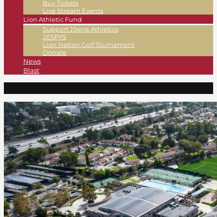
Buy Tickets
Live Stream Events
Lion Athletic Fund
Support JSerra Athletics
JESPYS
Lion Nation Golf Tournament
Donate
News
Blast