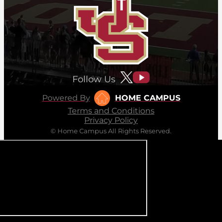
Follow Us
Powered By
HOME CAMPUS
Terms and Conditions
Privacy Policy
© Home Campus All Rights Reserved.