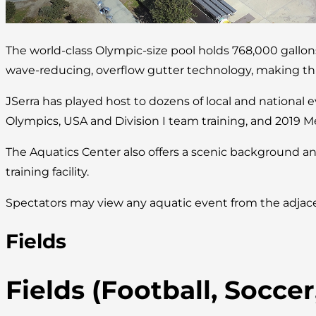
The world-class Olympic-size pool holds 768,000 gallo
wave-reducing, overflow gutter technology, making this 
JSerra has played host to dozens of local and national 
Olympics, USA and Division I team training, and 2019 M
The Aquatics Center also offers a scenic background an
training facility.
Spectators may view any aquatic event from the adjace
Fields
Fields (Football, Socce