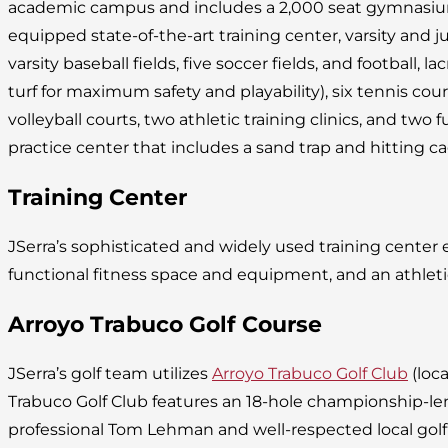
academic campus and includes a 2,000 seat gymnasium, 
equipped state-of-the-art training center, varsity and juni
varsity baseball fields, five soccer fields, and football, lac
turf for maximum safety and playability), six tennis cou
volleyball courts, two athletic training clinics, and two fu
practice center that includes a sand trap and hitting ca
Training Center
JSerra’s sophisticated and widely used training cente
functional fitness space and equipment, and an athleti
Arroyo Trabuco Golf Course
JSerra’s golf team utilizes
Arroyo Trabuco Golf Club
(loca
Trabuco Golf Club features an 18-hole championship-l
professional Tom Lehman and well-respected local golf