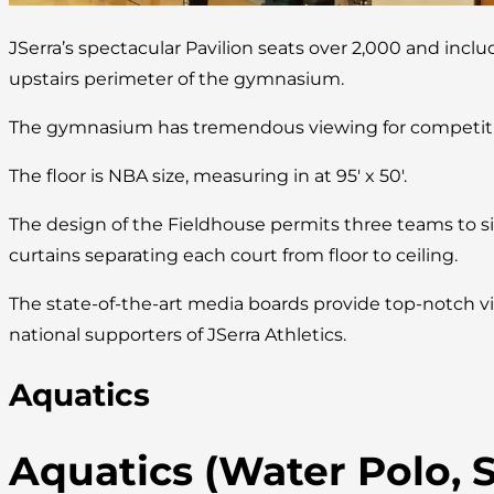
JSerra’s spectacular Pavilion seats over 2,000 and incl
upstairs perimeter of the gymnasium.
The gymnasium has tremendous viewing for competitio
The floor is NBA size, measuring in at 95′ x 50′.
The design of the Fieldhouse permits three teams to s
curtains separating each court from floor to ceiling.
The state-of-the-art media boards provide top-notch vi
national supporters of JSerra Athletics.
Aquatics
Aquatics (Water Polo,