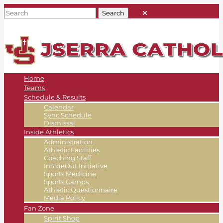
Home
Teams
Schedule & Results
Calendar
Sync Schedule
Dismissal
Inside Athletics
Administration
Athletic Facilities
Coaching Staff
InSideOut Initiative
Sports Medicine
Sports Camps
Athletic Questionnaire
Media Policy
Fan Zone
Spirit Shop