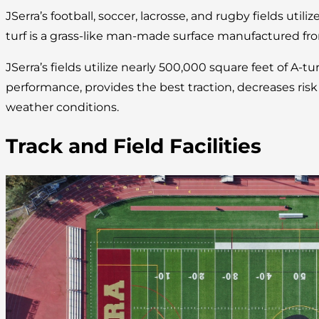
JSerra’s football, soccer, lacrosse, and rugby fields utilize
turf is a grass-like man-made surface manufactured fro
JSerra’s fields utilize nearly 500,000 square feet of A-tu
performance, provides the best traction, decreases risk of
weather conditions.
Track and Field Facilities