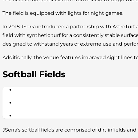
The field is equipped with lights for night games.
In 2018 JSerra introduced a partnership with AstroTurf 
field with synthetic turf for a consistently stable surface
designed to withstand years of extreme use and perform
Additionally, the venue features improved sight lines t
Softball Fields
JSerra’s softball fields are comprised of dirt infields and 