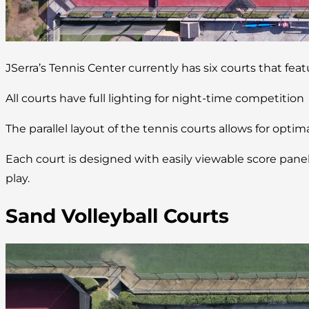
JSerra’s Tennis Center currently has six courts that fea
All courts have full lighting for night-time competition
The parallel layout of the tennis courts allows for optim
Each court is designed with easily viewable score pan
play.
Sand Volleyball Courts