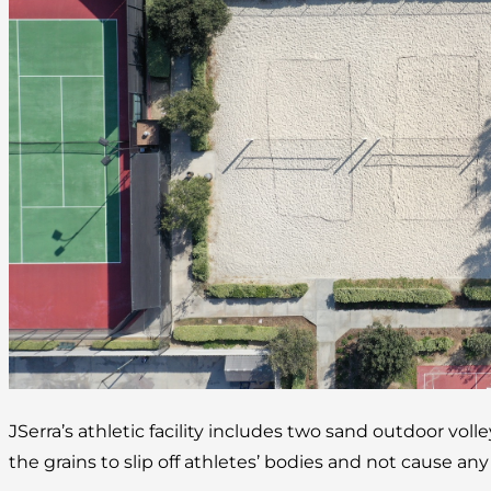
JSerra’s athletic facility includes two sand outdoor volle
the grains to slip off athletes’ bodies and not cause any