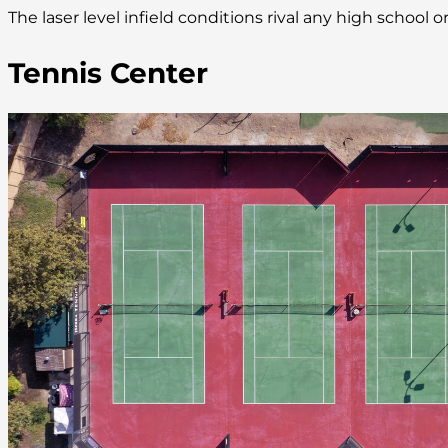
The laser level infield conditions rival any high school
Tennis Center