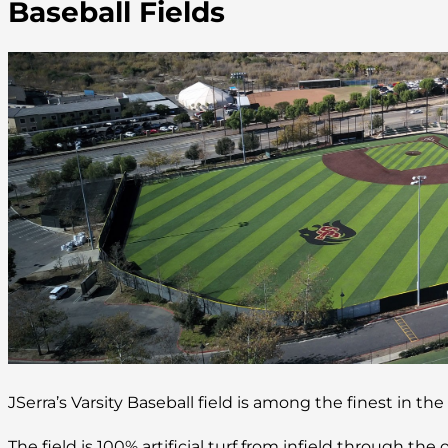
Baseball Fields
JSerra’s Varsity Baseball field is among the finest in the
The field is 100% artificial turf from infield through the o