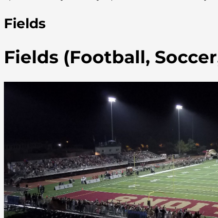
Fields
Fields (Football, Socce