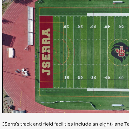
JSerra’s track and field facilities include an eight-lane 