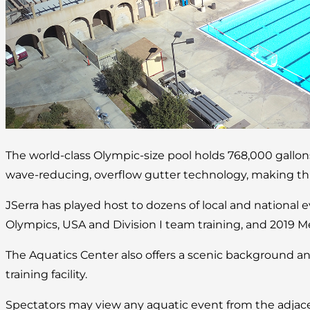
The world-class Olympic-size pool holds 768,000 gallo
wave-reducing, overflow gutter technology, making this 
JSerra has played host to dozens of local and national 
Olympics, USA and Division I team training, and 2019 M
The Aquatics Center also offers a scenic background an
training facility.
Spectators may view any aquatic event from the adjace