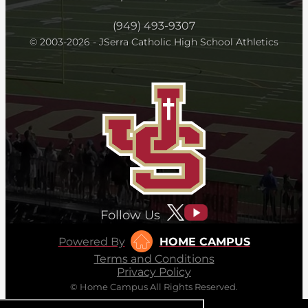
(949) 493-9307
© 2003-2026 - JSerra Catholic High School Athletics
Follow Us
Powered By
HOME CAMPUS
Terms and Conditions
Privacy Policy
© Home Campus All Rights Reserved.