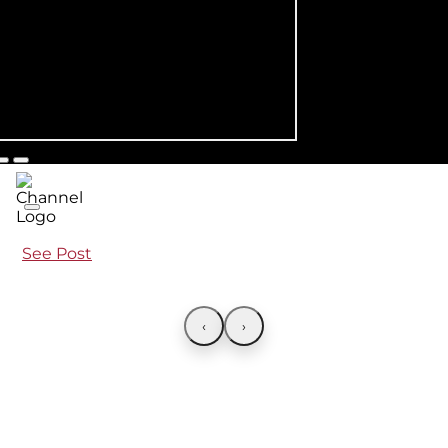
See Post
‹
›