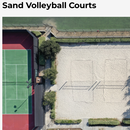
Sand Volleyball Courts