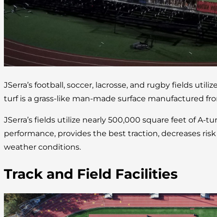
JSerra’s football, soccer, lacrosse, and rugby fields utilize
turf is a grass-like man-made surface manufactured fro
JSerra’s fields utilize nearly 500,000 square feet of A-tu
performance, provides the best traction, decreases risk of
weather conditions.
Track and Field Facilities