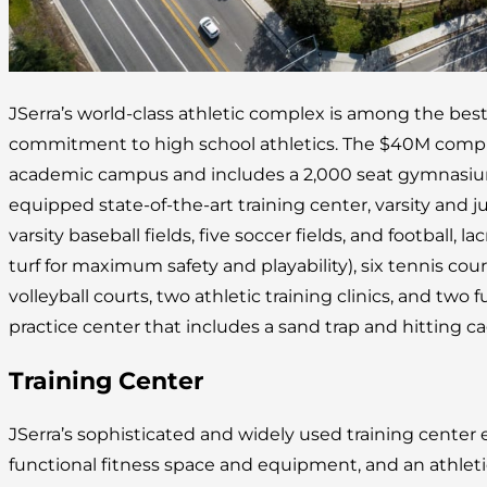
JSerra’s world-class athletic complex is among the best
commitment to high school athletics. The $40M complex
academic campus and includes a 2,000 seat gymnasium, 
equipped state-of-the-art training center, varsity and juni
varsity baseball fields, five soccer fields, and football, lac
turf for maximum safety and playability), six tennis cou
volleyball courts, two athletic training clinics, and two fu
practice center that includes a sand trap and hitting ca
Training Center
JSerra’s sophisticated and widely used training cente
functional fitness space and equipment, and an athleti