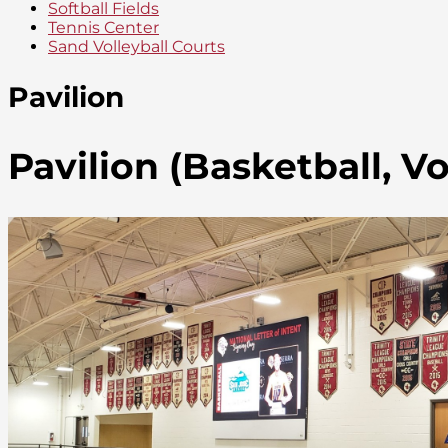
Softball Fields
Tennis Center
Sand Volleyball Courts
Pavilion
Pavilion (Basketball, Vo