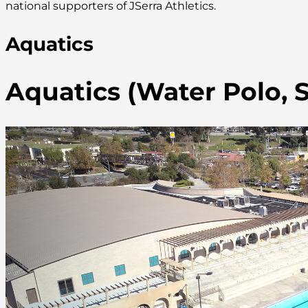
national supporters of JSerra Athletics.
Aquatics
Aquatics (Water Polo,