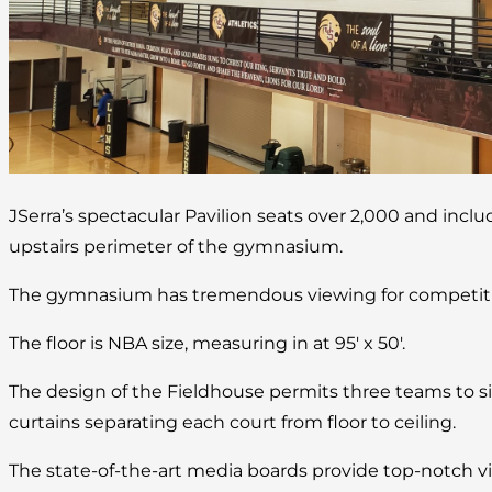
JSerra’s spectacular Pavilion seats over 2,000 and incl
upstairs perimeter of the gymnasium.
The gymnasium has tremendous viewing for competitio
The floor is NBA size, measuring in at 95′ x 50′.
The design of the Fieldhouse permits three teams to s
curtains separating each court from floor to ceiling.
The state-of-the-art media boards provide top-notch vi