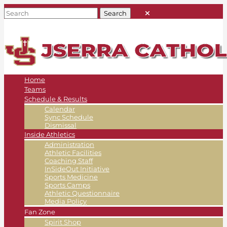
Home
Teams
Schedule & Results
Calendar
Sync Schedule
Dismissal
Inside Athletics
Administration
Athletic Facilities
Coaching Staff
InSideOut Initiative
Sports Medicine
Sports Camps
Athletic Questionnaire
Media Policy
Fan Zone
Spirit Shop