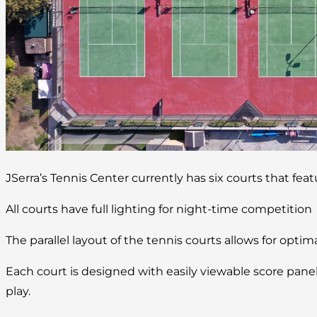
JSerra’s Tennis Center currently has six courts that fea
All courts have full lighting for night-time competition
The parallel layout of the tennis courts allows for optim
Each court is designed with easily viewable score pan
play.