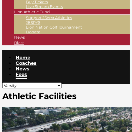
Buy Tickets
Live Stream Events
Lion Athletic Fund
Support JSerra Athletics
JESPYS
Lion Nation Golf Tournament
Donate
News
Blast
Home
Coaches
News
Fees
Athletic Facilities