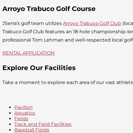
Arroyo Trabuco Golf Course
JSerra’s golf team utilizes
Arroyo Trabuco Golf Club
(loca
Trabuco Golf Club features an 18-hole championship-l
professional Tom Lehman and well-respected local golf
RENTAL APPLICATION
Explore Our Facilities
Take a moment to explore each area of our vast athlet
Pavilion
Aquatics
Fields
Track and Field Facilities
Baseball Fields