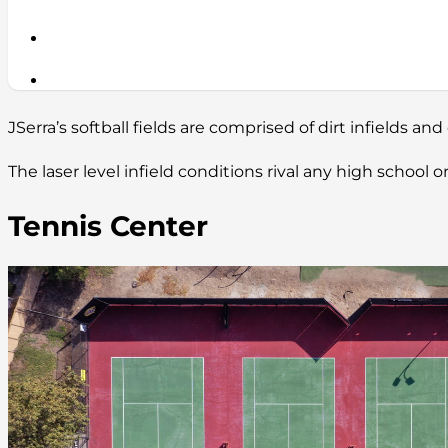
JSerra’s softball fields are comprised of dirt infields and 
The laser level infield conditions rival any high school
Tennis Center