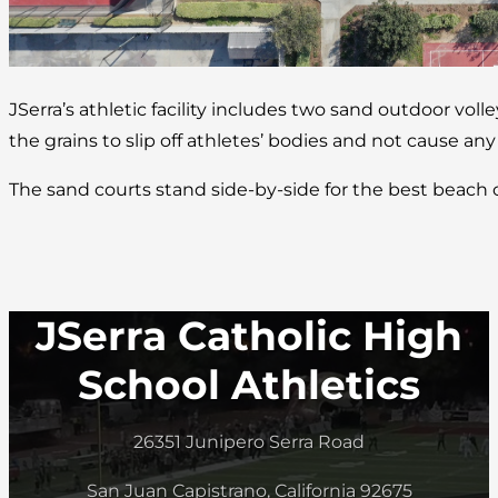
JSerra’s athletic facility includes two sand outdoor volle
the grains to slip off athletes’ bodies and not cause any
The sand courts stand side-by-side for the best beach
JSerra Catholic High
School Athletics
26351 Junipero Serra Road
San Juan Capistrano, California 92675