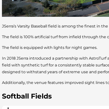
JSerra’s Varsity Baseball field is among the finest in the
The field is 100% artificial turf from infield through the o
The field is equipped with lights for night games.
In 2018 JSerra introduced a partnership with AstroTurf 
field with synthetic turf for a consistently stable surface
designed to withstand years of extreme use and perform
Additionally, the venue features improved sight lines t
Softball Fields