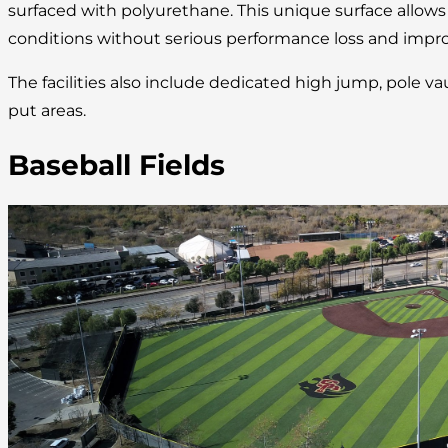
surfaced with polyurethane. This unique surface allow
conditions without serious performance loss and improv
The facilities also include dedicated high jump, pole va
put areas.
Baseball Fields