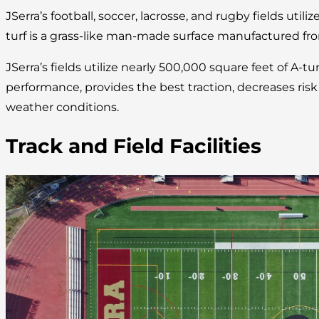
JSerra’s football, soccer, lacrosse, and rugby fields utilize
turf is a grass-like man-made surface manufactured fro
JSerra’s fields utilize nearly 500,000 square feet of A-tu
performance, provides the best traction, decreases risk of
weather conditions.
Track and Field Facilities