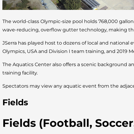
The world-class Olympic-size pool holds 768,000 gallo
wave-reducing, overflow gutter technology, making this 
JSerra has played host to dozens of local and national 
Olympics, USA and Division I team training, and 2019 M
The Aquatics Center also offers a scenic background an
training facility.
Spectators may view any aquatic event from the adjace
Fields
Fields (Football, Socce