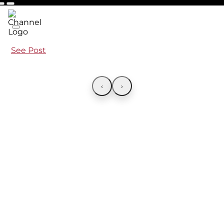
See Post
‹
›