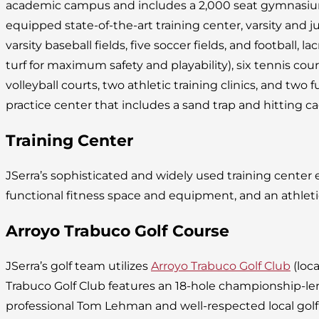
academic campus and includes a 2,000 seat gymnasium, 
equipped state-of-the-art training center, varsity and juni
varsity baseball fields, five soccer fields, and football, lac
turf for maximum safety and playability), six tennis cou
volleyball courts, two athletic training clinics, and two fu
practice center that includes a sand trap and hitting ca
Training Center
JSerra’s sophisticated and widely used training cente
functional fitness space and equipment, and an athleti
Arroyo Trabuco Golf Course
JSerra’s golf team utilizes
Arroyo Trabuco Golf Club
(loca
Trabuco Golf Club features an 18-hole championship-l
professional Tom Lehman and well-respected local golf