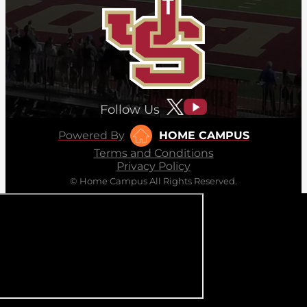
Follow Us
Powered By
HOME CAMPUS
Terms and Conditions
Privacy Policy
© Home Campus All Rights Reserved.