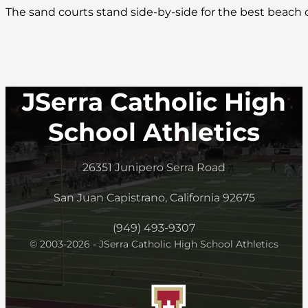
The sand courts stand side-by-side for the best beach
JSerra Catholic High
School Athletics
26351 Junipero Serra Road
San Juan Capistrano, California 92675
(949) 493-9307
© 2003-2026 - JSerra Catholic High School Athletics