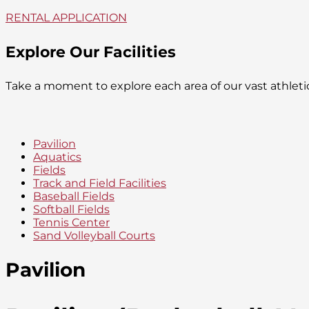
RENTAL APPLICATION
Explore Our Facilities
Take a moment to explore each area of our vast athlet
Pavilion
Aquatics
Fields
Track and Field Facilities
Baseball Fields
Softball Fields
Tennis Center
Sand Volleyball Courts
Pavilion