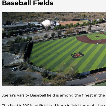
Baseball Fields
JSerra’s Varsity Baseball field is among the finest in the
The field is 100% artificial turf from infield through the o