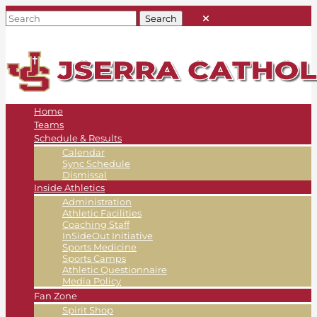
Home
Teams
Schedule & Results
Calendar
Sync Schedule
Dismissal
Inside Athletics
Administration
Athletic Facilities
Coaching Staff
InSideOut Initiative
Sports Medicine
Sports Camps
Athletic Questionnaire
Media Policy
Fan Zone
Spirit Shop