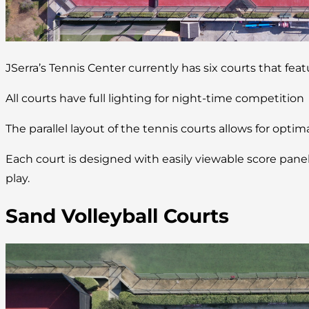
JSerra’s Tennis Center currently has six courts that fea
All courts have full lighting for night-time competition
The parallel layout of the tennis courts allows for optim
Each court is designed with easily viewable score pan
play.
Sand Volleyball Courts