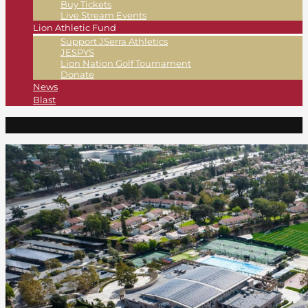
Buy Tickets
Live Stream Events
Lion Athletic Fund
Support JSerra Athletics
JESPYS
Lion Nation Golf Tournament
Donate
News
Blast