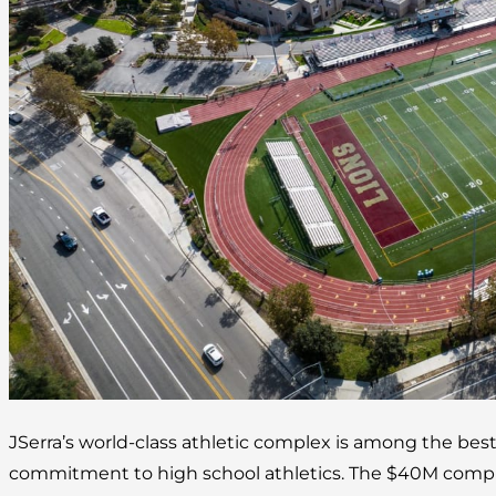
JSerra’s world-class athletic complex is among the best
commitment to high school athletics. The $40M complex