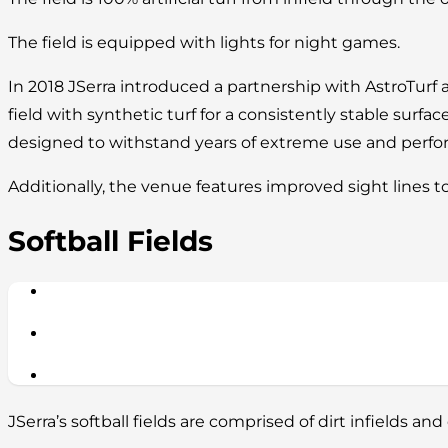
The field is equipped with lights for night games.
In 2018 JSerra introduced a partnership with AstroTurf 
field with synthetic turf for a consistently stable surface
designed to withstand years of extreme use and perform
Additionally, the venue features improved sight lines t
Softball Fields
JSerra’s softball fields are comprised of dirt infields and 