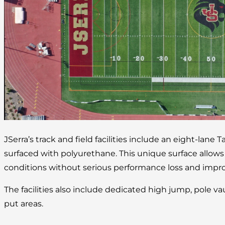
JSerra’s track and field facilities include an eight-lane 
surfaced with polyurethane. This unique surface allow
conditions without serious performance loss and improv
The facilities also include dedicated high jump, pole va
put areas.