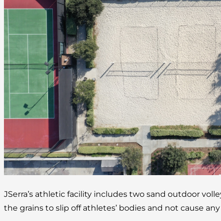
JSerra’s athletic facility includes two sand outdoor volle
the grains to slip off athletes’ bodies and not cause any