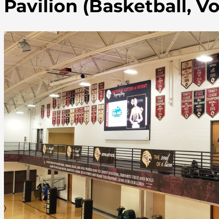
Pavilion (Basketball, Vo