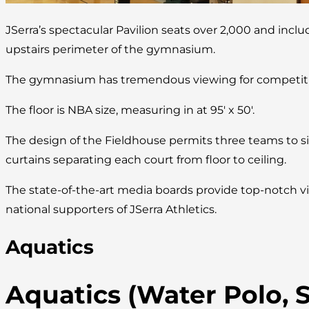
JSerra’s spectacular Pavilion seats over 2,000 and incl
upstairs perimeter of the gymnasium.
The gymnasium has tremendous viewing for competitio
The floor is NBA size, measuring in at 95′ x 50′.
The design of the Fieldhouse permits three teams to s
curtains separating each court from floor to ceiling.
The state-of-the-art media boards provide top-notch vi
national supporters of JSerra Athletics.
Aquatics
Aquatics (Water Polo,