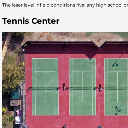
The laser level infield conditions rival any high school
Tennis Center