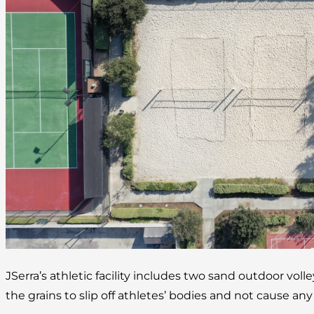
JSerra’s athletic facility includes two sand outdoor volle
the grains to slip off athletes’ bodies and not cause any