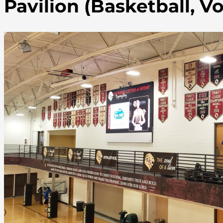
Pavilion (Basketball, Vo