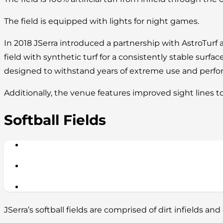
The field is equipped with lights for night games.
In 2018 JSerra introduced a partnership with AstroTurf 
field with synthetic turf for a consistently stable surface
designed to withstand years of extreme use and perform
Additionally, the venue features improved sight lines t
Softball Fields
JSerra’s softball fields are comprised of dirt infields and 