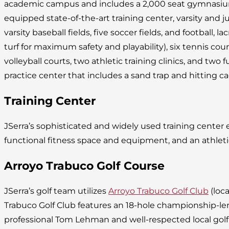
academic campus and includes a 2,000 seat gymnasium, 
equipped state-of-the-art training center, varsity and juni
varsity baseball fields, five soccer fields, and football, lac
turf for maximum safety and playability), six tennis cou
volleyball courts, two athletic training clinics, and two fu
practice center that includes a sand trap and hitting ca
Training Center
JSerra’s sophisticated and widely used training cente
functional fitness space and equipment, and an athleti
Arroyo Trabuco Golf Course
JSerra’s golf team utilizes
Arroyo Trabuco Golf Club
(loca
Trabuco Golf Club features an 18-hole championship-l
professional Tom Lehman and well-respected local golf