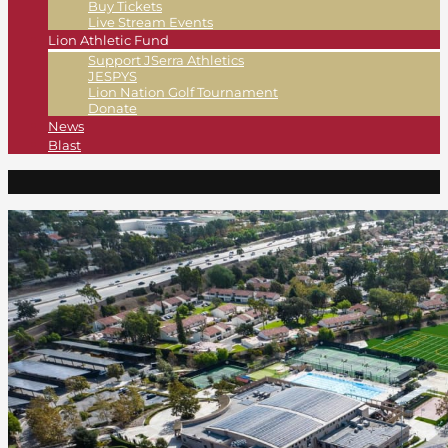
Buy Tickets
Live Stream Events
Lion Athletic Fund
Support JSerra Athletics
JESPYS
Lion Nation Golf Tournament
Donate
News
Blast