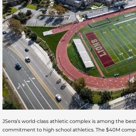
JSerra’s world-class athletic complex is among the best
commitment to high school athletics. The $40M complex