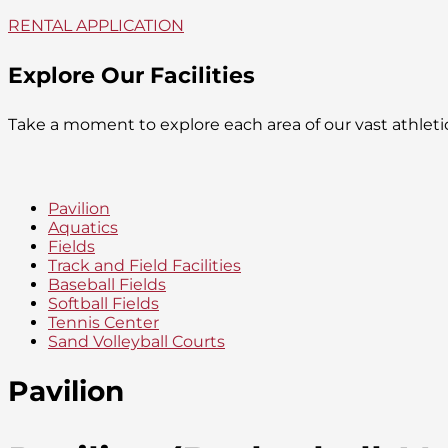
RENTAL APPLICATION
Explore Our Facilities
Take a moment to explore each area of our vast athlet
Pavilion
Aquatics
Fields
Track and Field Facilities
Baseball Fields
Softball Fields
Tennis Center
Sand Volleyball Courts
Pavilion