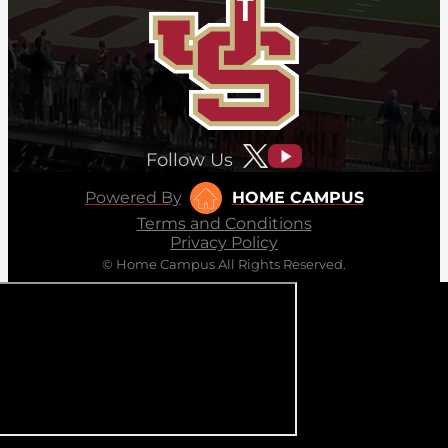
Follow Us
Powered By
HOME CAMPUS
Terms and Conditions
Privacy Policy
© Home Campus All Rights Reserved.