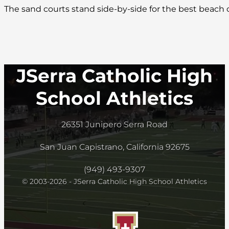
The sand courts stand side-by-side for the best beach
JSerra Catholic High
School Athletics
26351 Junipero Serra Road
San Juan Capistrano, California 92675
(949) 493-9307
© 2003-2026 - JSerra Catholic High School Athletics