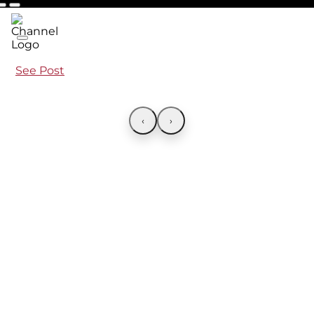
See Post
‹
›