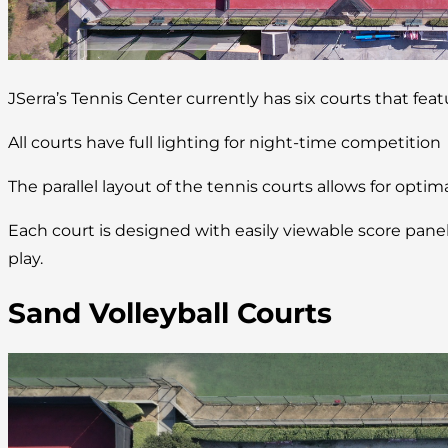
JSerra’s Tennis Center currently has six courts that fea
All courts have full lighting for night-time competition
The parallel layout of the tennis courts allows for optim
Each court is designed with easily viewable score pan
play.
Sand Volleyball Courts