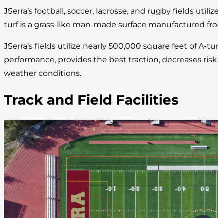
JSerra’s football, soccer, lacrosse, and rugby fields utilize
turf is a grass-like man-made surface manufactured fro
JSerra’s fields utilize nearly 500,000 square feet of A-tu
performance, provides the best traction, decreases risk of
weather conditions.
Track and Field Facilities