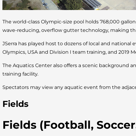
The world-class Olympic-size pool holds 768,000 gallo
wave-reducing, overflow gutter technology, making this 
JSerra has played host to dozens of local and national 
Olympics, USA and Division I team training, and 2019 M
The Aquatics Center also offers a scenic background an
training facility.
Spectators may view any aquatic event from the adjace
Fields
Fields (Football, Socce