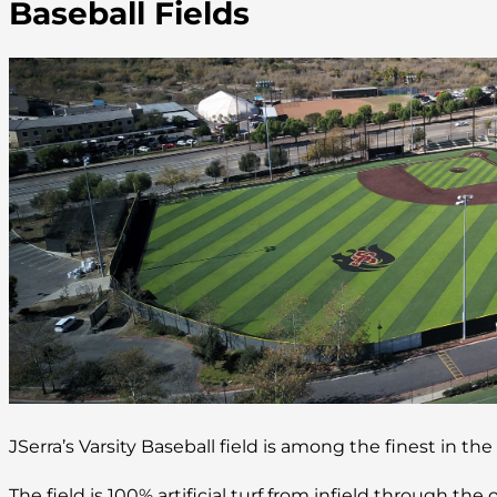
Baseball Fields
JSerra’s Varsity Baseball field is among the finest in the
The field is 100% artificial turf from infield through the o