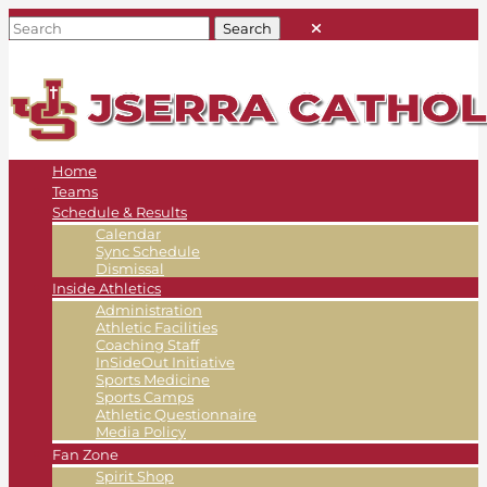
Home
Teams
Schedule & Results
Calendar
Sync Schedule
Dismissal
Inside Athletics
Administration
Athletic Facilities
Coaching Staff
InSideOut Initiative
Sports Medicine
Sports Camps
Athletic Questionnaire
Media Policy
Fan Zone
Spirit Shop