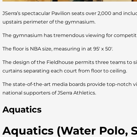
JSerra’s spectacular Pavilion seats over 2,000 and incl
upstairs perimeter of the gymnasium.
The gymnasium has tremendous viewing for competitio
The floor is NBA size, measuring in at 95′ x 50′.
The design of the Fieldhouse permits three teams to s
curtains separating each court from floor to ceiling.
The state-of-the-art media boards provide top-notch vi
national supporters of JSerra Athletics.
Aquatics
Aquatics (Water Polo,