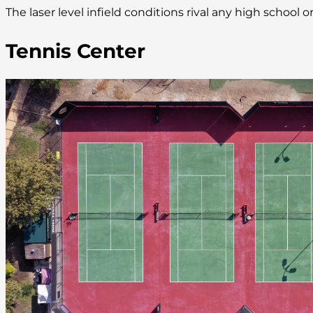
The laser level infield conditions rival any high school
Tennis Center