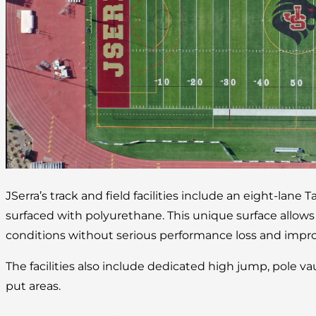
JSerra’s track and field facilities include an eight-lane 
surfaced with polyurethane. This unique surface allow
conditions without serious performance loss and improv
The facilities also include dedicated high jump, pole va
put areas.