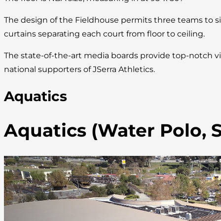
The design of the Fieldhouse permits three teams to s
curtains separating each court from floor to ceiling.
The state-of-the-art media boards provide top-notch vi
national supporters of JSerra Athletics.
Aquatics
Aquatics (Water Polo,