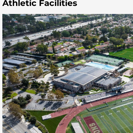
Athletic Facilities