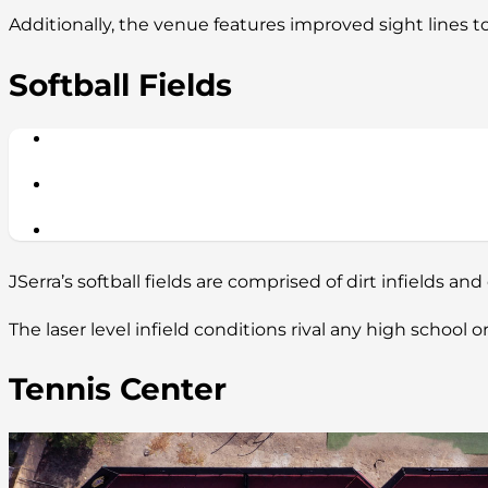
Additionally, the venue features improved sight lines t
Softball Fields
JSerra’s softball fields are comprised of dirt infields and 
The laser level infield conditions rival any high school
Tennis Center