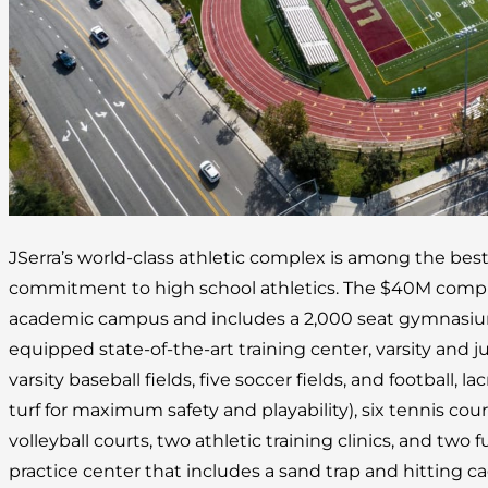
JSerra’s world-class athletic complex is among the best
commitment to high school athletics. The $40M complex
academic campus and includes a 2,000 seat gymnasium, 
equipped state-of-the-art training center, varsity and juni
varsity baseball fields, five soccer fields, and football, lac
turf for maximum safety and playability), six tennis cou
volleyball courts, two athletic training clinics, and two fu
practice center that includes a sand trap and hitting ca