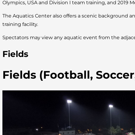
Olympics, USA and Division I team training, and 2019 M
The Aquatics Center also offers a scenic background an
training facility.
Spectators may view any aquatic event from the adjace
Fields
Fields (Football, Socce