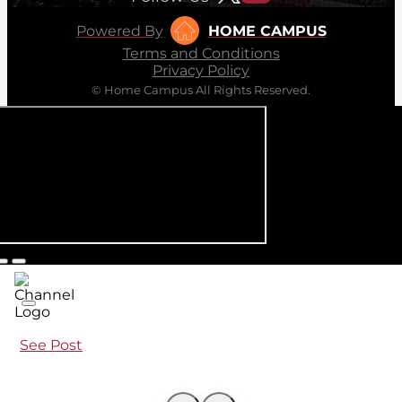
Powered By
HOME CAMPUS
Terms and Conditions
Privacy Policy
© Home Campus All Rights Reserved.
See Post