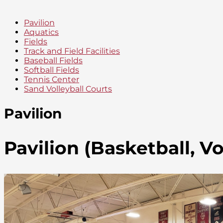
Pavilion
Aquatics
Fields
Track and Field Facilities
Baseball Fields
Softball Fields
Tennis Center
Sand Volleyball Courts
Pavilion
Pavilion (Basketball, Vo