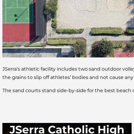
JSerra’s athletic facility includes two sand outdoor volle
the grains to slip off athletes’ bodies and not cause any
The sand courts stand side-by-side for the best beach
JSerra Catholic High