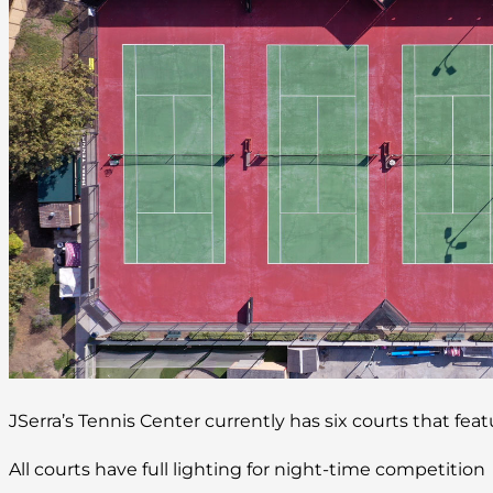
JSerra’s Tennis Center currently has six courts that fea
All courts have full lighting for night-time competition