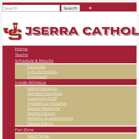
Home
Teams
Schedule & Results
Calendar
Sync Schedule
Dismissal
Inside Athletics
Administration
Athletic Facilities
Coaching Staff
InSideOut Initiative
Sports Medicine
Sports Camps
Athletic Questionnaire
Media Policy
Fan Zone
Spirit Shop