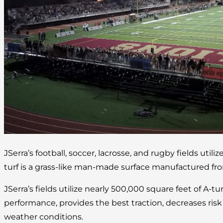
JSerra’s football, soccer, lacrosse, and rugby fields utilize
turf is a grass-like man-made surface manufactured fro
JSerra’s fields utilize nearly 500,000 square feet of A-tu
performance, provides the best traction, decreases risk of
weather conditions.