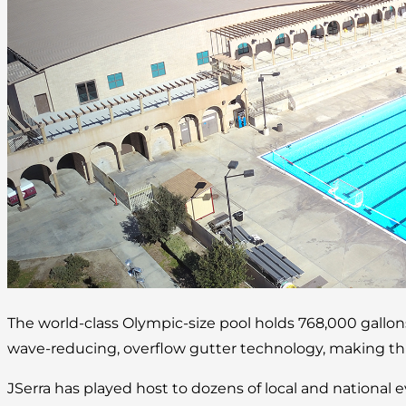
The world-class Olympic-size pool holds 768,000 gallo
wave-reducing, overflow gutter technology, making this 
JSerra has played host to dozens of local and national 