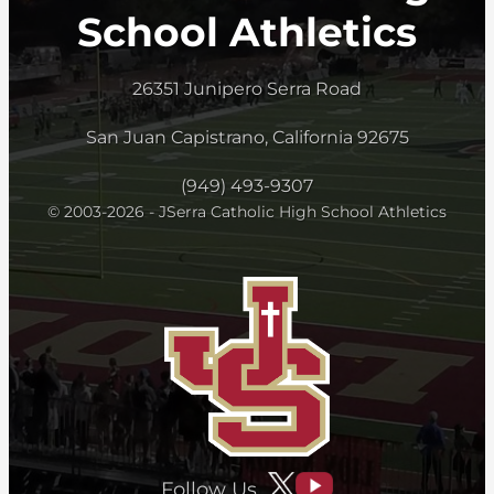
School Athletics
26351 Junipero Serra Road
San Juan Capistrano, California 92675
(949) 493-9307
© 2003-2026 - JSerra Catholic High School Athletics
Follow Us