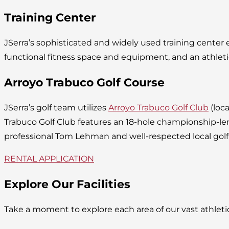
Training Center
JSerra’s sophisticated and widely used training cente
functional fitness space and equipment, and an athleti
Arroyo Trabuco Golf Course
JSerra’s golf team utilizes
Arroyo Trabuco Golf Club
(loca
Trabuco Golf Club features an 18-hole championship-l
professional Tom Lehman and well-respected local golf
RENTAL APPLICATION
Explore Our Facilities
Take a moment to explore each area of our vast athlet