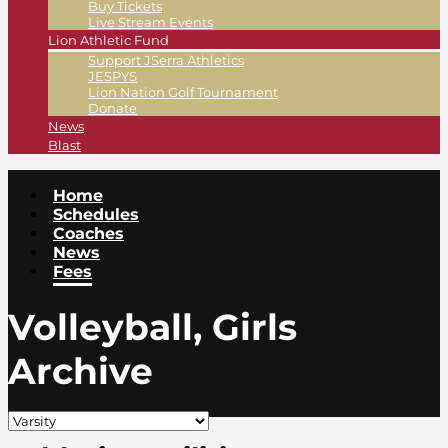
Buy Tickets
Live Stream Events
Lion Athletic Fund
Support JSerra Athletics
JESPYS
Lion Nation Golf Tournament
Donate
News
Blast
Home
Schedules
Coaches
News
Fees
Volleyball, Girls
Archive