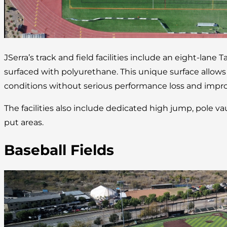
JSerra’s track and field facilities include an eight-lane 
surfaced with polyurethane. This unique surface allow
conditions without serious performance loss and improv
The facilities also include dedicated high jump, pole va
put areas.
Baseball Fields