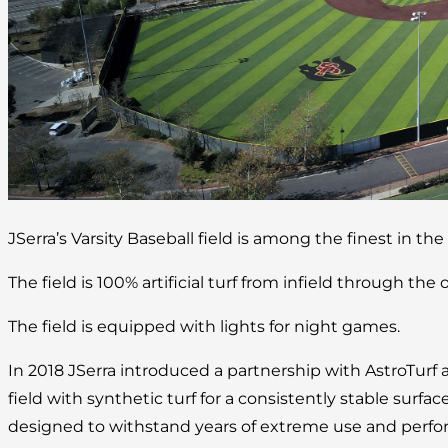
JSerra’s Varsity Baseball field is among the finest in the
The field is 100% artificial turf from infield through the o
The field is equipped with lights for night games.
In 2018 JSerra introduced a partnership with AstroTurf 
field with synthetic turf for a consistently stable surface
designed to withstand years of extreme use and perform