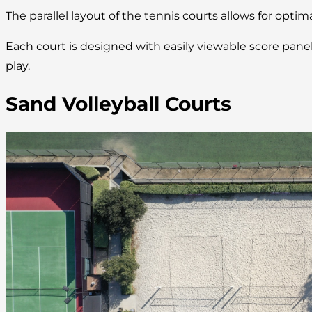
The parallel layout of the tennis courts allows for optim
Each court is designed with easily viewable score pan
play.
Sand Volleyball Courts