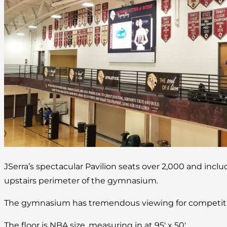
JSerra’s spectacular Pavilion seats over 2,000 and incl
upstairs perimeter of the gymnasium.
The gymnasium has tremendous viewing for competitio
The floor is NBA size, measuring in at 95′ x 50′.