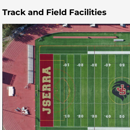
Track and Field Facilities