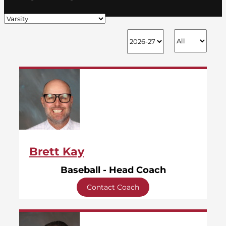
Brett Kay
Baseball - Head Coach
Contact Coach