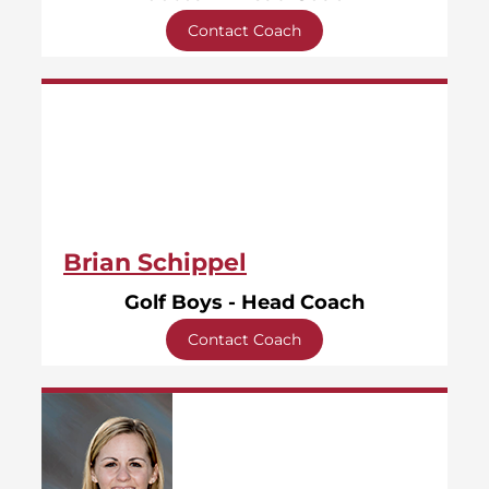
Contact Coach
Brian Schippel
Golf Boys - Head Coach
Contact Coach