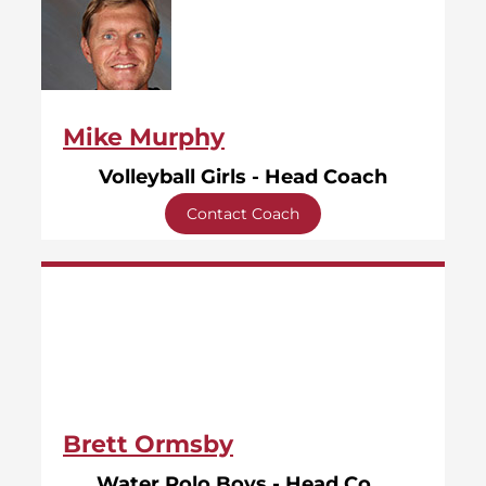
Mike Murphy
Volleyball Girls - Head Coach
Contact Coach
Brett Ormsby
Water Polo Boys - Head Coach