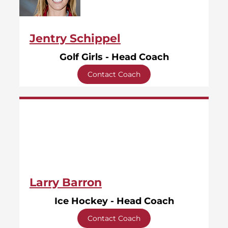
Jentry Schippel
Golf Girls - Head Coach
Contact Coach
Larry Barron
Ice Hockey - Head Coach
Contact Coach