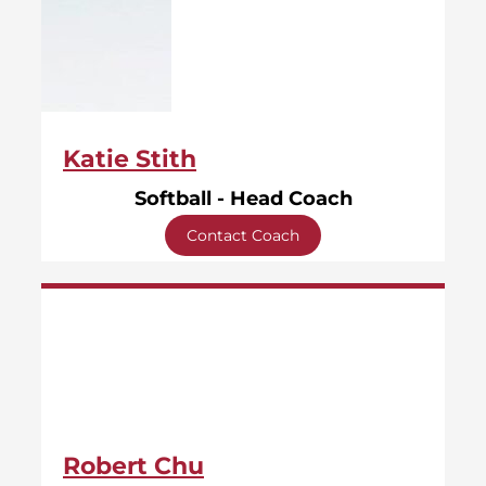
Katie Stith
Softball - Head Coach
Contact Coach
Robert Chu