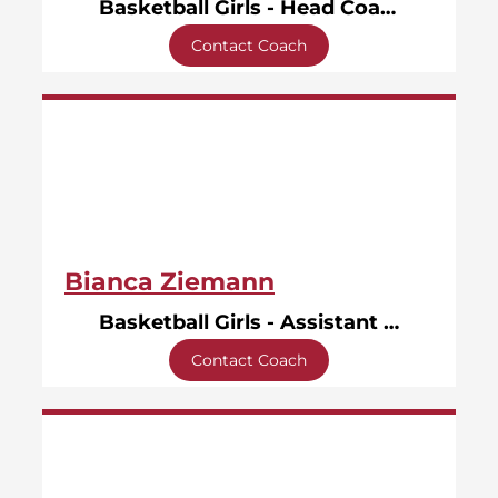
Basketball Girls - Head Coach
Contact Coach
Bianca Ziemann
Basketball Girls - Assistant Coach
Contact Coach