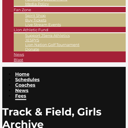
Media Policy
Fan Zone
Spirit Shop
Buy Tickets
Live Stream Events
Lion Athletic Fund
Support JSerra Athletics
JESPYS
Lion Nation Golf Tournament
Donate
News
Blast
Home
Schedules
Coaches
News
Fees
Track & Field, Girls
Archive