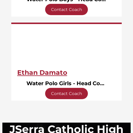
Contact Coach
Ethan Damato
Water Polo Girls - Head Coach
Contact Coach
JSerra Catholic High