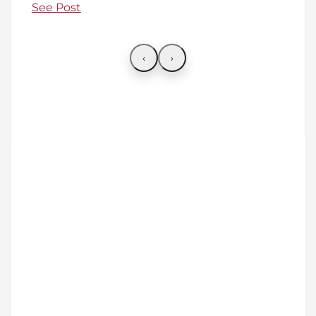
See Post
‹
›