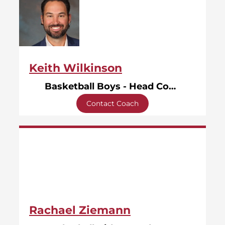
Keith Wilkinson
Basketball Boys - Head Coach
Contact Coach
Rachael Ziemann