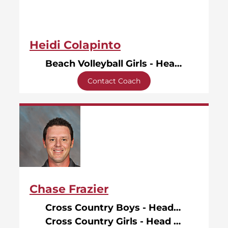
Heidi Colapinto
Beach Volleyball Girls - Head Coach
Contact Coach
Chase Frazier
Cross Country Boys - Head Coach
Cross Country Girls - Head Coach