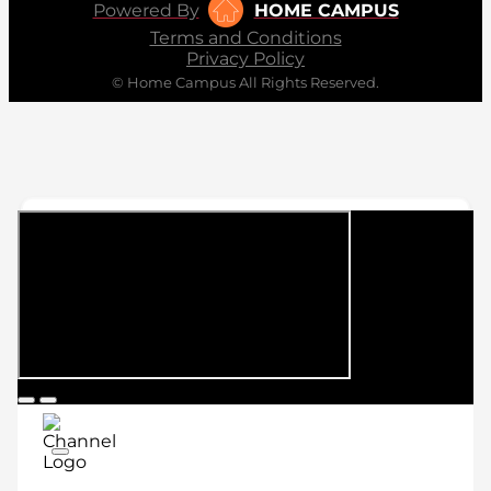
Powered By
HOME CAMPUS
Terms and Conditions
Privacy Policy
© Home Campus All Rights Reserved.