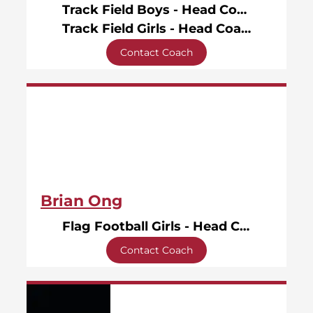
Track Field Boys - Head Coach
Track Field Girls - Head Coach
Contact Coach
Brian Ong
Flag Football Girls - Head Coach
Contact Coach