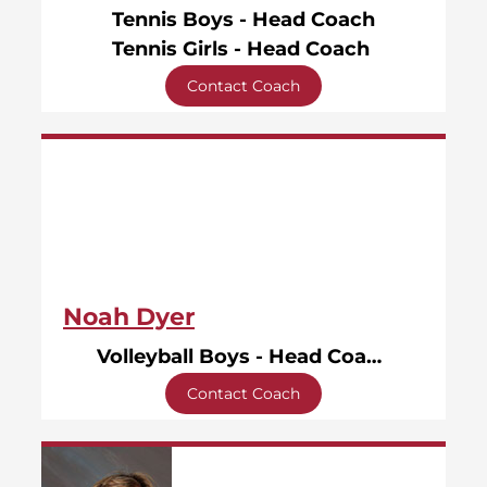
Tennis Boys - Head Coach
Tennis Girls - Head Coach
Contact Coach
Noah Dyer
Volleyball Boys - Head Coach
Contact Coach