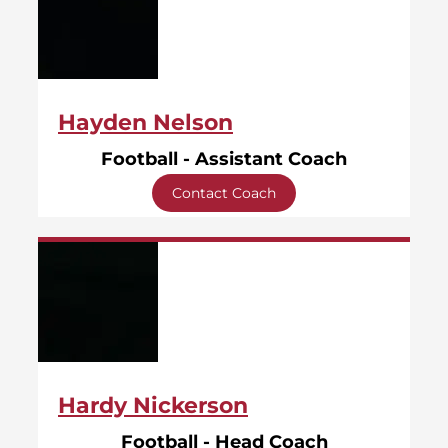
Hayden Nelson
Football - Assistant Coach
Contact Coach
Hardy Nickerson
Football - Head Coach