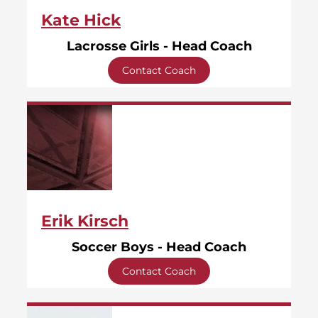
Kate Hick
Lacrosse Girls - Head Coach
Contact Coach
Erik Kirsch
Soccer Boys - Head Coach
Contact Coach