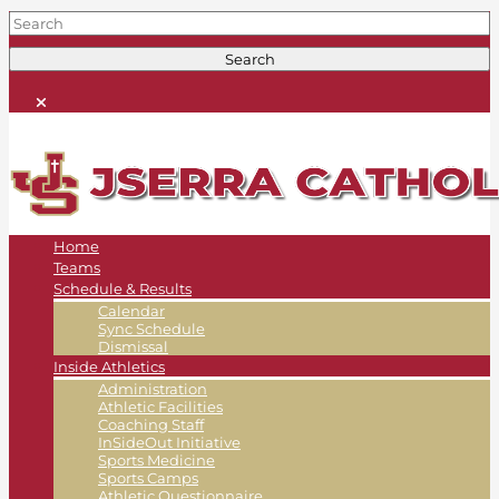
Home
Teams
Schedule & Results
Calendar
Sync Schedule
Dismissal
Inside Athletics
Administration
Athletic Facilities
Coaching Staff
InSideOut Initiative
Sports Medicine
Sports Camps
Athletic Questionnaire