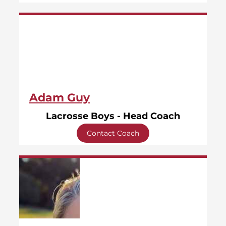
Adam Guy
Lacrosse Boys - Head Coach
Contact Coach