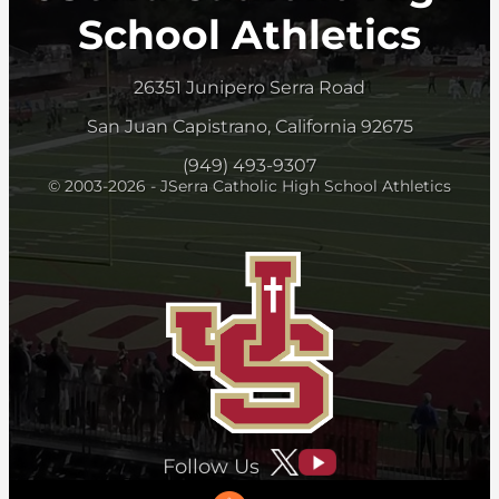
School Athletics
26351 Junipero Serra Road
San Juan Capistrano, California 92675
(949) 493-9307
© 2003-2026 - JSerra Catholic High School Athletics
Follow Us