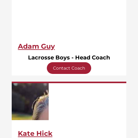
Adam Guy
Lacrosse Boys - Head Coach
Contact Coach
Kate Hick