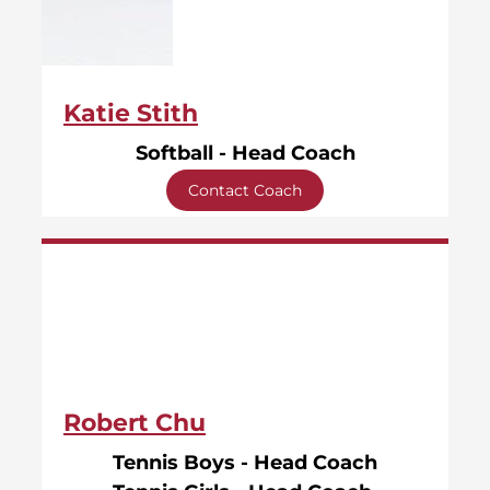
Katie Stith
Softball - Head Coach
Contact Coach
Robert Chu
Tennis Boys - Head Coach