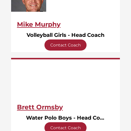
Mike Murphy
Volleyball Girls - Head Coach
Contact Coach
Brett Ormsby
Water Polo Boys - Head Coach
Contact Coach