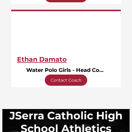
Ethan Damato
Water Polo Girls - Head Coach
Contact Coach
JSerra Catholic High
School Athletics