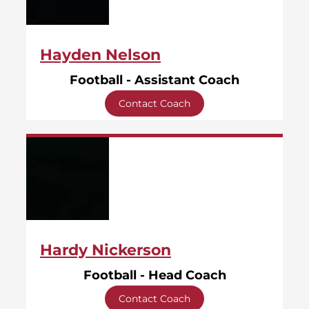
Hayden Nelson
Football - Assistant Coach
Contact Coach
Hardy Nickerson
Football - Head Coach
Contact Coach