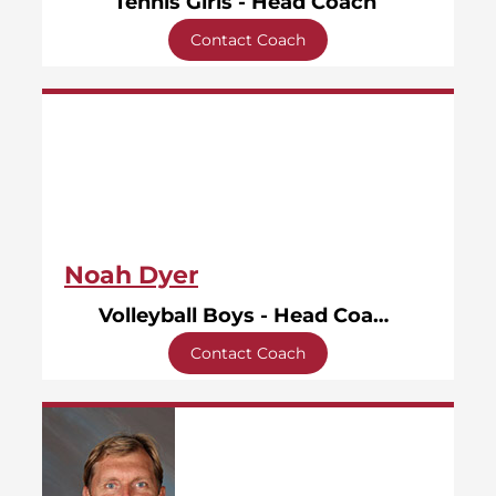
Tennis Girls - Head Coach
Contact Coach
Noah Dyer
Volleyball Boys - Head Coach
Contact Coach