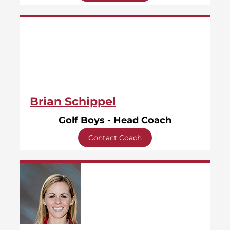
Brian Schippel
Golf Boys - Head Coach
Contact Coach