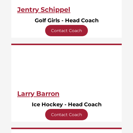
Jentry Schippel
Golf Girls - Head Coach
Contact Coach
Larry Barron
Ice Hockey - Head Coach
Contact Coach