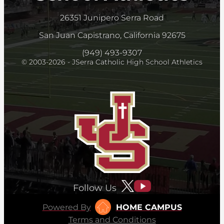
26351 Junipero Serra Road
San Juan Capistrano, California 92675
(949) 493-9307
© 2003-2026 - JSerra Catholic High School Athletics
Follow Us
Powered By
HOME CAMPUS
Terms and Conditions