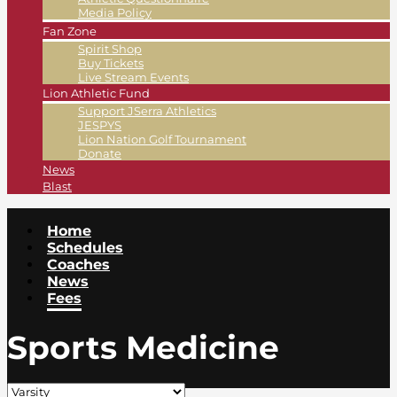
Media Policy
Fan Zone
Spirit Shop
Buy Tickets
Live Stream Events
Lion Athletic Fund
Support JSerra Athletics
JESPYS
Lion Nation Golf Tournament
Donate
News
Blast
Home
Schedules
Coaches
News
Fees
Sports Medicine