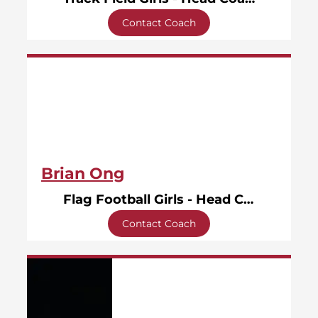
Contact Coach
Brian Ong
Flag Football Girls - Head Coach
Contact Coach