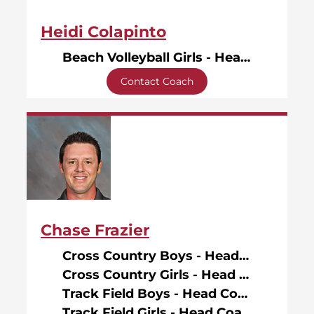
Heidi Colapinto
Beach Volleyball Girls - Head Coach
Contact Coach
Chase Frazier
Cross Country Boys - Head Coach
Cross Country Girls - Head Coach
Track Field Boys - Head Coach
Track Field Girls - Head Coach