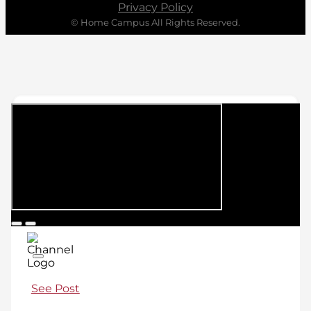
Privacy Policy
© Home Campus All Rights Reserved.
See Post