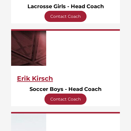
Lacrosse Girls - Head Coach
Contact Coach
Erik Kirsch
Soccer Boys - Head Coach
Contact Coach