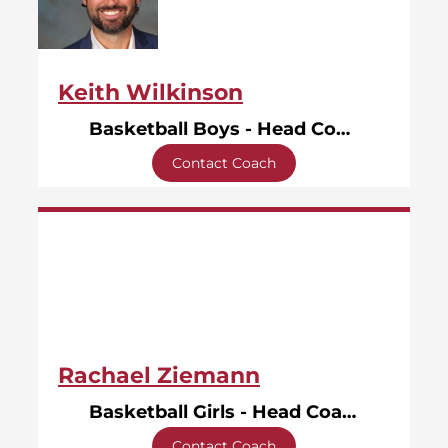
Keith Wilkinson
Basketball Boys - Head Coach
Contact Coach
Rachael Ziemann
Basketball Girls - Head Coach
Contact Coach