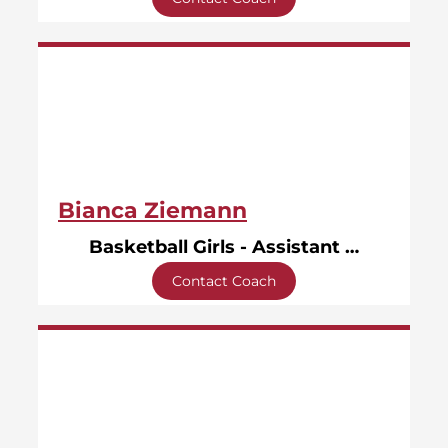
Bianca Ziemann
Basketball Girls - Assistant Coach
Contact Coach