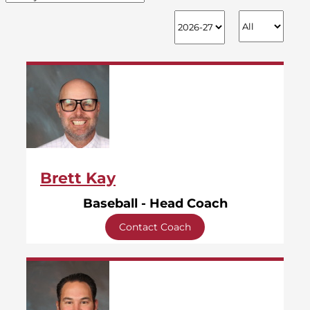
Brett Kay
Baseball - Head Coach
Contact Coach