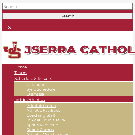
Home
Teams
Schedule & Results
Calendar
Sync Schedule
Dismissal
Inside Athletics
Administration
Athletic Facilities
Coaching Staff
InSideOut Initiative
Sports Medicine
Sports Camps
Athletic Questionnaire