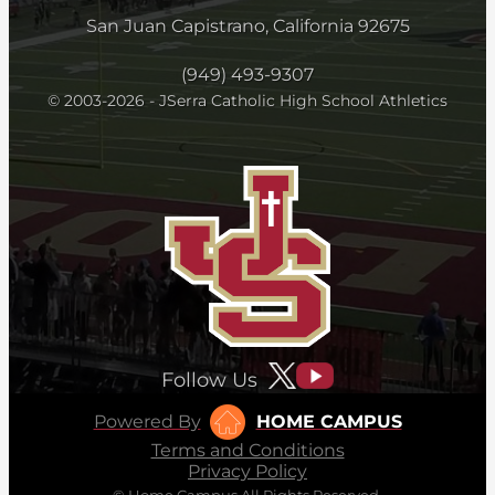
San Juan Capistrano, California 92675
(949) 493-9307
© 2003-2026 - JSerra Catholic High School Athletics
Follow Us
Powered By
HOME CAMPUS
Terms and Conditions
Privacy Policy
© Home Campus All Rights Reserved.