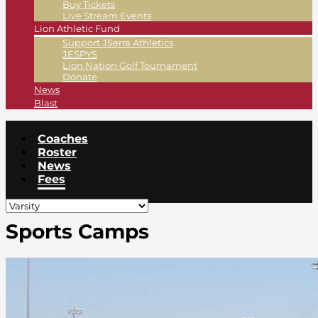
Buy Tickets
Live Stream Events
Lion Athletic Fund
Support JSerra Athletics
JESPYS
Lion Nation Golf Tournament
Donate
News
Blast
Coaches
Roster
News
Fees
Sports Camps