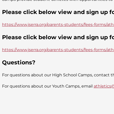
Please click below view and sign up 
https://www.jserra.org/parents-students/fees-forms/ath
Please click below view and sign up 
https://www.jserra.org/parents-students/fees-forms/at
Questions?
For questions about our High School Camps, contact th
For questions about our Youth Camps, email
athletics@