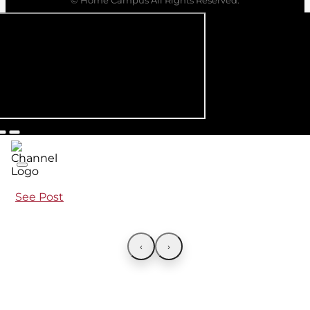
See Post
‹
›