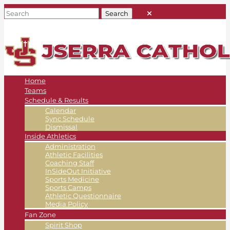
Home
Teams
Schedule & Results
Calendar
Sync Schedule
Dismissal
Inside Athletics
Administration
Athletic Facilities
Coaching Staff
InSideOut Initiative
Sports Medicine
Sports Camps
Athletic Questionnaire
Media Policy
Fan Zone
Spirit Shop