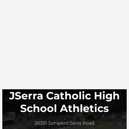
JSerra Catholic High
School Athletics
26351 Junipero Serra Road