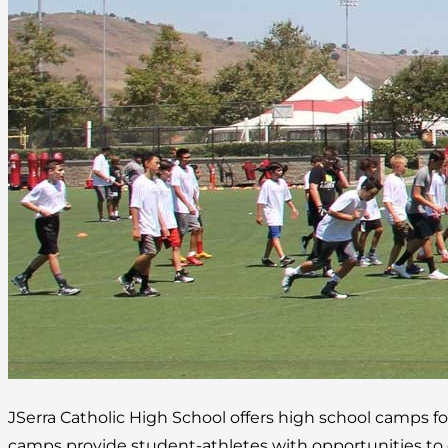
JSerra Catholic High School offers high school camps fo
camps provide student-athletes with opportunities to gr