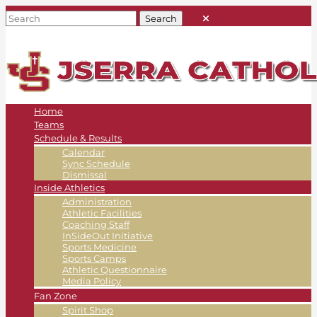
Home
Teams
Schedule & Results
Calendar
Sync Schedule
Dismissal
Inside Athletics
Administration
Athletic Facilities
Coaching Staff
InSideOut Initiative
Sports Medicine
Sports Camps
Athletic Questionnaire
Media Policy
Fan Zone
Spirit Shop