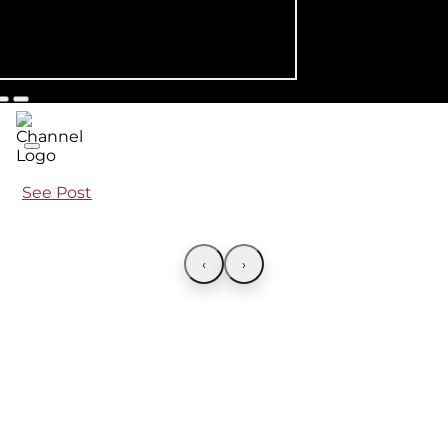
See Post
‹
›