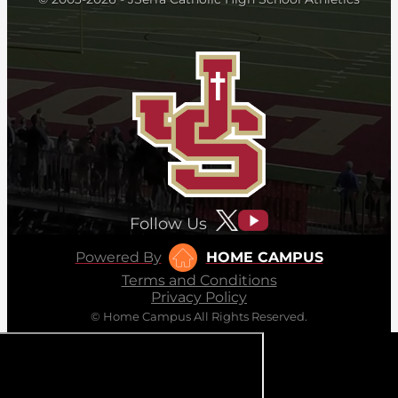
Follow Us
Powered By
HOME CAMPUS
Terms and Conditions
Privacy Policy
© Home Campus All Rights Reserved.