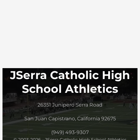
JSerra Catholic High
School Athletics
26351 Junipero Serra Road
San Juan Capistrano, California 92675
(949) 493-9307
© 2003-2026 - JSerra Catholic High School Athletics