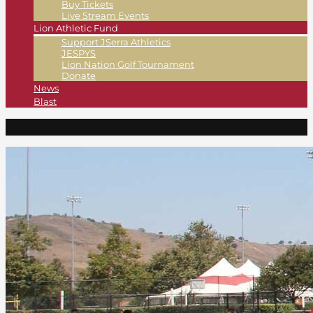
Buy Tickets
Live Stream Events
Lion Athletic Fund
Support JSerra Athletics
JESPYS
Lion Nation Golf Tournament
Donate
News
Blast