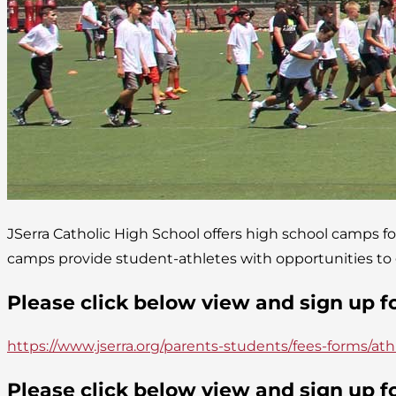
JSerra Catholic High School offers high school camps fo
camps provide student-athletes with opportunities to gr
Please click below view and sign up 
https://www.jserra.org/parents-students/fees-forms/ath
Please click below view and sign up 