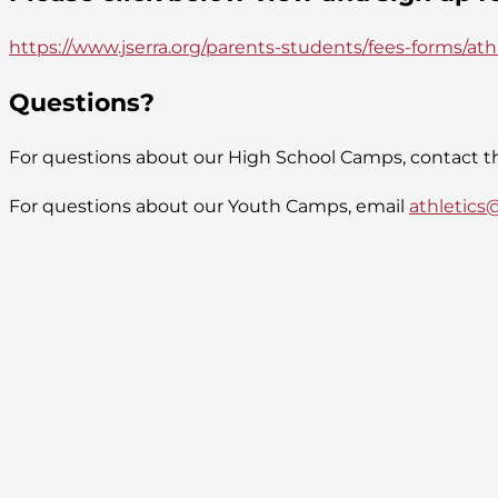
https://www.jserra.org/parents-students/fees-forms/at
Questions?
For questions about our High School Camps, contact th
For questions about our Youth Camps, email
athletics@