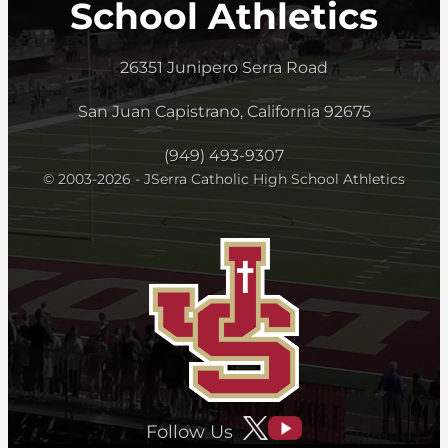
School Athletics
26351 Junipero Serra Road
San Juan Capistrano, California 92675
(949) 493-9307
© 2003-2026 - JSerra Catholic High School Athletics
Follow Us