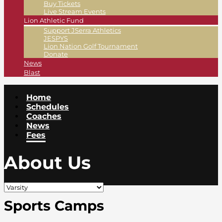
Buy Tickets
Live Stream Events
Lion Athletic Fund
Support JSerra Athletics
JESPYS
Lion Nation Golf Tournament
Donate
News
Blast
Home
Schedules
Coaches
News
Fees
About Us
Sports Camps