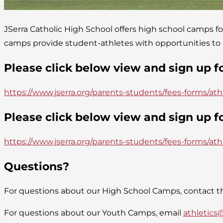
JSerra Catholic High School offers high school camps fo
camps provide student-athletes with opportunities to gr
Please click below view and sign up 
https://www.jserra.org/parents-students/fees-forms/ath
Please click below view and sign up 
https://www.jserra.org/parents-students/fees-forms/at
Questions?
For questions about our High School Camps, contact th
For questions about our Youth Camps, email
athletics@