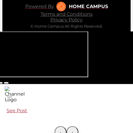
Powered By
HOME CAMPUS
Terms and Conditions
Privacy Policy
© Home Campus All Rights Reserved.
See Post
‹
›