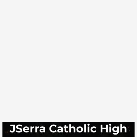
JSerra Catholic High