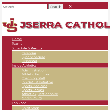
Home
Teams
Schedule & Results
Calendar
Sync Schedule
Dismissal
Inside Athletics
Administration
Athletic Facilities
Coaching Staff
InSideOut Initiative
Sports Medicine
Sports Camps
Athletic Questionnaire
Media Policy
Fan Zone
Spirit Shop