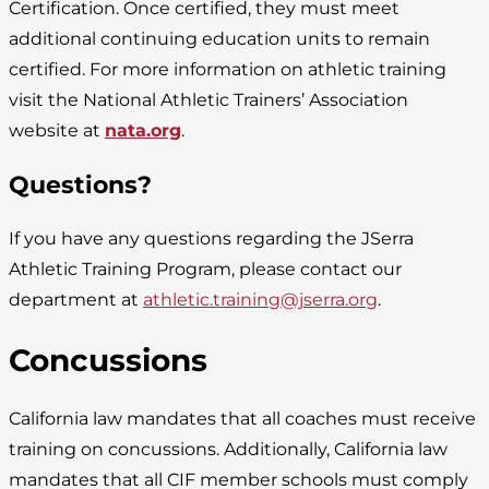
Certification. Once certified, they must meet
additional continuing education units to remain
certified. For more information on athletic training
visit the National Athletic Trainers’ Association
website at
nata.org
.
Questions?
If you have any questions regarding the JSerra
Athletic Training Program, please contact our
department at
athletic.training@jserra.org
.
Concussions
California law mandates that all coaches must receive
training on concussions. Additionally, California law
mandates that all CIF member schools must comply