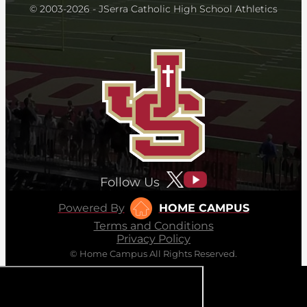
© 2003-2026 - JSerra Catholic High School Athletics
Follow Us
Powered By
HOME CAMPUS
Terms and Conditions
Privacy Policy
© Home Campus All Rights Reserved.