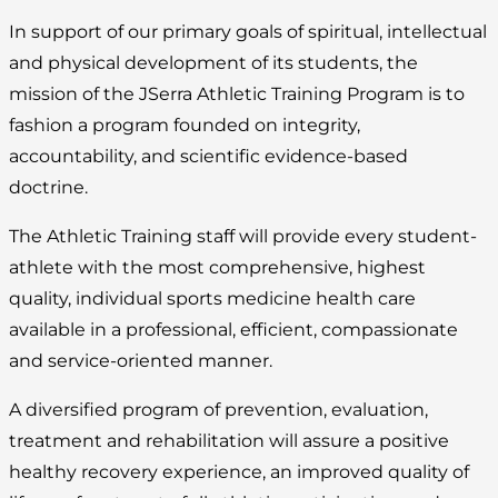
In support of our primary goals of spiritual, intellectual
and physical development of its students, the
mission of the JSerra Athletic Training Program is to
fashion a program founded on integrity,
accountability, and scientific evidence-based
doctrine.
The Athletic Training staff will provide every student-
athlete with the most comprehensive, highest
quality, individual sports medicine health care
available in a professional, efficient, compassionate
and service-oriented manner.
A diversified program of prevention, evaluation,
treatment and rehabilitation will assure a positive
healthy recovery experience, an improved quality of