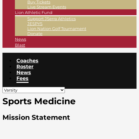
Buy Tickets
Live Stream Events
Lion Athletic Fund
Support JSerra Athletics
JESPYS
Lion Nation Golf Tournament
Donate
News
Blast
Coaches
Roster
News
Fees
Sports Medicine
Mission Statement