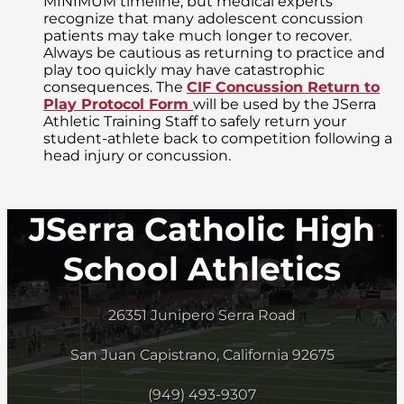
MINIMUM timeline, but medical experts
recognize that many adolescent concussion
patients may take much longer to recover.
Always be cautious as returning to practice and
play too quickly may have catastrophic
consequences. The
CIF Concussion Return to
Play Protocol Form
will be used by the JSerra
Athletic Training Staff to safely return your
student-athlete back to competition following a
head injury or concussion.
JSerra Catholic High
School Athletics
26351 Junipero Serra Road
San Juan Capistrano, California 92675
(949) 493-9307