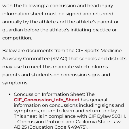
with the following: a concussion and head injury
information sheet must be signed and returned
annually by the athlete and the athlete’s parent or
guardian before the athlete’s initiating practice or
competition.
Below are documents from the CIF Sports Medicine
Advisory Committee (SMAC) that schools and districts
may use to meet this mandate which informs
parents and students on concussion signs and
symptoms.
Concussion Information Sheet: The
CIF_Concussion_Info_Sheet
has general
information on concussions including signs and
symptoms, return to learn and return to play.
This sheet is in compliance with CIF Bylaw 503.H.
– Concussion Protocol and California State Law
AB 25 (Education Code § 49475).