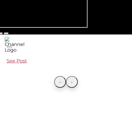
See Post
‹
›