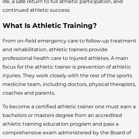
life, a safe return to full athletic participation, and
continued athletic success.
What Is Athletic Training?
From on-field emergency care to follow-up treatment
and rehabilitation, athletic trainers provide
professional health care to injured athletes. A main
focus for the athletic trainer is prevention of athletic
injuries. They work closely with the rest of the sports
medicine team, including doctors, physical therapists,
coaches and parents.
To become a certified athletic trainer one must earn a
bachelors or masters degree from an accredited
athletic training education program and pass a
comprehensive exam administered by the Board of