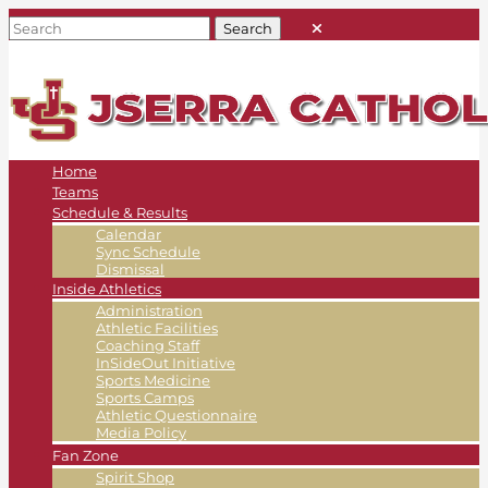
Home
Teams
Schedule & Results
Calendar
Sync Schedule
Dismissal
Inside Athletics
Administration
Athletic Facilities
Coaching Staff
InSideOut Initiative
Sports Medicine
Sports Camps
Athletic Questionnaire
Media Policy
Fan Zone
Spirit Shop