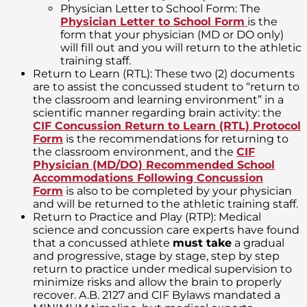
Physician Letter to School Form: The
Physician Letter to School Form
is the
form that your physician (MD or DO only)
will fill out and you will return to the athletic
training staff.
Return to Learn (RTL): These two (2) documents
are to assist the concussed student to “return to
the classroom and learning environment” in a
scientific manner regarding brain activity: the
CIF Concussion Return to Learn (RTL) Protocol
Form
is the recommendations for returning to
the classroom environment, and the
CIF
Physician (MD/DO) Recommended School
Accommodations Following Concussion
Form
is also to be completed by your physician
and will be returned to the athletic training staff.
Return to Practice and Play (RTP): Medical
science and concussion care experts have found
that a concussed athlete
must take
a gradual
and progressive, stage by stage, step by step
return to practice under medical supervision to
minimize risks and allow the brain to properly
recover. A.B. 2127 and CIF Bylaws mandated a