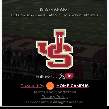
(949) 493-9307
© 2003-2026 - JSerra Catholic High School Athletics
Follow Us
Powered By
HOME CAMPUS
Terms and Conditions
Privacy Policy
© Home Campus All Rights Reserved.