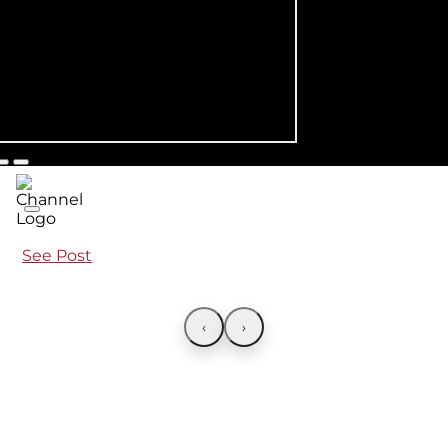
See Post
‹
›