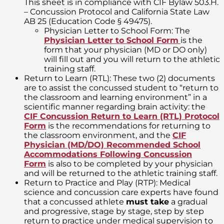
This sheet is in compliance with CIF Bylaw 503.H.
– Concussion Protocol and California State Law
AB 25 (Education Code § 49475).
Physician Letter to School Form: The
Physician Letter to School Form
is the
form that your physician (MD or DO only)
will fill out and you will return to the athletic
training staff.
Return to Learn (RTL): These two (2) documents
are to assist the concussed student to “return to
the classroom and learning environment” in a
scientific manner regarding brain activity: the
CIF Concussion Return to Learn (RTL) Protocol
Form
is the recommendations for returning to
the classroom environment, and the
CIF
Physician (MD/DO) Recommended School
Accommodations Following Concussion
Form
is also to be completed by your physician
and will be returned to the athletic training staff.
Return to Practice and Play (RTP): Medical
science and concussion care experts have found
that a concussed athlete
must take
a gradual
and progressive, stage by stage, step by step
return to practice under medical supervision to