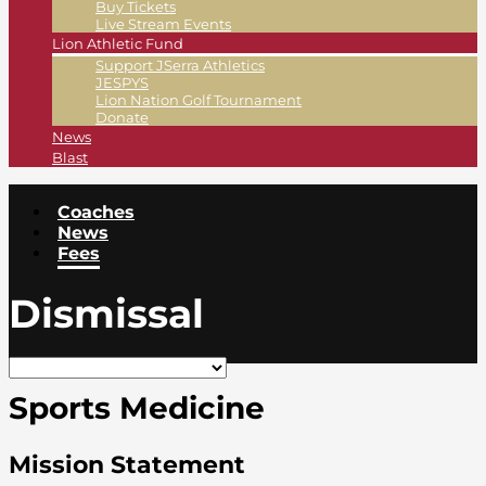
Buy Tickets
Live Stream Events
Lion Athletic Fund
Support JSerra Athletics
JESPYS
Lion Nation Golf Tournament
Donate
News
Blast
Coaches
News
Fees
Dismissal
Sports Medicine
Mission Statement