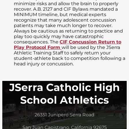
minimize risks and allow the brain to properly
recover. A.B. 2127 and CIF Bylaws mandated a
MINIMUM timeline, but medical experts
recognize that many adolescent concussion
patients may take much longer to recover.
Always be cautious as returning to practice and
play too quickly may have catastrophic
consequences. The
CIF Concussion Return to
Play Protocol Form
will be used by the JSerra
Athletic Training Staff to safely return your
student-athlete back to competition following a
head injury or concussion.
JSerra Catholic High
School Athletics
26351 Junipero Serra Road
San Juan Capistrano, California 92675