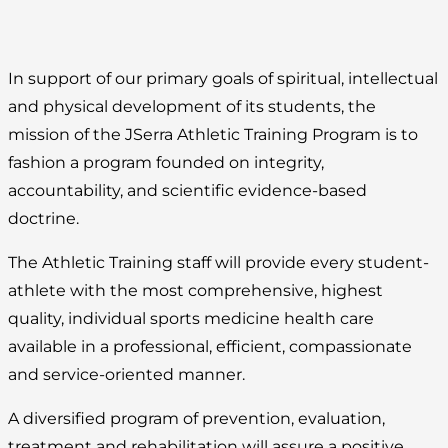
In support of our primary goals of spiritual, intellectual
and physical development of its students, the
mission of the JSerra Athletic Training Program is to
fashion a program founded on integrity,
accountability, and scientific evidence-based
doctrine.
The Athletic Training staff will provide every student-
athlete with the most comprehensive, highest
quality, individual sports medicine health care
available in a professional, efficient, compassionate
and service-oriented manner.
A diversified program of prevention, evaluation,
treatment and rehabilitation will assure a positive