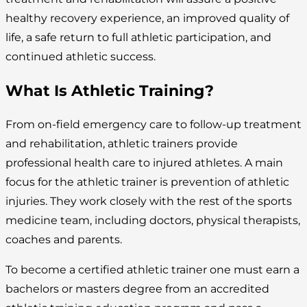
healthy recovery experience, an improved quality of
life, a safe return to full athletic participation, and
continued athletic success.
What Is Athletic Training?
From on-field emergency care to follow-up treatment
and rehabilitation, athletic trainers provide
professional health care to injured athletes. A main
focus for the athletic trainer is prevention of athletic
injuries. They work closely with the rest of the sports
medicine team, including doctors, physical therapists,
coaches and parents.
To become a certified athletic trainer one must earn a
bachelors or masters degree from an accredited