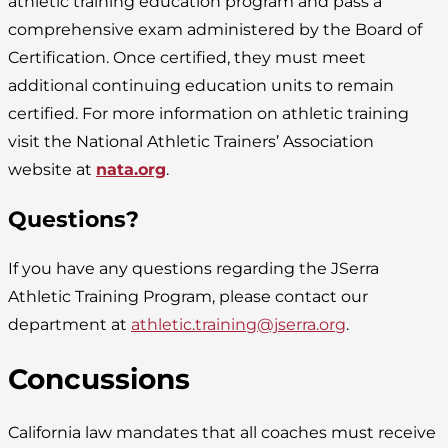
athletic training education program and pass a
comprehensive exam administered by the Board of
Certification. Once certified, they must meet
additional continuing education units to remain
certified. For more information on athletic training
visit the National Athletic Trainers’ Association
website at
nata.org
.
Questions?
If you have any questions regarding the JSerra
Athletic Training Program, please contact our
department at
athletic.training@jserra.org
.
Concussions
California law mandates that all coaches must receive