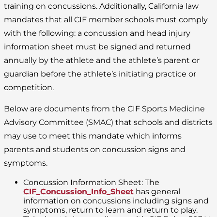
training on concussions. Additionally, California law
mandates that all CIF member schools must comply
with the following: a concussion and head injury
information sheet must be signed and returned
annually by the athlete and the athlete’s parent or
guardian before the athlete’s initiating practice or
competition.
Below are documents from the CIF Sports Medicine
Advisory Committee (SMAC) that schools and districts
may use to meet this mandate which informs
parents and students on concussion signs and
symptoms.
Concussion Information Sheet: The
CIF_Concussion_Info_Sheet
has general
information on concussions including signs and
symptoms, return to learn and return to play.