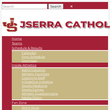
Home
Teams
Schedule & Results
Calendar
Sync Schedule
Dismissal
Inside Athletics
Administration
Athletic Facilities
Coaching Staff
InSideOut Initiative
Sports Medicine
Sports Camps
Athletic Questionnaire
Media Policy
Fan Zone
Spirit Shop