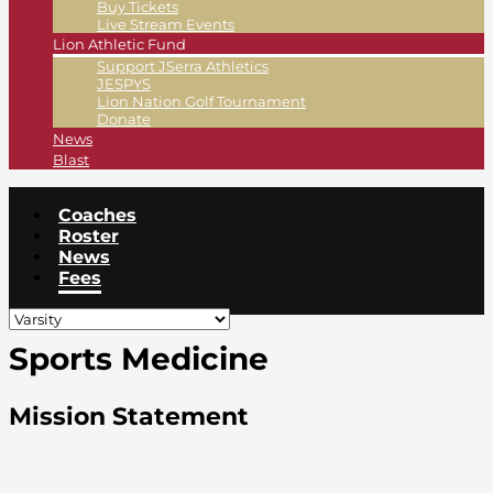
Buy Tickets
Live Stream Events
Lion Athletic Fund
Support JSerra Athletics
JESPYS
Lion Nation Golf Tournament
Donate
News
Blast
Coaches
Roster
News
Fees
Sports Medicine
Mission Statement