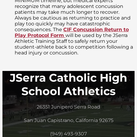
MINIMUM timeline, but medical experts
recognize that many adolescent concussion
patients may take much longer to recover.
Always be cautious as returning to practice and
play too quickly may have catastrophic
consequences. The
CIF Concussion Return to
Play Protocol Form
will be used by the JSerra
Athletic Training Staff to safely return your
student-athlete back to competition following a
head injury or concussion.
JSerra Catholic High
School Athletics
26351 Junipero Serra Road
San Juan Capistrano, California 92675
(949) 493-9307