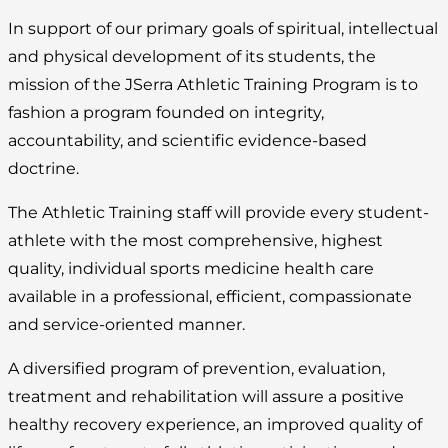
In support of our primary goals of spiritual, intellectual
and physical development of its students, the
mission of the JSerra Athletic Training Program is to
fashion a program founded on integrity,
accountability, and scientific evidence-based
doctrine.
The Athletic Training staff will provide every student-
athlete with the most comprehensive, highest
quality, individual sports medicine health care
available in a professional, efficient, compassionate
and service-oriented manner.
A diversified program of prevention, evaluation,
treatment and rehabilitation will assure a positive
healthy recovery experience, an improved quality of