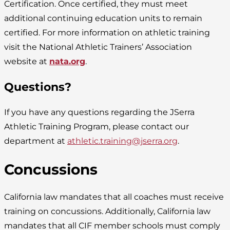
Certification. Once certified, they must meet
additional continuing education units to remain
certified. For more information on athletic training
visit the National Athletic Trainers’ Association
website at
nata.org
.
Questions?
If you have any questions regarding the JSerra
Athletic Training Program, please contact our
department at
athletic.training@jserra.org
.
Concussions
California law mandates that all coaches must receive
training on concussions. Additionally, California law
mandates that all CIF member schools must comply