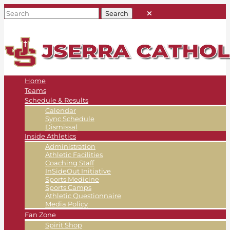
Home
Teams
Schedule & Results
Calendar
Sync Schedule
Dismissal
Inside Athletics
Administration
Athletic Facilities
Coaching Staff
InSideOut Initiative
Sports Medicine
Sports Camps
Athletic Questionnaire
Media Policy
Fan Zone
Spirit Shop