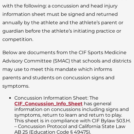
with the following: a concussion and head injury
information sheet must be signed and returned
annually by the athlete and the athlete’s parent or
guardian before the athlete’s initiating practice or
competition.
Below are documents from the CIF Sports Medicine
Advisory Committee (SMAC) that schools and districts
may use to meet this mandate which informs
parents and students on concussion signs and
symptoms.
Concussion Information Sheet: The
CIF_Concussion_Info_Sheet
has general
information on concussions including signs and
symptoms, return to learn and return to play.
This sheet is in compliance with CIF Bylaw 503.H.
– Concussion Protocol and California State Law
AB 25 (Education Code § 49475).