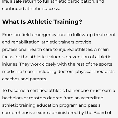
life, a safe return to full athletic participation, and
continued athletic success.
What Is Athletic Training?
From on-field emergency care to follow-up treatment
and rehabilitation, athletic trainers provide
professional health care to injured athletes. A main
focus for the athletic trainer is prevention of athletic
injuries. They work closely with the rest of the sports
medicine team, including doctors, physical therapists,
coaches and parents.
To become a certified athletic trainer one must earn a
bachelors or masters degree from an accredited
athletic training education program and pass a
comprehensive exam administered by the Board of