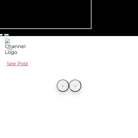
See Post
‹
›