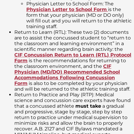
Physician Letter to School Form: The
Physician Letter to School Form
is the
form that your physician (MD or DO only)
will fill out and you will return to the athletic
training staff.
Return to Learn (RTL): These two (2) documents
are to assist the concussed student to “return to
the classroom and learning environment” in a
scientific manner regarding brain activity: the
CIF Concussion Return to Learn (RTL) Protocol
Form
is the recommendations for returning to
the classroom environment, and the
CIF
Physician (MD/DO) Recommended School
Accommodations Following Concussion
Form
is also to be completed by your physician
and will be returned to the athletic training staff.
Return to Practice and Play (RTP): Medical
science and concussion care experts have found
that a concussed athlete
must take
a gradual
and progressive, stage by stage, step by step
return to practice under medical supervision to
minimize risks and allow the brain to properly
recover. A.B. 2127 and CIF Bylaws mandated a