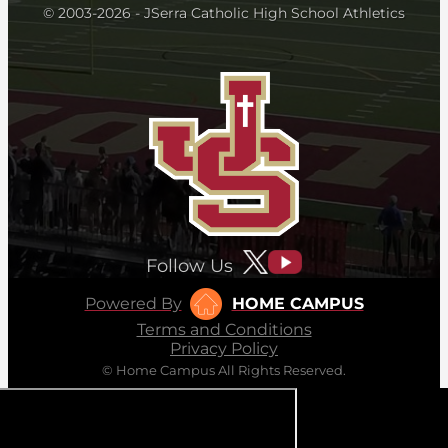
© 2003-2026 - JSerra Catholic High School Athletics
Follow Us
Powered By
HOME CAMPUS
Terms and Conditions
Privacy Policy
© Home Campus All Rights Reserved.