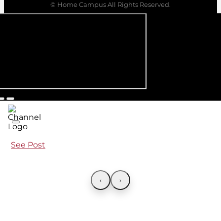
© Home Campus All Rights Reserved.
See Post
‹
›