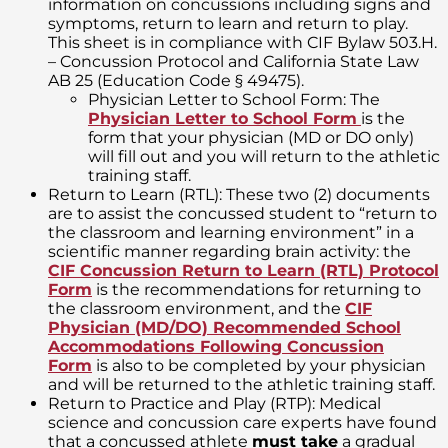
information on concussions including signs and
symptoms, return to learn and return to play.
This sheet is in compliance with CIF Bylaw 503.H.
– Concussion Protocol and California State Law
AB 25 (Education Code § 49475).
Physician Letter to School Form: The
Physician Letter to School Form
is the
form that your physician (MD or DO only)
will fill out and you will return to the athletic
training staff.
Return to Learn (RTL): These two (2) documents
are to assist the concussed student to “return to
the classroom and learning environment” in a
scientific manner regarding brain activity: the
CIF Concussion Return to Learn (RTL) Protocol
Form
is the recommendations for returning to
the classroom environment, and the
CIF
Physician (MD/DO) Recommended School
Accommodations Following Concussion
Form
is also to be completed by your physician
and will be returned to the athletic training staff.
Return to Practice and Play (RTP): Medical
science and concussion care experts have found
that a concussed athlete
must take
a gradual