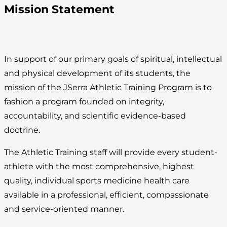
Mission Statement
In support of our primary goals of spiritual, intellectual
and physical development of its students, the
mission of the JSerra Athletic Training Program is to
fashion a program founded on integrity,
accountability, and scientific evidence-based
doctrine.
The Athletic Training staff will provide every student-
athlete with the most comprehensive, highest
quality, individual sports medicine health care
available in a professional, efficient, compassionate
and service-oriented manner.