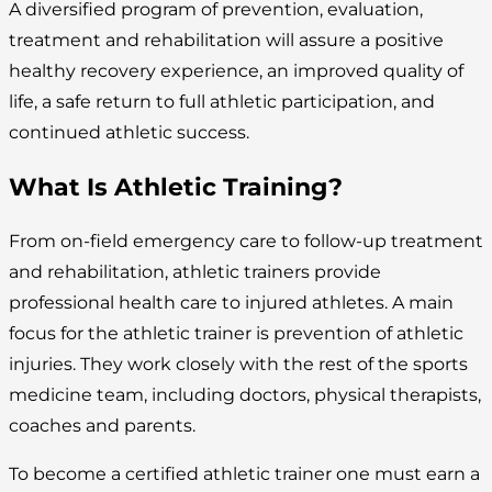
A diversified program of prevention, evaluation,
treatment and rehabilitation will assure a positive
healthy recovery experience, an improved quality of
life, a safe return to full athletic participation, and
continued athletic success.
What Is Athletic Training?
From on-field emergency care to follow-up treatment
and rehabilitation, athletic trainers provide
professional health care to injured athletes. A main
focus for the athletic trainer is prevention of athletic
injuries. They work closely with the rest of the sports
medicine team, including doctors, physical therapists,
coaches and parents.
To become a certified athletic trainer one must earn a