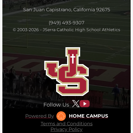
San Juan Capistrano, California 92675
(949) 493-9307
© 2003-2026 - JSerra Catholic High School Athletics
Follow Us
Powered By
HOME CAMPUS
Terms and Conditions
Privacy Policy