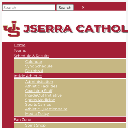
Home
Teams
Schedule & Results
Calendar
Sync Schedule
Dismissal
Inside Athletics
Administration
Athletic Facilities
Coaching Staff
InSideOut Initiative
Sports Medicine
Sports Camps
Athletic Questionnaire
Media Policy
Fan Zone
Spirit Shop