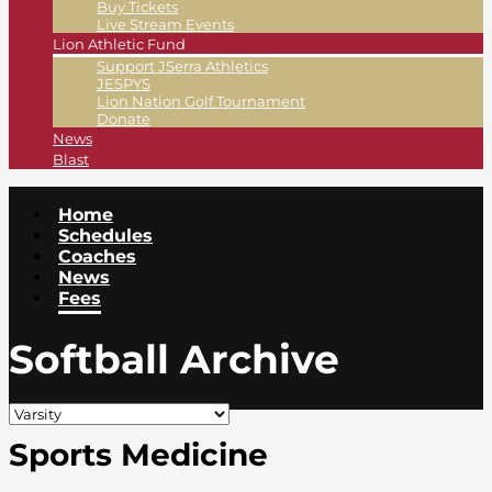
Buy Tickets
Live Stream Events
Lion Athletic Fund
Support JSerra Athletics
JESPYS
Lion Nation Golf Tournament
Donate
News
Blast
Home
Schedules
Coaches
News
Fees
Softball Archive
Sports Medicine