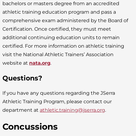
bachelors or masters degree from an accredited
athletic training education program and pass a
comprehensive exam administered by the Board of
Certification. Once certified, they must meet
additional continuing education units to remain
certified. For more information on athletic training
visit the National Athletic Trainers’ Association
website at
nata.org
.
Questions?
If you have any questions regarding the JSerra
Athletic Training Program, please contact our
department at
athletic.training@jserra.org
.
Concussions