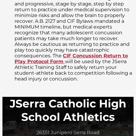
and progressive, stage by stage, step by step
return to practice under medical supervision to
minimize risks and allow the brain to properly
recover. A.B. 2127 and CIF Bylaws mandated a
MINIMUM timeline, but medical experts
recognize that many adolescent concussion
patients may take much longer to recover.
Always be cautious as returning to practice and
play too quickly may have catastrophic
consequences. The
CIF Concussion Return to
Play Protocol Form
will be used by the JSerra
Athletic Training Staff to safely return your
student-athlete back to competition following a
head injury or concussion.
JSerra Catholic High
School Athletics
26351 Junipero Serra Road