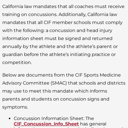
California law mandates that all coaches must receive
training on concussions. Additionally, California law
mandates that all CIF member schools must comply
with the following: a concussion and head injury
information sheet must be signed and returned
annually by the athlete and the athlete’s parent or
guardian before the athlete’s initiating practice or
competition.
Below are documents from the CIF Sports Medicine
Advisory Committee (SMAC) that schools and districts
may use to meet this mandate which informs
parents and students on concussion signs and
symptoms.
Concussion Information Sheet: The
CIF_Concussion_Info_Sheet
has general