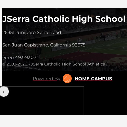
JSerra Catholic High School
26351 Junipero Serra Road
San Juan Capistrano, California 92675
(949) 493-9307
© 2003-2026 - JSerra Catholic High School Athletics
Powered By
HOME CAMPUS
‹
›