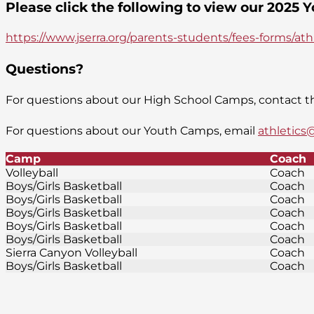
Please click the following to view our 2025
https://www.jserra.org/parents-students/fees-forms/at
Questions?
For questions about our High School Camps, contact th
For questions about our Youth Camps, email
athletics@
Camp
Coach
Volleyball
Coach
Boys/Girls Basketball
Coach
Boys/Girls Basketball
Coach
Boys/Girls Basketball
Coach
Boys/Girls Basketball
Coach
Boys/Girls Basketball
Coach
Sierra Canyon Volleyball
Coach
Boys/Girls Basketball
Coach