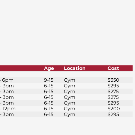
e
Age
Location
Cost
- 6pm
9-15
Gym
$350
- 3pm
6-15
Gym
$295
- 3pm
6-15
Gym
$275
- 3pm
6-15
Gym
$275
- 3pm
6-15
Gym
$295
- 12pm
6-15
Gym
$200
- 3pm
6-15
Gym
$295