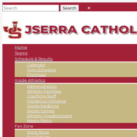
Home
Teams
Schedule & Results
Calendar
Sync Schedule
Dismissal
Inside Athletics
Administration
Athletic Facilities
Coaching Staff
InSideOut Initiative
Sports Medicine
Sports Camps
Athletic Questionnaire
Media Policy
Fan Zone
Spirit Shop