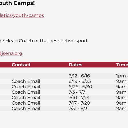
 Youth Camps!
hletics/youth-camps
e Head Coach of that respective sport.
jserra.org
.
Contact
Dates
Tim
6/12 - 6/16
1pm 
Coach Email
6/19 - 6/23
9am 
Coach Email
6/26 - 6/30
9am 
Coach Email
7/3 - 7/7
9am 
Coach Email
7/10 - 7/14
9am 
Coach Email
7/17 - 7/20
9am 
Coach Email
7/31 - 8/3
9am 