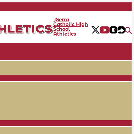
JSerra
Catholic High
School
Athletics