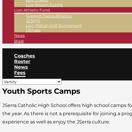
Buy Tickets
Live Stream Events
Lion Athletic Fund
Support JSerra Athletics
JESPYS
Lion Nation Golf Tournament
Donate
News
Blast
Coaches
Roster
News
Fees
Youth Sports Camps
JSerra Catholic High School offers high school camps f
the year. As there is not a prerequisite for joining a p
experience as well as enjoy the JSerra culture.