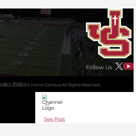
Follow Us
ivacy Policy
© Home Campus All Rights Reserved.
See Post