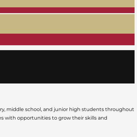
ary, middle school, and junior high students throughout
s with opportunities to grow their skills and