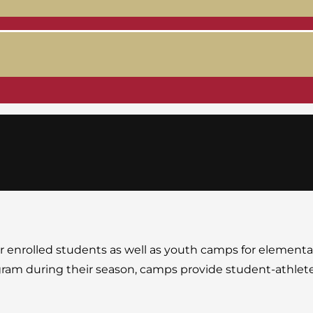
or enrolled students as well as youth camps for element
rogram during their season, camps provide student-athlete