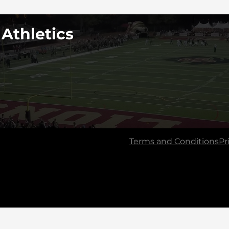
 Athletics
Terms and Conditions
Pr