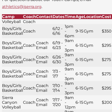
athletics@jserra.org
.
Camp
Coach
Contact
Dates
Time
Age
Location
Cost
Volleyball
Coach
1pm
Boys/Girls
6/12 -
Coach
-
9-15
Gym
$350
Basketball
6/16
6pm
9am
Boys/Girls
Coach
6/19 -
Coach
-
6-15
Gym
$295
Basketball
Email
6/23
3pm
9am
Boys/Girls
Coach
6/26 -
Coach
-
6-15
Gym
$275
Basketball
Email
6/30
3pm
9am
Boys/Girls
Coach
7/3 -
Coach
-
6-15
Gym
$275
Basketball
Email
7/7
3pm
9am
Boys/Girls
Coach
7/10 -
Coach
-
6-15
Gym
$295
Basketball
Email
7/14
3pm
Sierra
9am
Coach
7/17 -
Canyon
Coach
-
6-15
Gym
$200
Email
7/20
Volleyball
12pm
9am