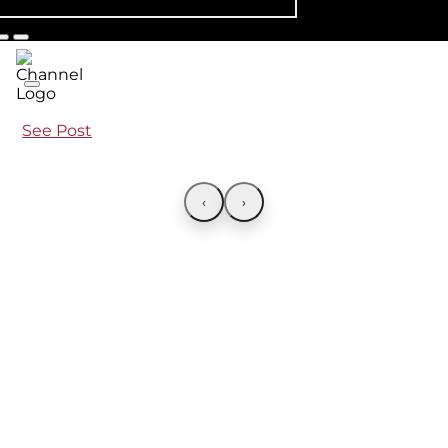
See Post
‹
›