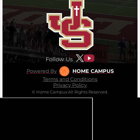
Follow Us
Powered By
HOME CAMPUS
Terms and Conditions
Privacy Policy
© Home Campus All Rights Reserved.