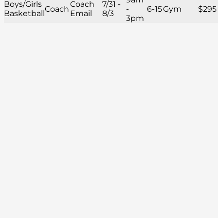
Boys/Girls
Coach
7/31 -
Coach
-
6-15
Gym
$295
Basketball
Email
8/3
3pm