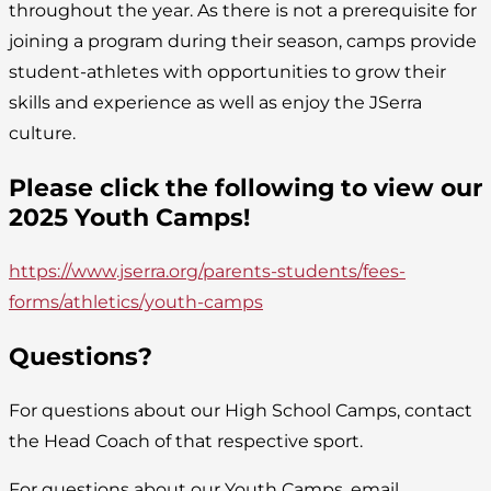
throughout the year. As there is not a prerequisite for
joining a program during their season, camps provide
student-athletes with opportunities to grow their
skills and experience as well as enjoy the JSerra
culture.
Please click the following to view our
2025 Youth Camps!
https://www.jserra.org/parents-students/fees-
forms/athletics/youth-camps
Questions?
For questions about our High School Camps, contact
the Head Coach of that respective sport.
For questions about our Youth Camps, email