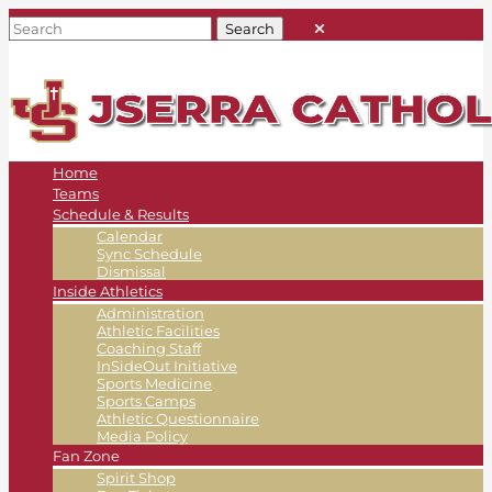
Home
Teams
Schedule & Results
Calendar
Sync Schedule
Dismissal
Inside Athletics
Administration
Athletic Facilities
Coaching Staff
InSideOut Initiative
Sports Medicine
Sports Camps
Athletic Questionnaire
Media Policy
Fan Zone
Spirit Shop