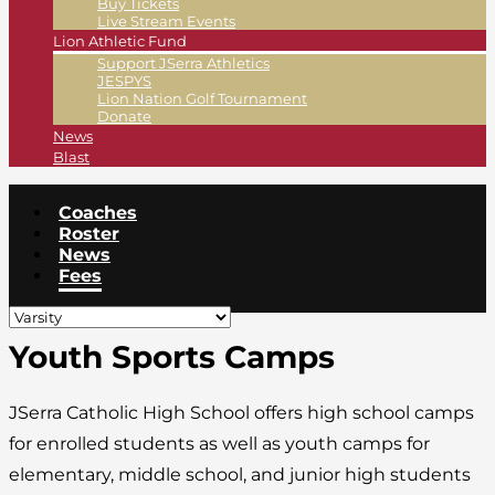
Buy Tickets
Live Stream Events
Lion Athletic Fund
Support JSerra Athletics
JESPYS
Lion Nation Golf Tournament
Donate
News
Blast
Coaches
Roster
News
Fees
Youth Sports Camps
JSerra Catholic High School offers high school camps
for enrolled students as well as youth camps for
elementary, middle school, and junior high students