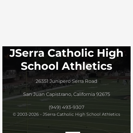
JSerra Catholic High
School Athletics
26351 Junipero Serra Road
San Juan Capistrano, California 92675
(949) 493-9307
© 2003-2026 - JSerra Catholic High School Athletics