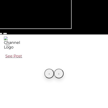
See Post
‹
›