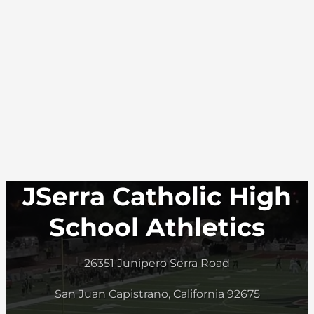
JSerra Catholic High
School Athletics
26351 Junipero Serra Road
San Juan Capistrano, California 92675