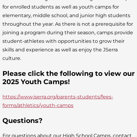
for enrolled students as well as youth camps for
elementary, middle school, and junior high students
throughout the year. As there is not a prerequisite for
joining a program during their season, camps provide
student-athletes with opportunities to grow their
skills and experience as well as enjoy the JSerra
culture.
Please click the following to view our
2025 Youth Camps!
https://www.jserra.org/parents-students/fees-
forms/athletics/youth-camps
Questions?
For questions about our High School Camps, contact