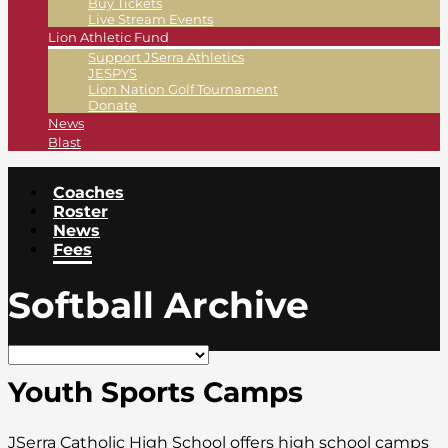
Buy Tickets
Live Stream Events
Lion Athletic Fund
Support JSerra Athletics
JESPYS
Lion Nation Golf Tournament
Donate
News
Blast
Coaches
Roster
News
Fees
Softball Archive
Youth Sports Camps
JSerra Catholic High School offers high school camps