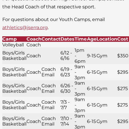
the Head Coach of that respective sport.
For questions about our Youth Camps, email
athletics@jserra.org
.
Camp
Coach
Contact
Dates
Time
Age
Location
Cost
Volleyball
Coach
1pm
Boys/Girls
6/12 -
Coach
-
9-15
Gym
$350
Basketball
6/16
6pm
9am
Boys/Girls
Coach
6/19 -
Coach
-
6-15
Gym
$295
Basketball
Email
6/23
3pm
9am
Boys/Girls
Coach
6/26 -
Coach
-
6-15
Gym
$275
Basketball
Email
6/30
3pm
9am
Boys/Girls
Coach
7/3 -
Coach
-
6-15
Gym
$275
Basketball
Email
7/7
3pm
9am
Boys/Girls
Coach
7/10 -
Coach
-
6-15
Gym
$295
Basketball
Email
7/14
3pm