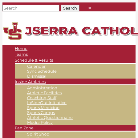
Home
Teams
Schedule & Results
Calendar
Sync Schedule
Dismissal
Inside Athletics
Administration
Athletic Facilities
Coaching Staff
InSideOut Initiative
Sports Medicine
Sports Camps
Athletic Questionnaire
Media Policy
Fan Zone
Spirit Shop