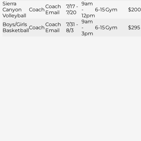
Sierra
9am
Coach
7/17 -
Canyon
Coach
-
6-15
Gym
$200
Email
7/20
Volleyball
12pm
9am
Boys/Girls
Coach
7/31 -
Coach
-
6-15
Gym
$295
Basketball
Email
8/3
3pm