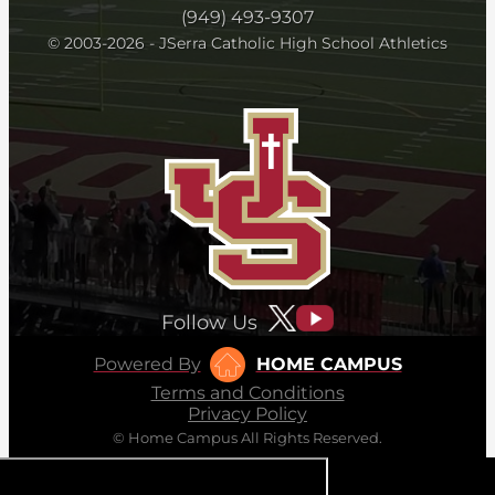
(949) 493-9307
© 2003-2026 - JSerra Catholic High School Athletics
Follow Us
Powered By
HOME CAMPUS
Terms and Conditions
Privacy Policy
© Home Campus All Rights Reserved.