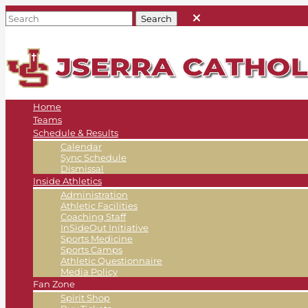
Home
Teams
Schedule & Results
Calendar
Sync Schedule
Dismissal
Inside Athletics
Administration
Athletic Facilities
Coaching Staff
InSideOut Initiative
Sports Medicine
Sports Camps
Athletic Questionnaire
Media Policy
Fan Zone
Spirit Shop