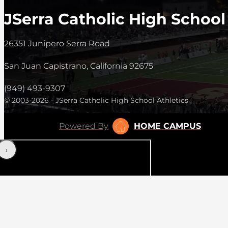
JSerra Catholic High School
26351 Junipero Serra Road
San Juan Capistrano, California 92675
(949) 493-9307
© 2003-2026 - JSerra Catholic High School Athletics
Powered By
HOME CAMPUS
‹
›