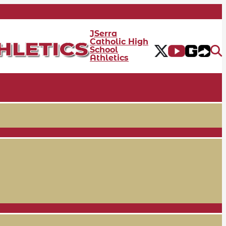
JSerra
Catholic High
School
Athletics