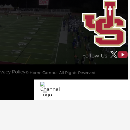
Follow Us
ivacy Policy
© Home Campus All Rights Reserved.
See Post