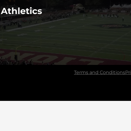
 Athletics
Terms and Conditions
Pr