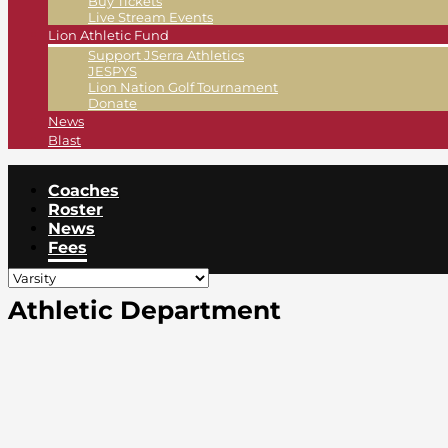
Buy Tickets
Live Stream Events
Lion Athletic Fund
Support JSerra Athletics
JESPYS
Lion Nation Golf Tournament
Donate
News
Blast
Coaches
Roster
News
Fees
Athletic Department