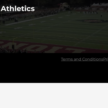
 Athletics
Terms and Conditions
Pr