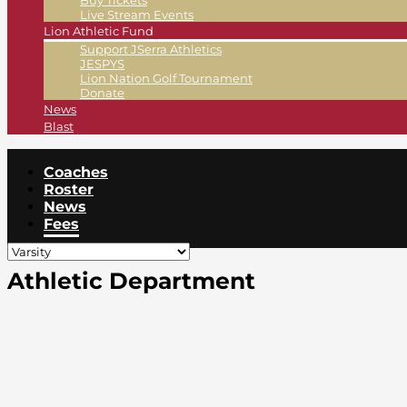
Buy Tickets
Live Stream Events
Lion Athletic Fund
Support JSerra Athletics
JESPYS
Lion Nation Golf Tournament
Donate
News
Blast
Coaches
Roster
News
Fees
Athletic Department