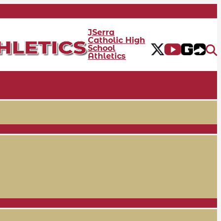
JSerra
Catholic High
School
Athletics