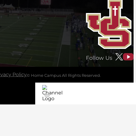
Follow Us
ivacy Policy
© Home Campus All Rights Reserved.
See Post