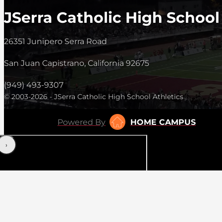
JSerra Catholic High School
26351 Junipero Serra Road
San Juan Capistrano, California 92675
(949) 493-9307
© 2003-2026 - JSerra Catholic High School Athletics
Powered By
HOME CAMPUS
‹
›