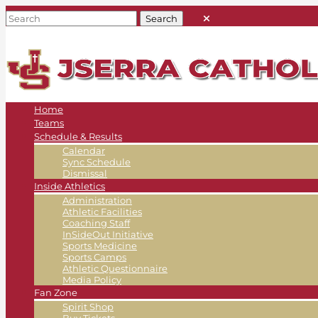
Home
Teams
Schedule & Results
Calendar
Sync Schedule
Dismissal
Inside Athletics
Administration
Athletic Facilities
Coaching Staff
InSideOut Initiative
Sports Medicine
Sports Camps
Athletic Questionnaire
Media Policy
Fan Zone
Spirit Shop