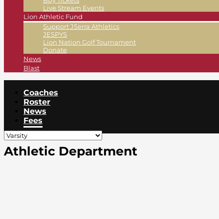
Buy Tickets
Live Stream Events
Lion Athletic Fund
Support JSerra Athletics
JESPYS
Lion Nation Golf Tournament
Donate
News
Blast
Coaches
Roster
News
Fees
Athletic Department