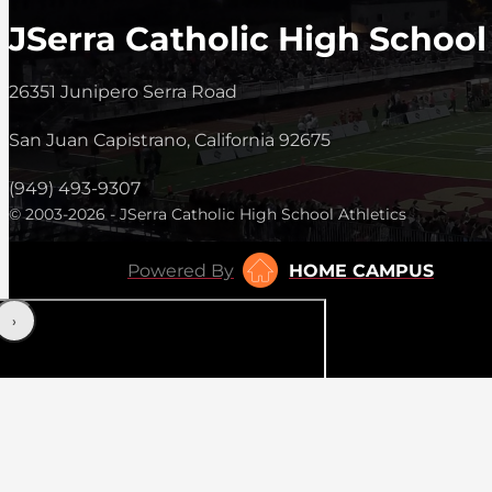
JSerra Catholic High School
26351 Junipero Serra Road
San Juan Capistrano, California 92675
(949) 493-9307
© 2003-2026 - JSerra Catholic High School Athletics
Powered By
HOME CAMPUS
‹
›