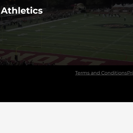
 Athletics
Terms and Conditions
Pr