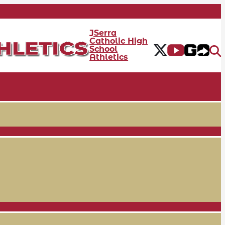
JSerra
Catholic High
School
Athletics