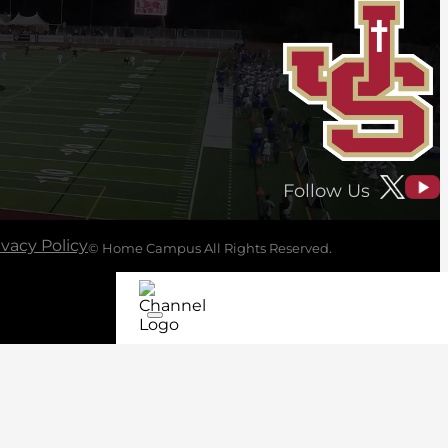
Follow Us
ivacy Policy
© Home Campus All Rights Reserved.
See Post