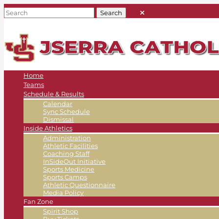
Home
Teams
Schedule & Results
Calendar
Sync Schedule
Dismissal
Inside Athletics
Administration
Athletic Facilities
Coaching Staff
InSideOut Initiative
Sports Medicine
Sports Camps
Athletic Questionnaire
Media Policy
Fan Zone
Spirit Shop