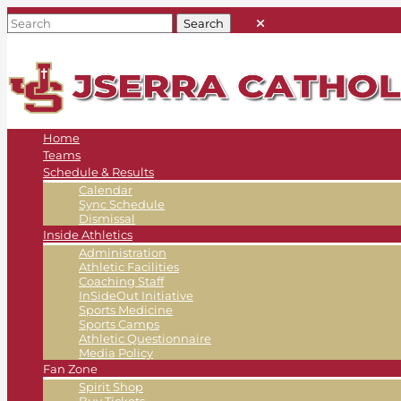
Home
Teams
Schedule & Results
Calendar
Sync Schedule
Dismissal
Inside Athletics
Administration
Athletic Facilities
Coaching Staff
InSideOut Initiative
Sports Medicine
Sports Camps
Athletic Questionnaire
Media Policy
Fan Zone
Spirit Shop