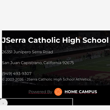
JSerra Catholic High School
26351 Junipero Serra Road
San Juan Capistrano, California 92675
(949) 493-9307
© 2003-2026 - JSerra Catholic High School Athletics
Powered By
HOME CAMPUS
‹
›