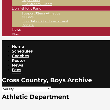
Buy Tickets
Live Stream Events
Lion Athletic Fund
Support JSerra Athletics
JESPYS
Lion Nation Golf Tournament
Donate
News
Blast
Home
Schedules
Coaches
Roster
News
Fees
Cross Country, Boys Archive
Athletic Department