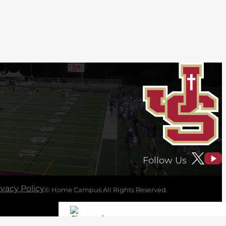
Follow Us
ivacy Policy
© Home Campus All Rights Reserved.