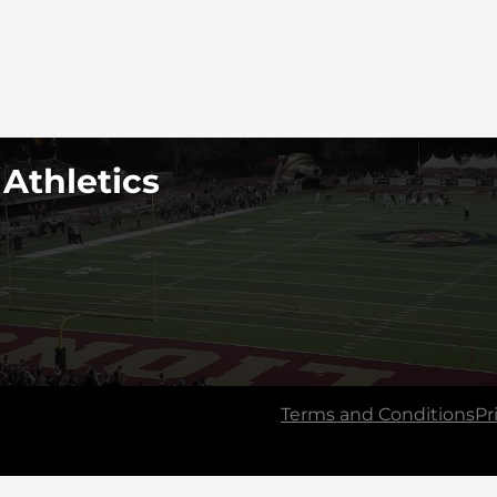
 Athletics
Terms and Conditions
Pr