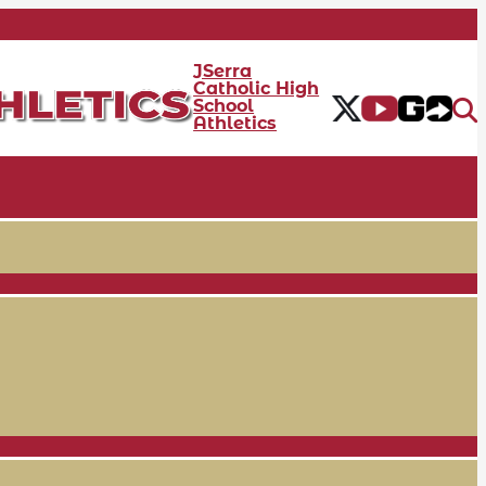
JSerra
Catholic High
School
Athletics