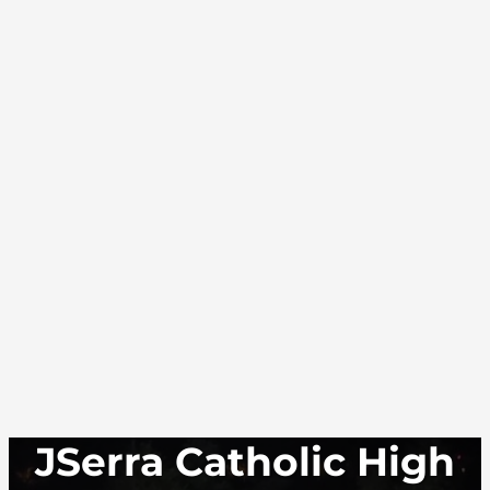
JSerra Catholic High