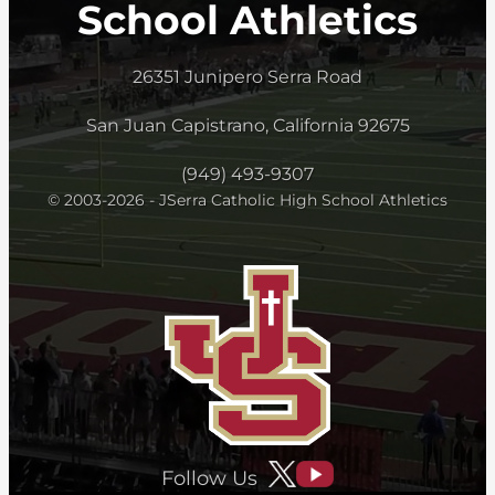
School Athletics
26351 Junipero Serra Road
San Juan Capistrano, California 92675
(949) 493-9307
© 2003-2026 - JSerra Catholic High School Athletics
Follow Us