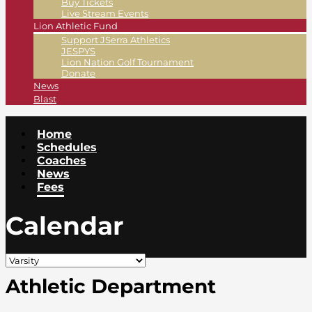
Buy Tickets
Live Stream Events
Lion Athletic Fund
Support JSerra Athletics
JESPYS
Lion Nation Golf Tournament
Donate
News
Blast
Home
Schedules
Coaches
News
Fees
Calendar
Athletic Department