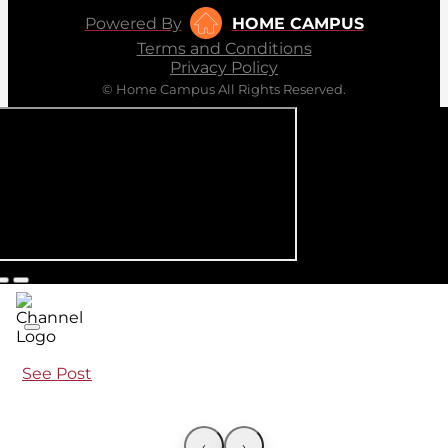
Powered By
HOME CAMPUS
Terms and Conditions
Privacy Policy
© Home Campus All Rights Reserved.
See Post
‹
›