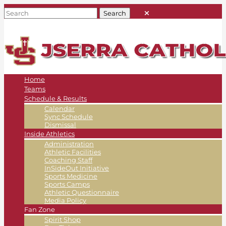
Home
Teams
Schedule & Results
Calendar
Sync Schedule
Dismissal
Inside Athletics
Administration
Athletic Facilities
Coaching Staff
InSideOut Initiative
Sports Medicine
Sports Camps
Athletic Questionnaire
Media Policy
Fan Zone
Spirit Shop