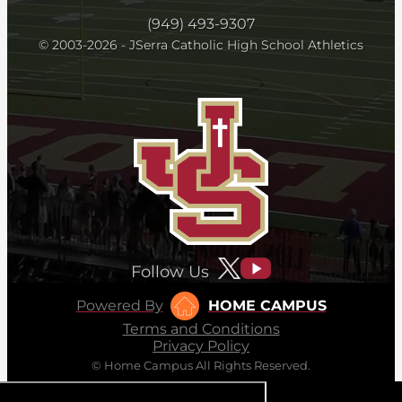
(949) 493-9307
© 2003-2026 - JSerra Catholic High School Athletics
Follow Us
Powered By
HOME CAMPUS
Terms and Conditions
Privacy Policy
© Home Campus All Rights Reserved.