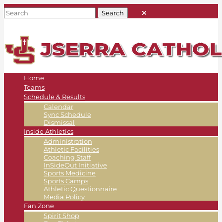
Home
Teams
Schedule & Results
Calendar
Sync Schedule
Dismissal
Inside Athletics
Administration
Athletic Facilities
Coaching Staff
InSideOut Initiative
Sports Medicine
Sports Camps
Athletic Questionnaire
Media Policy
Fan Zone
Spirit Shop