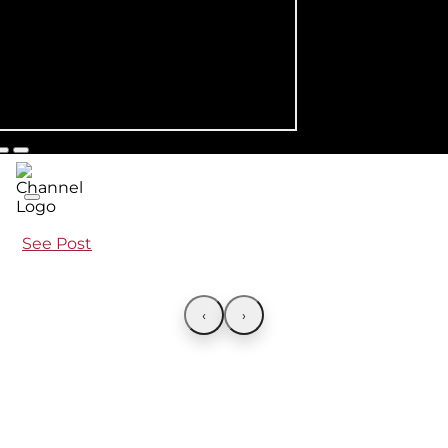
See Post
‹
›