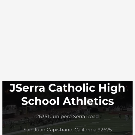
JSerra Catholic High
School Athletics
26351 Junipero Serra Road
San Juan Capistrano, California 92675