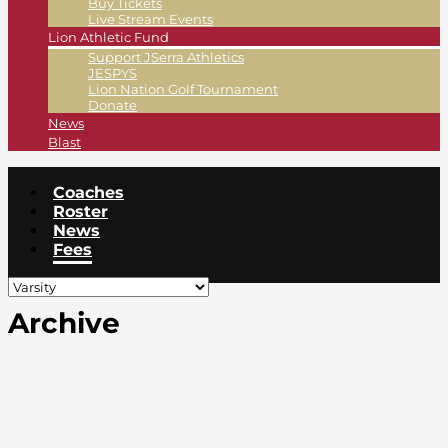
Buy Tickets
Live Stream Events
Lion Athletic Fund
Support JSerra Athletics
JESPYS
Lion Nation Golf Tournament
Donate
News
Blast
Coaches
Roster
News
Fees
Archive