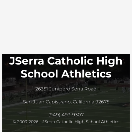
JSerra Catholic High
School Athletics
26351 Junipero Serra Road
San Juan Capistrano, California 92675
(949) 493-9307
© 2003-2026 - JSerra Catholic High School Athletics