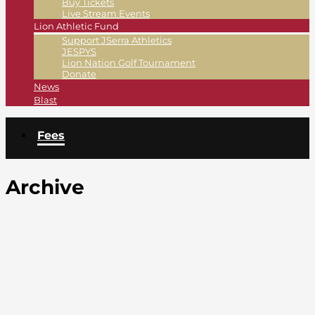
Buy Tickets
Live Stream Events
Lion Athletic Fund
Support JSerra Athletics
JESPYS
Lion Nation Golf Tournament
Donate
News
Blast
Fees
Archive