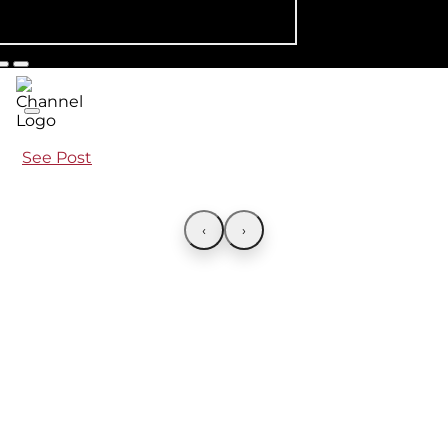
See Post
‹
›