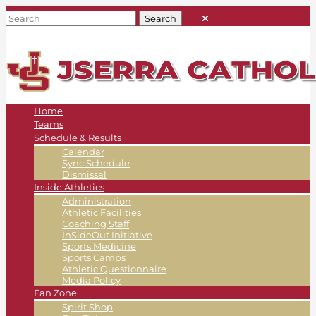
Home
Teams
Schedule & Results
Calendar
Sync Schedule
Dismissal
Inside Athletics
Administration
Athletic Facilities
Coaching Staff
InSideOut Initiative
Sports Medicine
Sports Camps
Athletic Questionnaire
Media Policy
Fan Zone
Spirit Shop