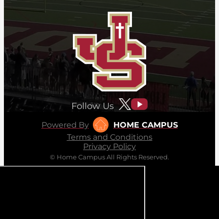
Follow Us
Powered By
HOME CAMPUS
Terms and Conditions
Privacy Policy
© Home Campus All Rights Reserved.