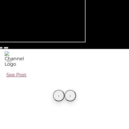
See Post
‹
›