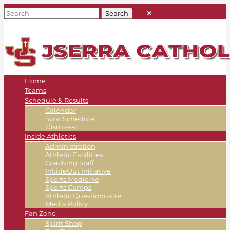
Home
Teams
Schedule & Results
Calendar
Sync Schedule
Dismissal
Inside Athletics
Administration
Athletic Facilities
Coaching Staff
InSideOut Initiative
Sports Medicine
Sports Camps
Athletic Questionnaire
Media Policy
Fan Zone
Spirit Shop