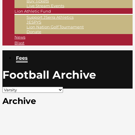
Buy Tickets
Live Stream Events
Lion Athletic Fund
Support JSerra Athletics
JESPYS
Lion Nation Golf Tournament
Donate
News
Blast
Fees
Football Archive
Archive