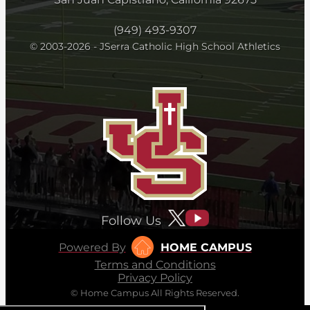
(949) 493-9307
© 2003-2026 - JSerra Catholic High School Athletics
Follow Us
Powered By
HOME CAMPUS
Terms and Conditions
Privacy Policy
© Home Campus All Rights Reserved.