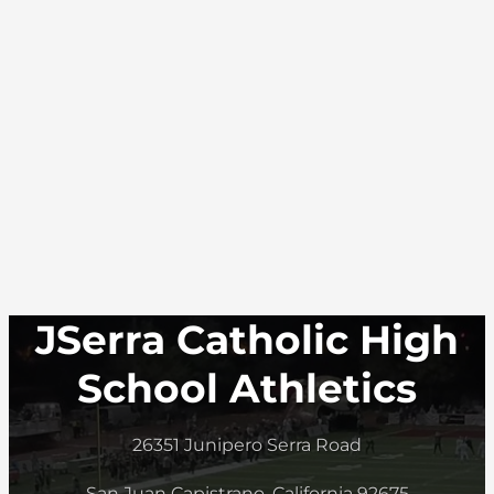
JSerra Catholic High
School Athletics
26351 Junipero Serra Road
San Juan Capistrano, California 92675