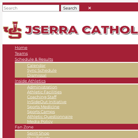
Home
Teams
Schedule & Results
Calendar
Sync Schedule
Dismissal
Inside Athletics
Administration
Athletic Facilities
Coaching Staff
InSideOut Initiative
Sports Medicine
Sports Camps
Athletic Questionnaire
Media Policy
Fan Zone
Spirit Shop