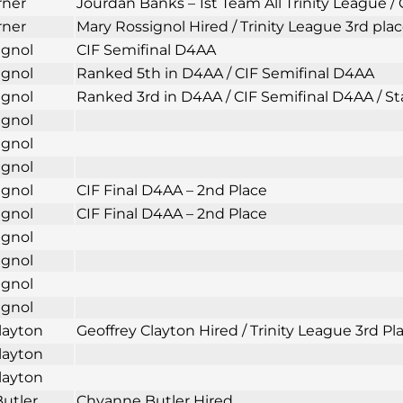
rner
Jourdan Banks – 1st Team All Trinity League /
rner
Mary Rossignol Hired / Trinity League 3rd plac
ignol
CIF Semifinal D4AA
ignol
Ranked 5th in D4AA / CIF Semifinal D4AA
ignol
Ranked 3rd in D4AA / CIF Semifinal D4AA / Sta
ignol
ignol
ignol
ignol
CIF Final D4AA – 2nd Place
ignol
CIF Final D4AA – 2nd Place
ignol
ignol
ignol
ignol
layton
Geoffrey Clayton Hired / Trinity League 3rd 
layton
layton
utler
Chyanne Butler Hired