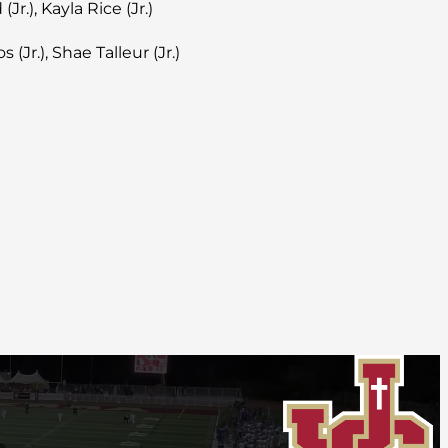
Jr.), Kayla Rice (Jr.)
 (Jr.), Shae Talleur (Jr.)