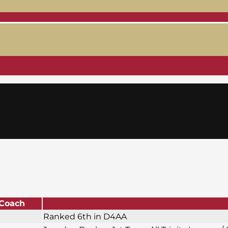
Coach
Ranked 6th in D4AA