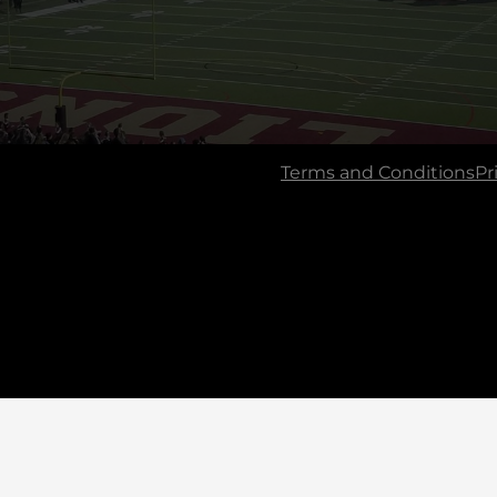
Terms and Conditions
Pr