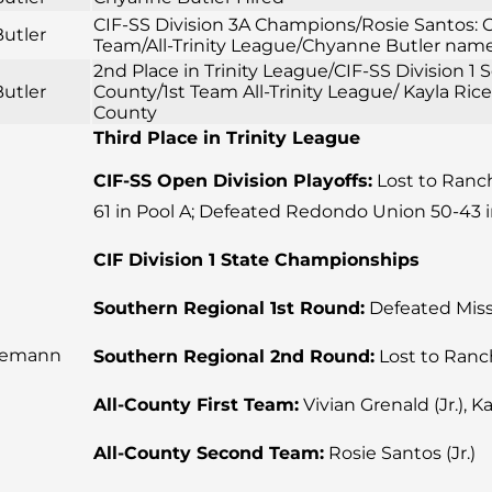
CIF-SS Division 3A Champions/Rosie Santos: CI
utler
Team/All-Trinity League/Chyanne Butler named
2nd Place in Trinity League/CIF-SS Division 
utler
County/1st Team All-Trinity League/ Kayla Ric
County
Third Place in Trinity League
CIF-SS Open Division Playoffs:
Lost to Rancho
61 in Pool A; Defeated Redondo Union 50-43 i
CIF Division 1 State Championships
Southern Regional 1st Round:
Defeated Missi
iemann
Southern Regional 2nd Round:
Lost to Ranc
All-County First Team:
Vivian Grenald (Jr.), Ka
All-County Second Team:
Rosie Santos (Jr.)