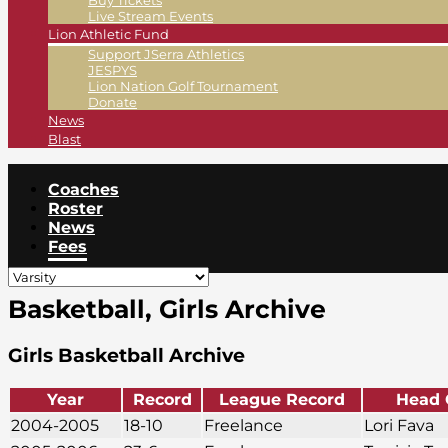
Buy Tickets
Live Stream Events
Lion Athletic Fund
Support JSerra Athletics
JESPYS
Lion Nation Golf Tournament
Donate
News
Blast
Coaches
Roster
News
Fees
Basketball, Girls Archive
Girls Basketball Archive
Year
Record
League Record
Head 
2004-2005
18-10
Freelance
Lori Fava