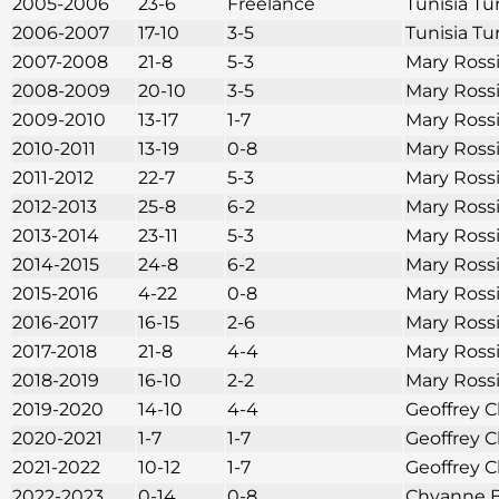
2005-2006
23-6
Freelance
Tunisia Tu
2006-2007
17-10
3-5
Tunisia Tu
2007-2008
21-8
5-3
Mary Ross
2008-2009
20-10
3-5
Mary Ross
2009-2010
13-17
1-7
Mary Ross
2010-2011
13-19
0-8
Mary Ross
2011-2012
22-7
5-3
Mary Ross
2012-2013
25-8
6-2
Mary Ross
2013-2014
23-11
5-3
Mary Ross
2014-2015
24-8
6-2
Mary Ross
2015-2016
4-22
0-8
Mary Ross
2016-2017
16-15
2-6
Mary Ross
2017-2018
21-8
4-4
Mary Ross
2018-2019
16-10
2-2
Mary Ross
2019-2020
14-10
4-4
Geoffrey C
2020-2021
1-7
1-7
Geoffrey C
2021-2022
10-12
1-7
Geoffrey C
2022-2023
0-14
0-8
Chyanne B