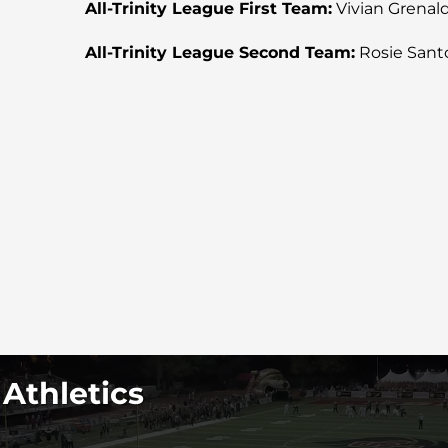
All-Trinity League First Team:
Vivian Grenald (
All-Trinity League Second Team:
Rosie Santos
 Athletics