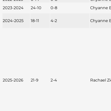
2023-2024
24-10
0-8
Chyanne B
2024-2025
18-11
4-2
Chyanne B
2025-2026
21-9
2-4
Rachael Z