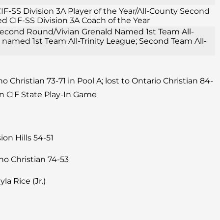
F-SS Division 3A Player of the Year/All-County Second
 CIF-SS Division 3A Coach of the Year
1 Second Round/Vivian Grenald Named 1st Team All-
e named 1st Team All-Trinity League; Second Team All-
 Christian 73-71 in Pool A; lost to Ontario Christian 84-
n CIF State Play-In Game
on Hills 54-51
ho Christian 74-53
yla Rice (Jr.)