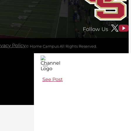
Follow Us
ivacy Policy
© Home Campus All Rights Reserved.
See Post