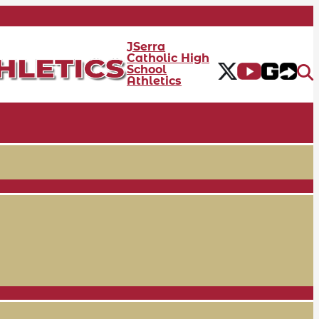
JSerra
Catholic High
School
Athletics