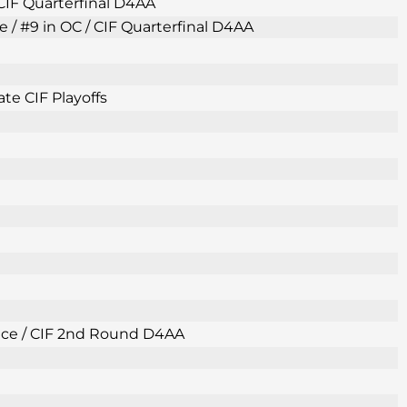
 CIF Quarterfinal D4AA
e / #9 in OC / CIF Quarterfinal D4AA
te CIF Playoffs
Place / CIF 2nd Round D4AA