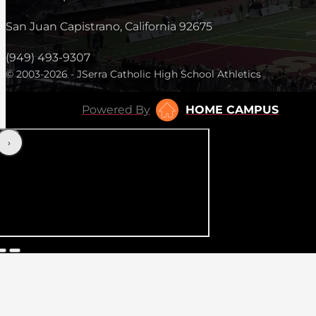
San Juan Capistrano, California 92675
(949) 493-9307
© 2003-2026 - JSerra Catholic High School Athletics
Powered By
HOME CAMPUS
‹
›