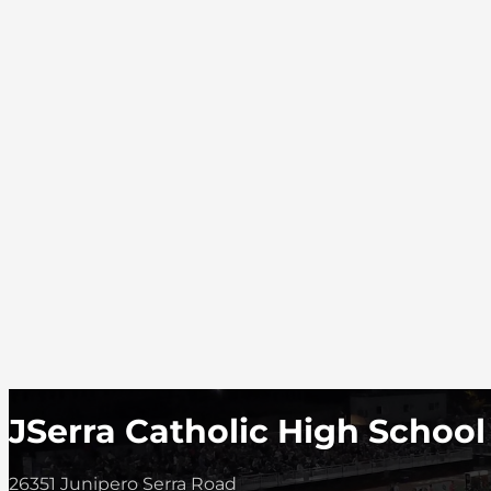
JSerra Catholic High School
26351 Junipero Serra Road