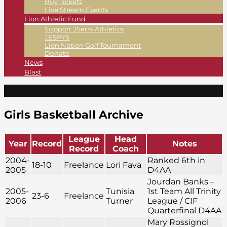
Buy Tickets
Live Stream Events
Lion Athletic Fund
Support JSerra Athletics
JESPYS
Lion Nation Golf Tournament
Donate
News
Blast
Girls Basketball Archive
League
Head
Year
Record
Notes
Record
Coach
2004-
Ranked 6th in
18-10
Freelance
Lori Fava
2005
D4AA
Jourdan Banks –
2005-
Tunisia
1st Team All Trinity
23-6
Freelance
2006
Turner
League / CIF
Quarterfinal D4AA
Mary Rossignol