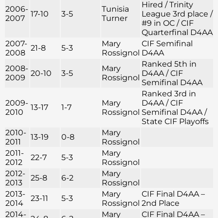
Hired / Trinity
2006-
Tunisia
17-10
3-5
League 3rd place /
2007
Turner
#9 in OC / CIF
Quarterfinal D4AA
2007-
Mary
CIF Semifinal
21-8
5-3
2008
Rossignol
D4AA
Ranked 5th in
2008-
Mary
20-10
3-5
D4AA / CIF
2009
Rossignol
Semifinal D4AA
Ranked 3rd in
2009-
Mary
D4AA / CIF
13-17
1-7
2010
Rossignol
Semifinal D4AA /
State CIF Playoffs
2010-
Mary
13-19
0-8
2011
Rossignol
2011-
Mary
22-7
5-3
2012
Rossignol
2012-
Mary
25-8
6-2
2013
Rossignol
2013-
Mary
CIF Final D4AA –
23-11
5-3
2014
Rossignol
2nd Place
2014-
Mary
CIF Final D4AA –