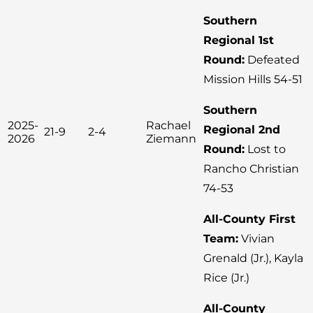
Southern
Regional 1st
Round:
Defeated
Mission Hills 54-51
Southern
2025-
Rachael
Regional 2nd
21-9
2-4
2026
Ziemann
Round:
Lost to
Rancho Christian
74-53
All-County First
Team:
Vivian
Grenald (Jr.), Kayla
Rice (Jr.)
All-County