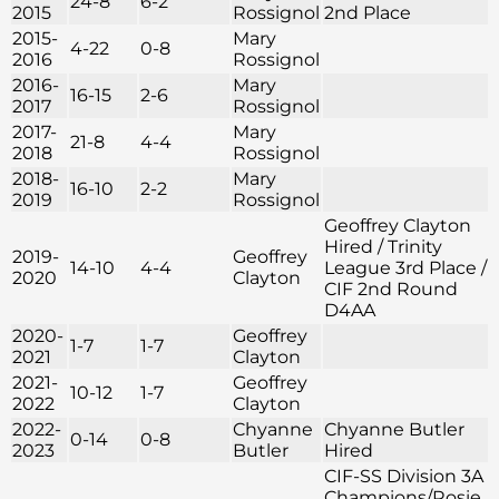
24-8
6-2
2015
Rossignol
2nd Place
2015-
Mary
4-22
0-8
2016
Rossignol
2016-
Mary
16-15
2-6
2017
Rossignol
2017-
Mary
21-8
4-4
2018
Rossignol
2018-
Mary
16-10
2-2
2019
Rossignol
Geoffrey Clayton
Hired / Trinity
2019-
Geoffrey
14-10
4-4
League 3rd Place /
2020
Clayton
CIF 2nd Round
D4AA
2020-
Geoffrey
1-7
1-7
2021
Clayton
2021-
Geoffrey
10-12
1-7
2022
Clayton
2022-
Chyanne
Chyanne Butler
0-14
0-8
2023
Butler
Hired
CIF-SS Division 3A
Champions/Rosie