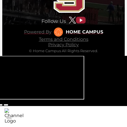
Follow Us
Powered By
HOME CAMPUS
Terms and Conditions
Privacy Policy
© Home Campus All Rights Reserved.