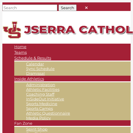
Home
Teams
Schedule & Results
Calendar
Sync Schedule
Dismissal
Inside Athletics
Administration
Athletic Facilities
Coaching Staff
InSideOut Initiative
Sports Medicine
Sports Camps
Athletic Questionnaire
Media Policy
Fan Zone
Spirit Shop