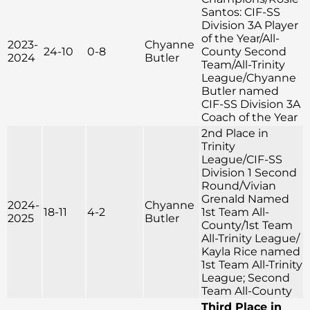
Santos: CIF-SS
Division 3A Player
of the Year/All-
2023-
Chyanne
24-10
0-8
County Second
2024
Butler
Team/All-Trinity
League/Chyanne
Butler named
CIF-SS Division 3A
Coach of the Year
2nd Place in
Trinity
League/CIF-SS
Division 1 Second
Round/Vivian
Grenald Named
2024-
Chyanne
18-11
4-2
1st Team All-
2025
Butler
County/1st Team
All-Trinity League/
Kayla Rice named
1st Team All-Trinity
League; Second
Team All-County
Third Place in