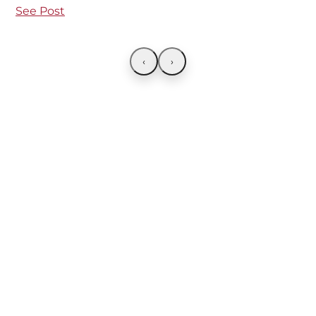
See Post
‹
›