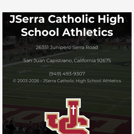
JSerra Catholic High
School Athletics
26351 Junipero Serra Road
San Juan Capistrano, California 92675
(949) 493-9307
© 2003-2026 - JSerra Catholic High School Athletics