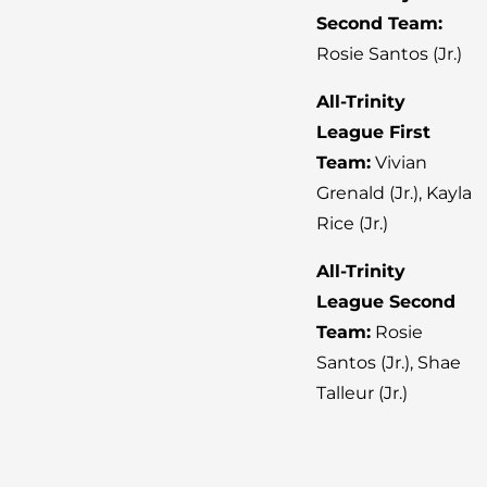
Second Team:
Rosie Santos (Jr.)
All-Trinity
League First
Team:
Vivian
Grenald (Jr.), Kayla
Rice (Jr.)
All-Trinity
League Second
Team:
Rosie
Santos (Jr.), Shae
Talleur (Jr.)