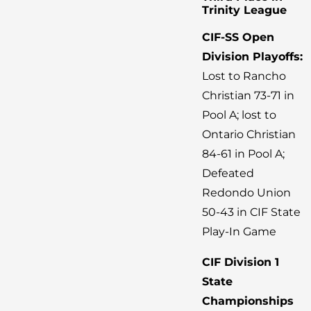
Trinity League
CIF-SS Open
Division Playoffs:
Lost to Rancho
Christian 73-71 in
Pool A; lost to
Ontario Christian
84-61 in Pool A;
Defeated
Redondo Union
50-43 in CIF State
Play-In Game
CIF Division 1
State
Championships