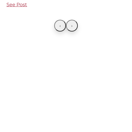
See Post
‹
›