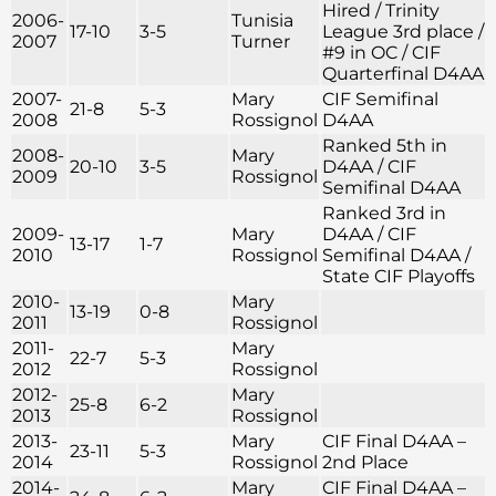
Hired / Trinity
2006-
Tunisia
17-10
3-5
League 3rd place /
2007
Turner
#9 in OC / CIF
Quarterfinal D4AA
2007-
Mary
CIF Semifinal
21-8
5-3
2008
Rossignol
D4AA
Ranked 5th in
2008-
Mary
20-10
3-5
D4AA / CIF
2009
Rossignol
Semifinal D4AA
Ranked 3rd in
2009-
Mary
D4AA / CIF
13-17
1-7
2010
Rossignol
Semifinal D4AA /
State CIF Playoffs
2010-
Mary
13-19
0-8
2011
Rossignol
2011-
Mary
22-7
5-3
2012
Rossignol
2012-
Mary
25-8
6-2
2013
Rossignol
2013-
Mary
CIF Final D4AA –
23-11
5-3
2014
Rossignol
2nd Place
2014-
Mary
CIF Final D4AA –