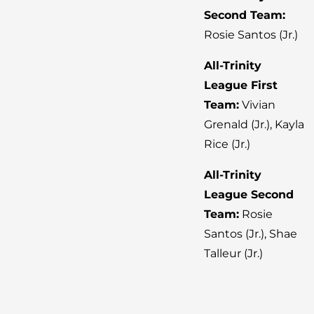
Second Team:
Rosie Santos (Jr.)
All-Trinity
League First
Team:
Vivian
Grenald (Jr.), Kayla
Rice (Jr.)
All-Trinity
League Second
Team:
Rosie
Santos (Jr.), Shae
Talleur (Jr.)