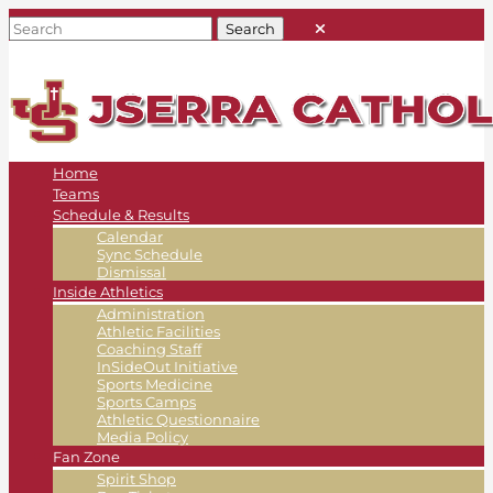
Home
Teams
Schedule & Results
Calendar
Sync Schedule
Dismissal
Inside Athletics
Administration
Athletic Facilities
Coaching Staff
InSideOut Initiative
Sports Medicine
Sports Camps
Athletic Questionnaire
Media Policy
Fan Zone
Spirit Shop