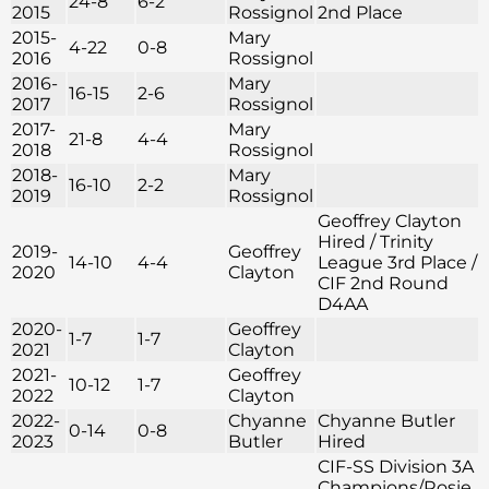
24-8
6-2
2015
Rossignol
2nd Place
2015-
Mary
4-22
0-8
2016
Rossignol
2016-
Mary
16-15
2-6
2017
Rossignol
2017-
Mary
21-8
4-4
2018
Rossignol
2018-
Mary
16-10
2-2
2019
Rossignol
Geoffrey Clayton
Hired / Trinity
2019-
Geoffrey
14-10
4-4
League 3rd Place /
2020
Clayton
CIF 2nd Round
D4AA
2020-
Geoffrey
1-7
1-7
2021
Clayton
2021-
Geoffrey
10-12
1-7
2022
Clayton
2022-
Chyanne
Chyanne Butler
0-14
0-8
2023
Butler
Hired
CIF-SS Division 3A
Champions/Rosie