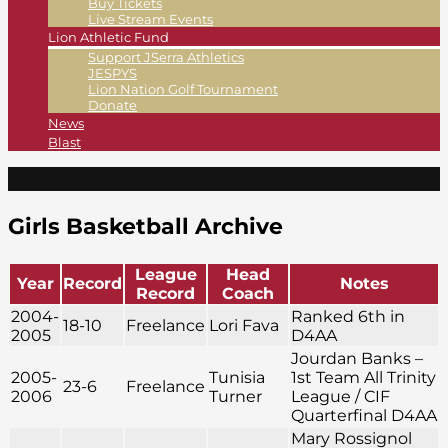
Buy Tickets
Live Stream Events
Lion Athletic Fund
Support JSerra Athletics
JESPYS
Lion Nation Golf Tournament
Donate
News
Blast
Girls Basketball Archive
League
Head
Year
Record
Notes
Record
Coach
2004-
Ranked 6th in
18-10
Freelance
Lori Fava
2005
D4AA
Jourdan Banks –
2005-
Tunisia
1st Team All Trinity
23-6
Freelance
2006
Turner
League / CIF
Quarterfinal D4AA
Mary Rossignol