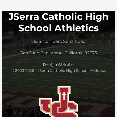
JSerra Catholic High
School Athletics
26351 Junipero Serra Road
San Juan Capistrano, California 92675
(949) 493-9307
© 2003-2026 - JSerra Catholic High School Athletics