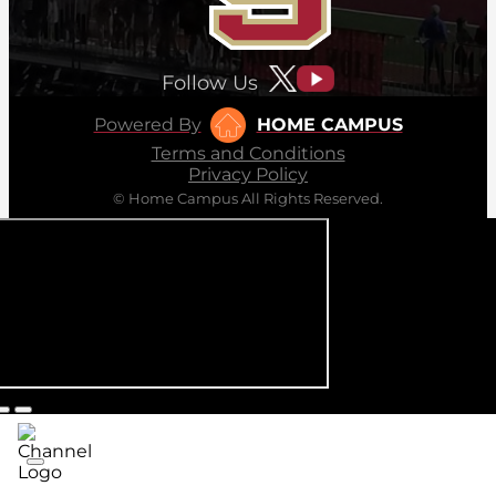
Follow Us
Powered By
HOME CAMPUS
Terms and Conditions
Privacy Policy
© Home Campus All Rights Reserved.