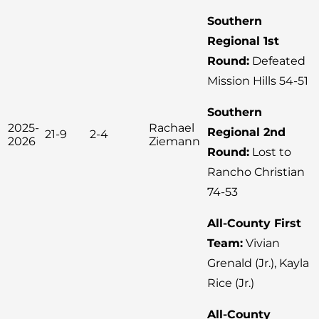
Southern
Regional 1st
Round:
Defeated
Mission Hills 54-51
Southern
2025-
Rachael
Regional 2nd
21-9
2-4
2026
Ziemann
Round:
Lost to
Rancho Christian
74-53
All-County First
Team:
Vivian
Grenald (Jr.), Kayla
Rice (Jr.)
All-County