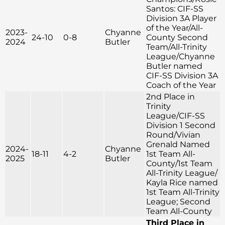
Santos: CIF-SS
Division 3A Player
of the Year/All-
2023-
Chyanne
24-10
0-8
County Second
2024
Butler
Team/All-Trinity
League/Chyanne
Butler named
CIF-SS Division 3A
Coach of the Year
2nd Place in
Trinity
League/CIF-SS
Division 1 Second
Round/Vivian
Grenald Named
2024-
Chyanne
18-11
4-2
1st Team All-
2025
Butler
County/1st Team
All-Trinity League/
Kayla Rice named
1st Team All-Trinity
League; Second
Team All-County
Third Place in