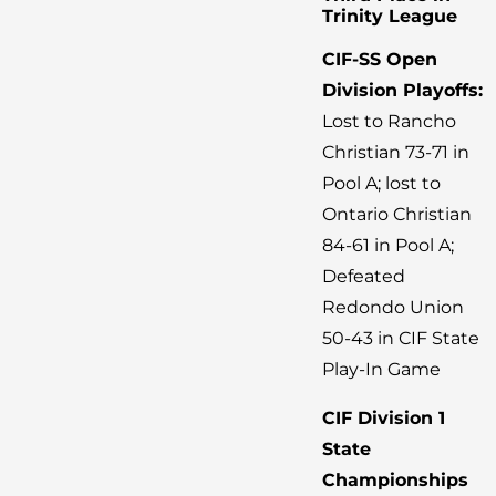
Trinity League
CIF-SS Open
Division Playoffs:
Lost to Rancho
Christian 73-71 in
Pool A; lost to
Ontario Christian
84-61 in Pool A;
Defeated
Redondo Union
50-43 in CIF State
Play-In Game
CIF Division 1
State
Championships