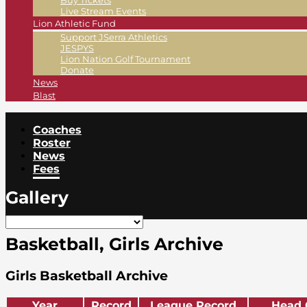
Buy Tickets
Live Stream Events
Lion Athletic Fund
Support JSerra Athletics
JESPYS
Lion Nation Golf Tournament
Donate
News
Blast
Coaches
Roster
News
Fees
Gallery
Basketball, Girls Archive
Girls Basketball Archive
Year
Record
League Record
Head 