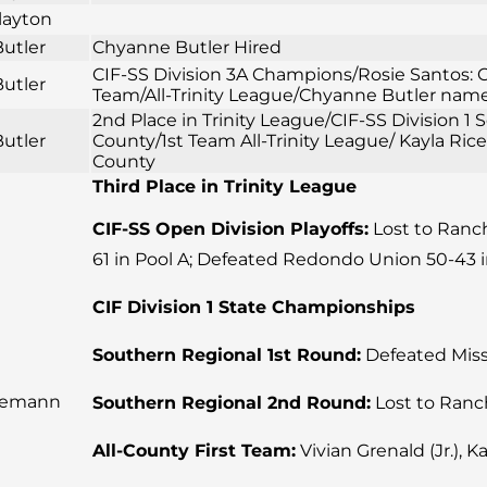
layton
utler
Chyanne Butler Hired
CIF-SS Division 3A Champions/Rosie Santos: CI
utler
Team/All-Trinity League/Chyanne Butler named
2nd Place in Trinity League/CIF-SS Division 
utler
County/1st Team All-Trinity League/ Kayla Ric
County
Third Place in Trinity League
CIF-SS Open Division Playoffs:
Lost to Rancho
61 in Pool A; Defeated Redondo Union 50-43 i
CIF Division 1 State Championships
Southern Regional 1st Round:
Defeated Missi
iemann
Southern Regional 2nd Round:
Lost to Ranc
All-County First Team:
Vivian Grenald (Jr.), Ka