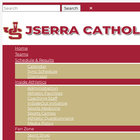
Home
Teams
Schedule & Results
Calendar
Sync Schedule
Dismissal
Inside Athletics
Administration
Athletic Facilities
Coaching Staff
InSideOut Initiative
Sports Medicine
Sports Camps
Athletic Questionnaire
Media Policy
Fan Zone
Spirit Shop