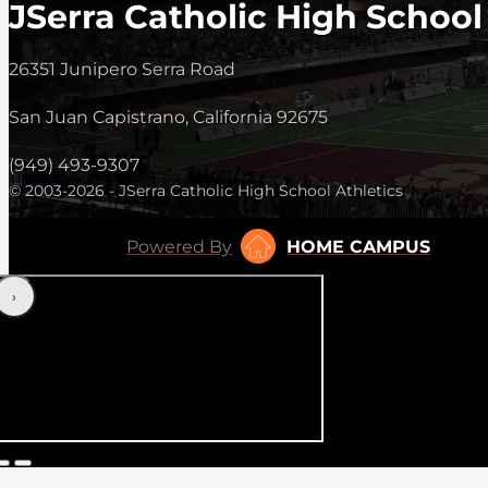
JSerra Catholic High School
26351 Junipero Serra Road
San Juan Capistrano, California 92675
(949) 493-9307
© 2003-2026 - JSerra Catholic High School Athletics
Powered By
HOME CAMPUS
‹
›