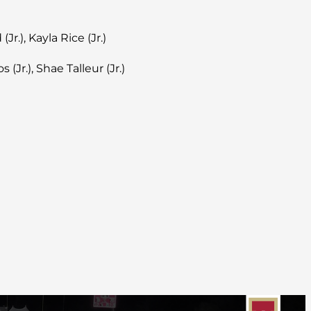
Jr.), Kayla Rice (Jr.)
 (Jr.), Shae Talleur (Jr.)