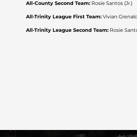
All-County Second Team:
Rosie Santos (Jr.)
All-Trinity League First Team:
Vivian Grenald (
All-Trinity League Second Team:
Rosie Santos