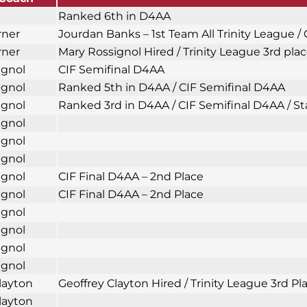
Ranked 6th in D4AA
rner
Jourdan Banks – 1st Team All Trinity League /
rner
Mary Rossignol Hired / Trinity League 3rd plac
ignol
CIF Semifinal D4AA
ignol
Ranked 5th in D4AA / CIF Semifinal D4AA
ignol
Ranked 3rd in D4AA / CIF Semifinal D4AA / Sta
ignol
ignol
ignol
ignol
CIF Final D4AA – 2nd Place
ignol
CIF Final D4AA – 2nd Place
ignol
ignol
ignol
ignol
layton
Geoffrey Clayton Hired / Trinity League 3rd 
layton