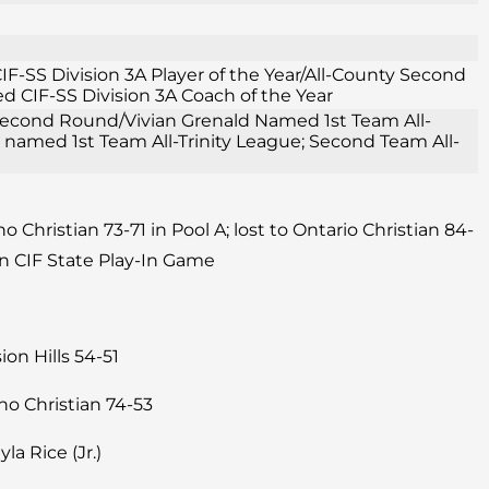
F-SS Division 3A Player of the Year/All-County Second
 CIF-SS Division 3A Coach of the Year
1 Second Round/Vivian Grenald Named 1st Team All-
e named 1st Team All-Trinity League; Second Team All-
 Christian 73-71 in Pool A; lost to Ontario Christian 84-
n CIF State Play-In Game
on Hills 54-51
ho Christian 74-53
yla Rice (Jr.)