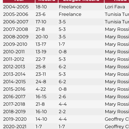
2004-2005
18-10
Freelance
Lori Fava
2005-2006
23-6
Freelance
Tunisia Tu
2006-2007
17-10
3-5
Tunisia Tu
2007-2008
21-8
5-3
Mary Ross
2008-2009
20-10
3-5
Mary Ross
2009-2010
13-17
1-7
Mary Ross
2010-2011
13-19
0-8
Mary Ross
2011-2012
22-7
5-3
Mary Ross
2012-2013
25-8
6-2
Mary Ross
2013-2014
23-11
5-3
Mary Ross
2014-2015
24-8
6-2
Mary Ross
2015-2016
4-22
0-8
Mary Ross
2016-2017
16-15
2-6
Mary Ross
2017-2018
21-8
4-4
Mary Ross
2018-2019
16-10
2-2
Mary Ross
2019-2020
14-10
4-4
Geoffrey C
2020-2021
1-7
1-7
Geoffrey C