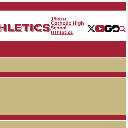
JSerra
Catholic High
School
Athletics