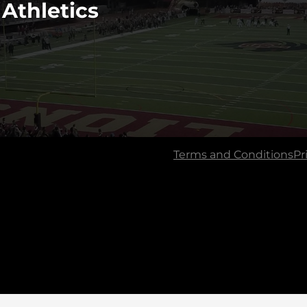
 Athletics
Terms and Conditions
Pr