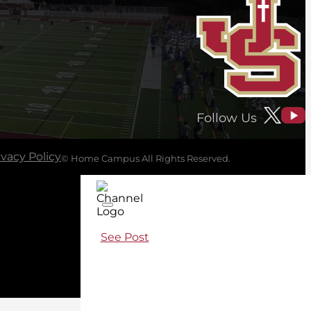
Follow Us
ivacy Policy
© Home Campus All Rights Reserved.
See Post