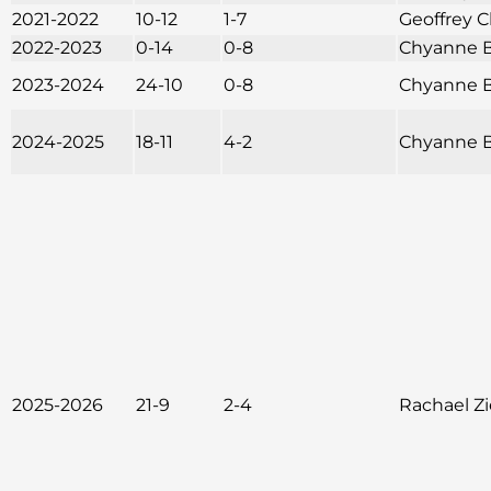
2021-2022
10-12
1-7
Geoffrey C
2022-2023
0-14
0-8
Chyanne B
2023-2024
24-10
0-8
Chyanne B
2024-2025
18-11
4-2
Chyanne B
2025-2026
21-9
2-4
Rachael Z