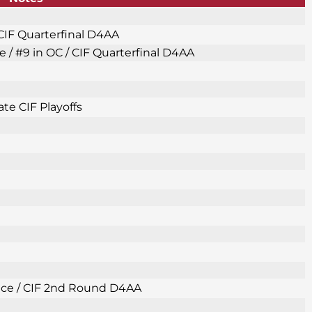
 CIF Quarterfinal D4AA
e / #9 in OC / CIF Quarterfinal D4AA
te CIF Playoffs
Place / CIF 2nd Round D4AA