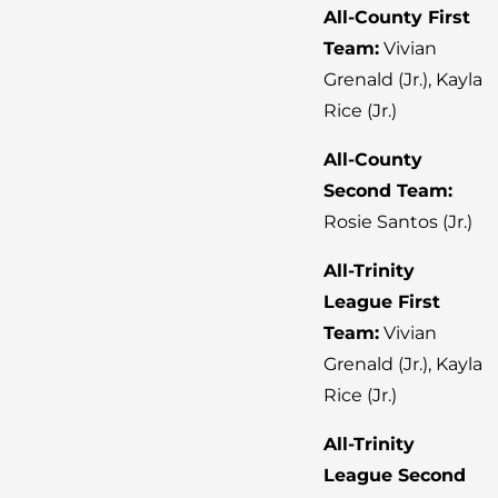
All-County First
Team:
Vivian
Grenald (Jr.), Kayla
Rice (Jr.)
All-County
Second Team:
Rosie Santos (Jr.)
All-Trinity
League First
Team:
Vivian
Grenald (Jr.), Kayla
Rice (Jr.)
All-Trinity
League Second