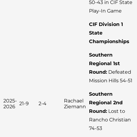
50-43 in CIF State
Play-In Game
CIF Division 1
State
Championships
Southern
Regional 1st
Round:
Defeated
Mission Hills 54-51
Southern
2025-
Rachael
Regional 2nd
21-9
2-4
2026
Ziemann
Round:
Lost to
Rancho Christian
74-53