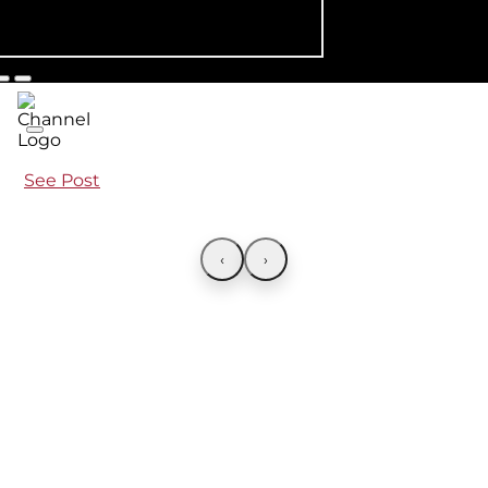
See Post
‹
›