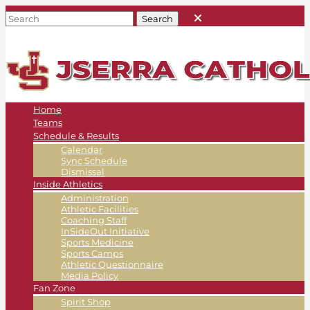
Home
Teams
Schedule & Results
Calendar
Sync Schedule
Dismissal
Inside Athletics
Administration
Athletic Facilities
Coaching Staff
InSideOut Initiative
Sports Medicine
Sports Camps
Athletic Questionnaire
Media Policy
Fan Zone
Spirit Shop