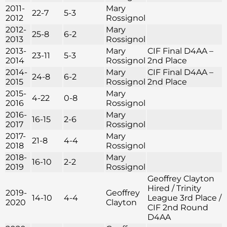
2011-
Mary
22-7
5-3
2012
Rossignol
2012-
Mary
25-8
6-2
2013
Rossignol
2013-
Mary
CIF Final D4AA –
23-11
5-3
2014
Rossignol
2nd Place
2014-
Mary
CIF Final D4AA –
24-8
6-2
2015
Rossignol
2nd Place
2015-
Mary
4-22
0-8
2016
Rossignol
2016-
Mary
16-15
2-6
2017
Rossignol
2017-
Mary
21-8
4-4
2018
Rossignol
2018-
Mary
16-10
2-2
2019
Rossignol
Geoffrey Clayton
Hired / Trinity
2019-
Geoffrey
14-10
4-4
League 3rd Place /
2020
Clayton
CIF 2nd Round
D4AA