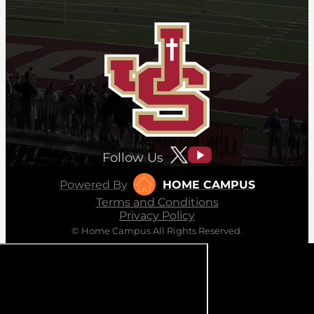
Follow Us
Powered By
HOME CAMPUS
Terms and Conditions
Privacy Policy
© Home Campus All Rights Reserved.