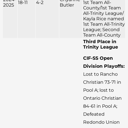
18-11
4-2
1st Team All-
2025
Butler
County/1st Team
All-Trinity League/
Kayla Rice named
1st Team All-Trinity
League; Second
Team All-County
Third Place in
Trinity League
CIF-SS Open
Division Playoffs:
Lost to Rancho
Christian 73-71 in
Pool A; lost to
Ontario Christian
84-61 in Pool A;
Defeated
Redondo Union