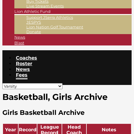
Buy Tickets
Live Stream Events
Lion Athletic Fund
Support JSerra Athletics
JESPYS
Lion Nation Golf Tournament
Donate
News
Blast
Coaches
Roster
News
Fees
Basketball, Girls Archive
Girls Basketball Archive
League
Head
Year
Record
Notes
Record
Coach