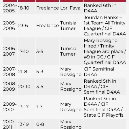
2004-
Ranked 6th in
18-10
Freelance
Lori Fava
2005
D4AA
Jourdan Banks –
2005-
Tunisia
1st Team All Trinity
23-6
Freelance
2006
Turner
League / CIF
Quarterfinal D4AA
Mary Rossignol
Hired / Trinity
2006-
Tunisia
17-10
3-5
League 3rd place /
2007
Turner
#9 in OC / CIF
Quarterfinal D4AA
2007-
Mary
CIF Semifinal
21-8
5-3
2008
Rossignol
D4AA
Ranked 5th in
2008-
Mary
20-10
3-5
D4AA / CIF
2009
Rossignol
Semifinal D4AA
Ranked 3rd in
2009-
Mary
D4AA / CIF
13-17
1-7
2010
Rossignol
Semifinal D4AA /
State CIF Playoffs
2010-
Mary
13-19
0-8
2011
Rossignol