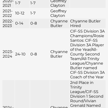
2020-
Geoffrey
1-7
1-7
2021
Clayton
2021-
Geoffrey
10-12
1-7
2022
Clayton
2022-
Chyanne
Chyanne Butler
0-14
0-8
2023
Butler
Hired
CIF-SS Division 3A
Champions/Rosie
Santos: CIF-SS
Division 3A Player
of the Year/All-
2023-
Chyanne
24-10
0-8
County Second
2024
Butler
Team/All-Trinity
League/Chyanne
Butler named
CIF-SS Division 3A
Coach of the Year
2nd Place in
Trinity
League/CIF-SS
Division 1 Second
Round/Vivian
Grenald Named
2024-
Chyanne