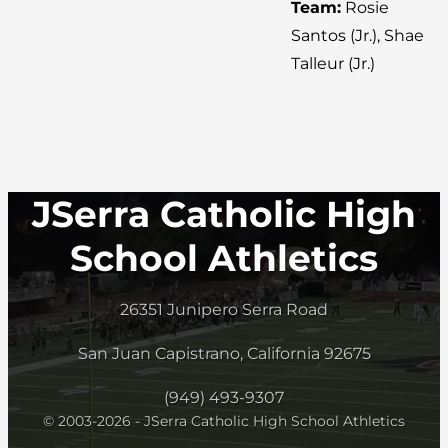
Team:
Rosie
Santos (Jr.), Shae
Talleur (Jr.)
JSerra Catholic High
School Athletics
26351 Junipero Serra Road
San Juan Capistrano, California 92675
(949) 493-9307
© 2003-2026 - JSerra Catholic High School Athletics