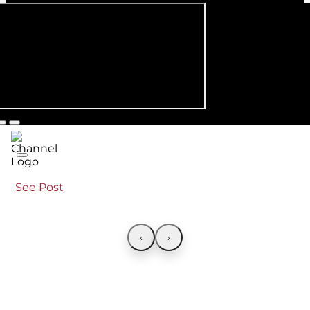
See Post
‹
›