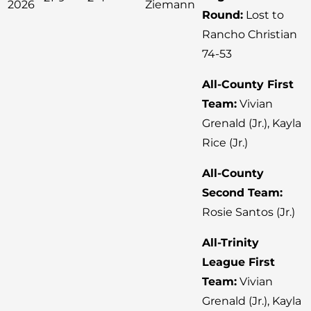
2026
Ziemann
Round:
Lost to
Rancho Christian
74-53
All-County First
Team:
Vivian
Grenald (Jr.), Kayla
Rice (Jr.)
All-County
Second Team:
Rosie Santos (Jr.)
All-Trinity
League First
Team:
Vivian
Grenald (Jr.), Kayla