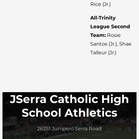
Rice (Jr.)
All-Trinity
League Second
Team:
Rosie
Santos (Jr.), Shae
Talleur (Jr.)
JSerra Catholic High
School Athletics
26351 Junipero Serra Road