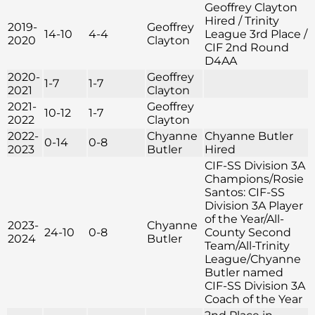
Geoffrey Clayton
Hired / Trinity
2019-
Geoffrey
14-10
4-4
League 3rd Place /
2020
Clayton
CIF 2nd Round
D4AA
2020-
Geoffrey
1-7
1-7
2021
Clayton
2021-
Geoffrey
10-12
1-7
2022
Clayton
2022-
Chyanne
Chyanne Butler
0-14
0-8
2023
Butler
Hired
CIF-SS Division 3A
Champions/Rosie
Santos: CIF-SS
Division 3A Player
of the Year/All-
2023-
Chyanne
24-10
0-8
County Second
2024
Butler
Team/All-Trinity
League/Chyanne
Butler named
CIF-SS Division 3A
Coach of the Year