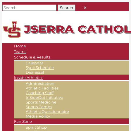
Home
Teams
Schedule & Results
Calendar
Sync Schedule
Dismissal
Inside Athletics
Administration
Athletic Facilities
Coaching Staff
InSideOut Initiative
Sports Medicine
Sports Camps
Athletic Questionnaire
Media Policy
Fan Zone
Spirit Shop