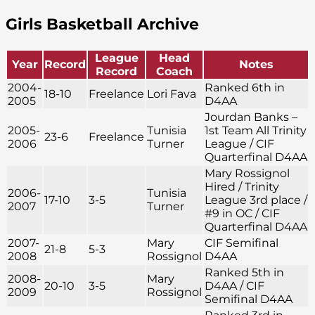
Girls Basketball Archive
League
Head
Year
Record
Notes
Record
Coach
2004-
Ranked 6th in
18-10
Freelance
Lori Fava
2005
D4AA
Jourdan Banks –
2005-
Tunisia
1st Team All Trinity
23-6
Freelance
2006
Turner
League / CIF
Quarterfinal D4AA
Mary Rossignol
Hired / Trinity
2006-
Tunisia
17-10
3-5
League 3rd place /
2007
Turner
#9 in OC / CIF
Quarterfinal D4AA
2007-
Mary
CIF Semifinal
21-8
5-3
2008
Rossignol
D4AA
Ranked 5th in
2008-
Mary
20-10
3-5
D4AA / CIF
2009
Rossignol
Semifinal D4AA