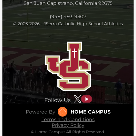
San Juan Capistrano, California 92675
(949) 493-9307
© 2003-2026 - JSerra Catholic High School Athletics
Follow Us
Powered By
HOME CAMPUS
Terms and Conditions
Privacy Policy
© Home Campus All Rights Reserved.