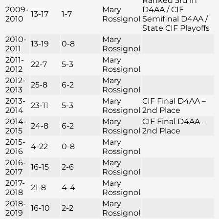
Ranked 3rd in
2009-
Mary
D4AA / CIF
13-17
1-7
2010
Rossignol
Semifinal D4AA /
State CIF Playoffs
2010-
Mary
13-19
0-8
2011
Rossignol
2011-
Mary
22-7
5-3
2012
Rossignol
2012-
Mary
25-8
6-2
2013
Rossignol
2013-
Mary
CIF Final D4AA –
23-11
5-3
2014
Rossignol
2nd Place
2014-
Mary
CIF Final D4AA –
24-8
6-2
2015
Rossignol
2nd Place
2015-
Mary
4-22
0-8
2016
Rossignol
2016-
Mary
16-15
2-6
2017
Rossignol
2017-
Mary
21-8
4-4
2018
Rossignol
2018-
Mary
16-10
2-2
2019
Rossignol