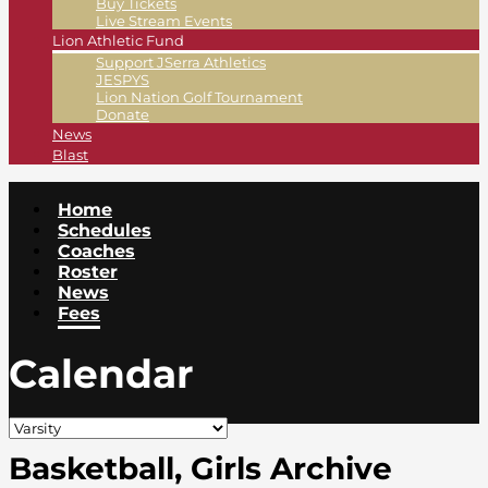
Buy Tickets
Live Stream Events
Lion Athletic Fund
Support JSerra Athletics
JESPYS
Lion Nation Golf Tournament
Donate
News
Blast
Home
Schedules
Coaches
Roster
News
Fees
Calendar
Basketball, Girls Archive