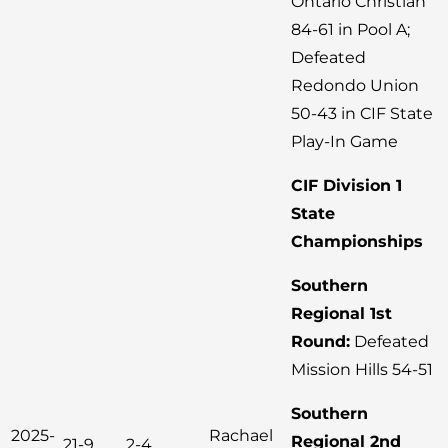
Ontario Christian
84-61 in Pool A;
Defeated
Redondo Union
50-43 in CIF State
Play-In Game
CIF Division 1
State
Championships
Southern
Regional 1st
Round:
Defeated
Mission Hills 54-51
Southern
2025-
Rachael
Regional 2nd
21-9
2-4