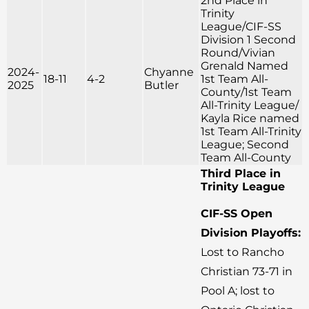
2nd Place in
Trinity
League/CIF-SS
Division 1 Second
Round/Vivian
Grenald Named
2024-
Chyanne
18-11
4-2
1st Team All-
2025
Butler
County/1st Team
All-Trinity League/
Kayla Rice named
1st Team All-Trinity
League; Second
Team All-County
Third Place in
Trinity League
CIF-SS Open
Division Playoffs:
Lost to Rancho
Christian 73-71 in
Pool A; lost to