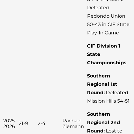
Defeated
Redondo Union
50-43 in CIF State
Play-In Game
CIF Division 1
State
Championships
Southern
Regional 1st
Round:
Defeated
Mission Hills 54-51
Southern
2025-
Rachael
Regional 2nd
21-9
2-4
2026
Ziemann
Round:
Lost to