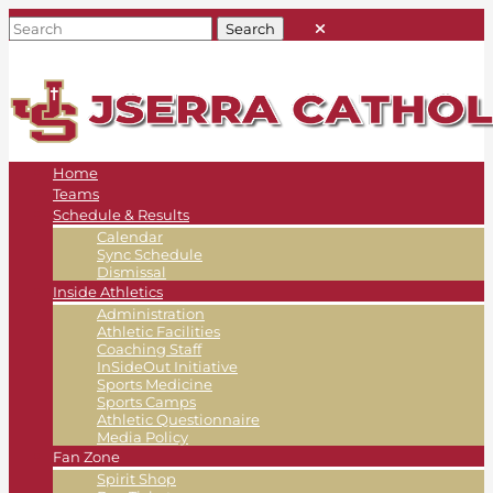
Home
Teams
Schedule & Results
Calendar
Sync Schedule
Dismissal
Inside Athletics
Administration
Athletic Facilities
Coaching Staff
InSideOut Initiative
Sports Medicine
Sports Camps
Athletic Questionnaire
Media Policy
Fan Zone
Spirit Shop