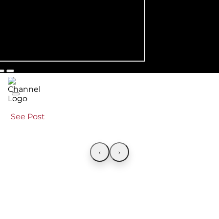
See Post
‹
›