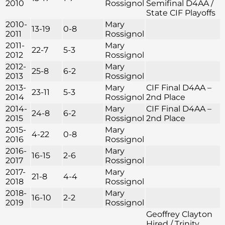
2010
Rossignol
Semifinal D4AA /
State CIF Playoffs
2010-
Mary
13-19
0-8
2011
Rossignol
2011-
Mary
22-7
5-3
2012
Rossignol
2012-
Mary
25-8
6-2
2013
Rossignol
2013-
Mary
CIF Final D4AA –
23-11
5-3
2014
Rossignol
2nd Place
2014-
Mary
CIF Final D4AA –
24-8
6-2
2015
Rossignol
2nd Place
2015-
Mary
4-22
0-8
2016
Rossignol
2016-
Mary
16-15
2-6
2017
Rossignol
2017-
Mary
21-8
4-4
2018
Rossignol
2018-
Mary
16-10
2-2
2019
Rossignol
Geoffrey Clayton
Hired / Trinity