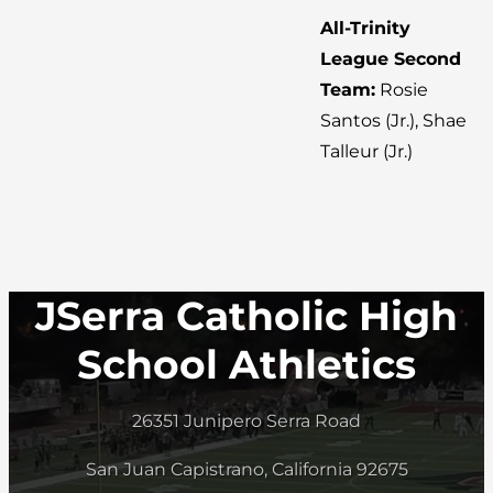
All-Trinity
League Second
Team:
Rosie
Santos (Jr.), Shae
Talleur (Jr.)
JSerra Catholic High
School Athletics
26351 Junipero Serra Road
San Juan Capistrano, California 92675