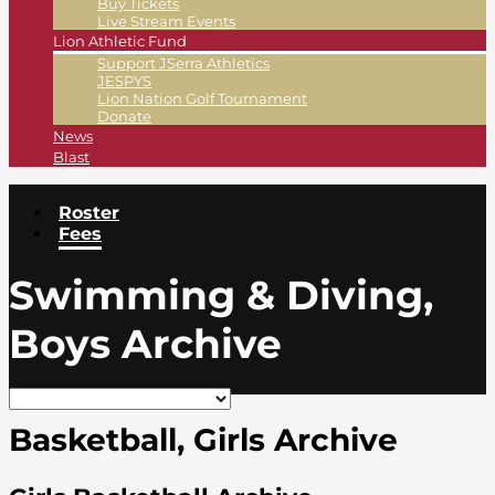
Buy Tickets
Live Stream Events
Lion Athletic Fund
Support JSerra Athletics
JESPYS
Lion Nation Golf Tournament
Donate
News
Blast
Roster
Fees
Swimming & Diving,
Boys Archive
Basketball, Girls Archive