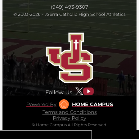
(949) 493-9307
© 2003-2026 - JSerra Catholic High School Athletics
Follow Us
Powered By
HOME CAMPUS
Terms and Conditions
Privacy Policy
© Home Campus All Rights Reserved.