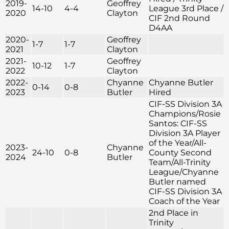
2019-
Geoffrey
14-10
4-4
League 3rd Place /
2020
Clayton
CIF 2nd Round
D4AA
2020-
Geoffrey
1-7
1-7
2021
Clayton
2021-
Geoffrey
10-12
1-7
2022
Clayton
2022-
Chyanne
Chyanne Butler
0-14
0-8
2023
Butler
Hired
CIF-SS Division 3A
Champions/Rosie
Santos: CIF-SS
Division 3A Player
of the Year/All-
2023-
Chyanne
24-10
0-8
County Second
2024
Butler
Team/All-Trinity
League/Chyanne
Butler named
CIF-SS Division 3A
Coach of the Year
2nd Place in
Trinity