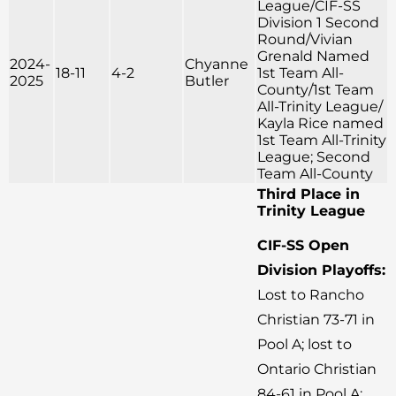
League/CIF-SS
Division 1 Second
Round/Vivian
Grenald Named
2024-
Chyanne
18-11
4-2
1st Team All-
2025
Butler
County/1st Team
All-Trinity League/
Kayla Rice named
1st Team All-Trinity
League; Second
Team All-County
Third Place in
Trinity League
CIF-SS Open
Division Playoffs:
Lost to Rancho
Christian 73-71 in
Pool A; lost to
Ontario Christian
84-61 in Pool A;