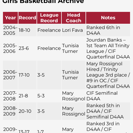
Girls Basketball Archive
League
Head
Year
Record
Notes
Record
Coach
2004-
Ranked 6th in
18-10
Freelance
Lori Fava
2005
D4AA
Jourdan Banks –
2005-
Tunisia
1st Team All Trinity
23-6
Freelance
2006
Turner
League / CIF
Quarterfinal D4AA
Mary Rossignol
Hired / Trinity
2006-
Tunisia
17-10
3-5
League 3rd place /
2007
Turner
#9 in OC / CIF
Quarterfinal D4AA
2007-
Mary
CIF Semifinal
21-8
5-3
2008
Rossignol
D4AA
Ranked 5th in
2008-
Mary
20-10
3-5
D4AA / CIF
2009
Rossignol
Semifinal D4AA
Ranked 3rd in
2009-
Mary
D4AA / CIF
13-17
1-7