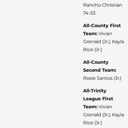
Rancho Christian
74-53
All-County First
Team:
Vivian
Grenald (Jr.), Kayla
Rice (Jr.)
All-County
Second Team:
Rosie Santos (Jr.)
All-Trinity
League First
Team:
Vivian
Grenald (Jr.), Kayla
Rice (Jr.)